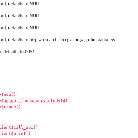
ord, defaults to NULL
ord, defaults to NULL
ord, defaults to NULL
rd, defaults to http://research.cip.cgiar.org/agrofims/api/dev/
n, defaults to 0051
y$new()
y$ag_get_fundagency_studyId()
y$clone()
lient$call_api()
lient$print()