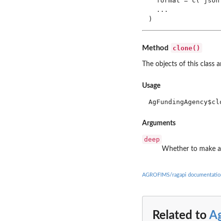
  format = c("json
  ...

)
clone()
Method
The objects of this class 
Usage
AgFundingAgency$cl
Arguments
deep
Whether to make a
AGROFIMS/ragapi documentatio
Related to
A