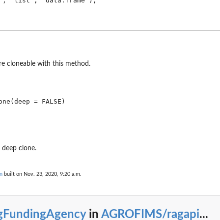
", "list", "data.frame"),

are cloneable with this method.
one(deep = FALSE)
 deep clone.
n
built on Nov. 23, 2020, 9:20 a.m.
gFundingAgency
in
AGROFIMS/ragapi
...