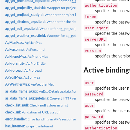
ag_get_phenomea_expsiteId:
Wrapper for ag_get_phenomea_expsiteId method f
authentication
ag_get_projentity_studyId:
Wrapper for project entity get method
specifies the passw
ag_get_projlead_studyId:
Wrapper for project lead get method
token
ag_get_sitedesc_expsiteId:
Wrapper for site description (field book) GET method
specifies the passw
user_agent
ag_get_soil_expsiteId:
Wrapper for ag_get_soil_expsiteId method
specifies the passw
ag_get_weather_expsiteId:
Wrapper for ag_get_weather_expsiteId method
serverURL
AgManPrac:
AgManPrac
specifies the passwo
AgPersonnel:
AgPersonnel
version
specifies the versio
AgPhenoMea:
AgPhenoMea
AgProjEntity:
AgProjEntity
Active binding
AgProjLead:
AgProjLead
AgSoilMea:
AgSoilMea
user
AgWeatherMea:
AgWeatherMea
specifies the user 
as_data_frame_agapi:
AgExpDetails as.data.frame
password
as_data_frame_agexpdetails:
Convert HTTP responses to AgExpDetails class data
specifies the passw
user
check_list_null:
Check null values in a list
specifies the user 
check_url:
Validation of URL via curl
password
error_handler:
Error handling in API's responses
specifies the passw
has_internet:
agapi_canInternet
authentication