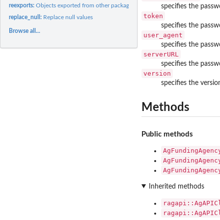
reexports:
Objects exported from other packages
specifies the passw
token
replace_null:
Replace null values
specifies the passw
Browse all...
user_agent
specifies the passw
serverURL
specifies the passwo
version
specifies the versio
Methods
Public methods
AgFundingAgenc
AgFundingAgenc
AgFundingAgenc
Inherited methods
ragapi::AgAPIC
ragapi::AgAPIC