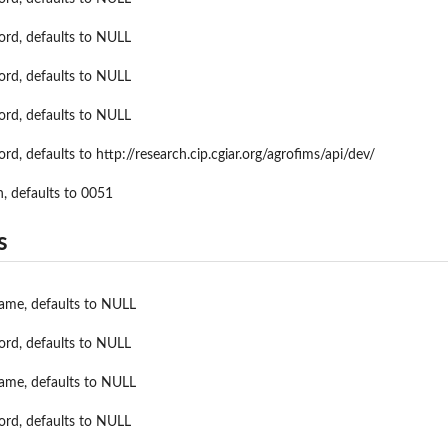
rom AgPhenoMea...
ord, defaults to NULL
ord, defaults to NULL
ord, defaults to NULL
rd, defaults to http://research.cip.cgiar.org/agrofims/api/dev/
n, defaults to 0051
s
name, defaults to NULL
ord, defaults to NULL
name, defaults to NULL
ord, defaults to NULL