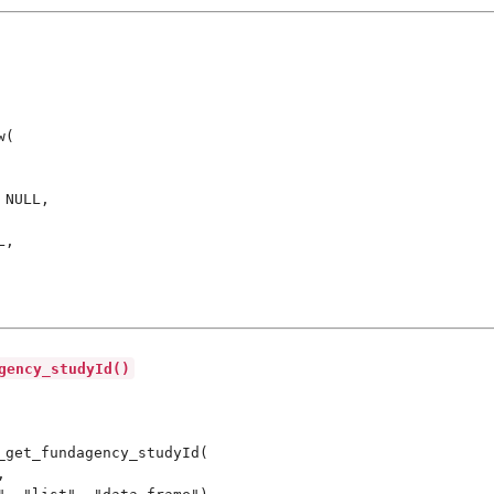
(

NULL,

,

gency_studyId()
_get_fundagency_studyId(


