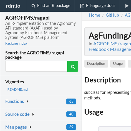
rdrr.io
Find an R package
R language docs
Home
GitHub
AG
/
/
AGROFIMS/ragapi
An R-implementation of the Agronomy
API standard (AgAPI) used by
Agronomy Fieldbook Management
AgFunding
System (AGROFIMS) platform
In
AGROFIMS/ragapi:
Package index
Fieldbook Managem
Search the AGROFIMS/ragapi
package
Description
Usage
Description
Vignettes
README.md
subclass for representing 
methods.
Functions
65
Usage
Source code
40
Man pages
39