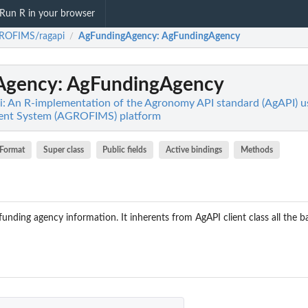
Run R in your browser
ROFIMS/ragapi
AgFundingAgency
: AgFundingAgency
/
Agency
: AgFundingAgency
 An R-implementation of the Agronomy API standard (AgAPI) 
ent System (AGROFIMS) platform
Format
Super class
Public fields
Active bindings
Methods
funding agency information. It inherents from AgAPI client class all the 