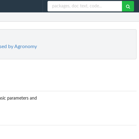
used by Agronomy
basic parameters and