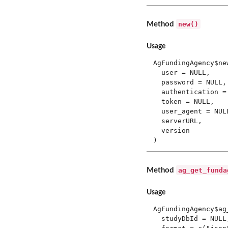
new()
Method
Usage
AgFundingAgency$new
  user = NULL,

  password = NULL,

  authentication = 
  token = NULL,

  user_agent = NULL
  serverURL,

  version

)
ag_get_funda
Method
Usage
AgFundingAgency$ag
  studyDbId = NULL,