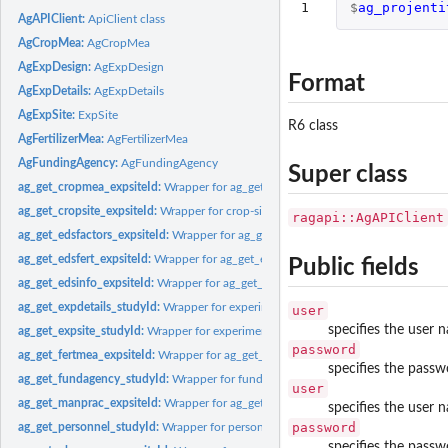
1
$
ag_projenti
AgAPIClient:
ApiClient class
AgCropMea:
AgCropMea
AgExpDesign:
AgExpDesign
Format
AgExpDetails:
AgExpDetails
AgExpSite:
ExpSite
R6 class
AgFertilizerMea:
AgFertilizerMea
AgFundingAgency:
AgFundingAgency
Super class
ag_get_cropmea_expsiteId:
Wrapper for ag_get_cropmea_expsiteId method from 
ag_get_cropsite_expsiteId:
Wrapper for crop-site information GET method
ragapi::AgAPIClient
ag_get_edsfactors_expsiteId:
Wrapper for ag_get_edsfactors_expsiteId method
ag_get_edsfert_expsiteId:
Wrapper for ag_get_edsfert_expsiteId method
Public fields
ag_get_edsinfo_expsiteId:
Wrapper for ag_get_edsinfo_expsiteId method
ag_get_expdetails_studyId:
Wrapper for experimental details get method
user
specifies the user 
ag_get_expsite_studyId:
Wrapper for experiment-site or field book GET method
password
ag_get_fertmea_expsiteId:
Wrapper for ag_get_fertmea_siteId method
specifies the passw
ag_get_fundagency_studyId:
Wrapper for funding agency get method
user
ag_get_manprac_expsiteId:
Wrapper for ag_get_manprac_expsiteId method
specifies the user 
password
ag_get_personnel_studyId:
Wrapper for personnel get method
specifies the passw