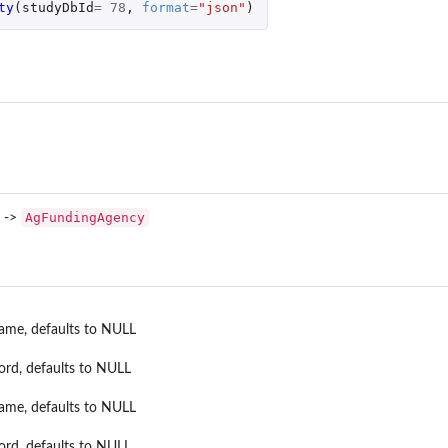
ty
(
studyDbId
=
78
,
format
=
"json"
)
AgCropMea...
AgFundingAgency
->
name, defaults to NULL
ord, defaults to NULL
name, defaults to NULL
ord, defaults to NULL