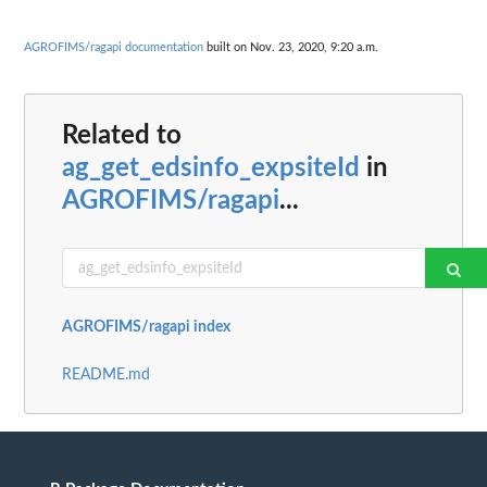
AGROFIMS/ragapi documentation
built on Nov. 23, 2020, 9:20 a.m.
Related to
ag_get_edsinfo_expsiteId
in
AGROFIMS/ragapi
...
AGROFIMS/ragapi index
README.md