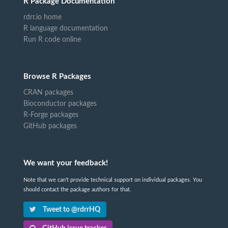
R Package Documentation
rdrr.io home
R language documentation
Run R code online
Browse R Packages
CRAN packages
Bioconductor packages
R-Forge packages
GitHub packages
We want your feedback!
Note that we can't provide technical support on individual packages. You
should contact the package authors for that.
Tweet to @rdrrHQ