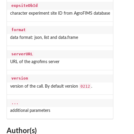
expsiteDbId
character experiment site ID from AgroFIMS database
format
data format: json, list and data.frame
serverURL
URL of the agrofims server
version
0212
version of the call. By default version
.
...
additional parameters
Author(s)