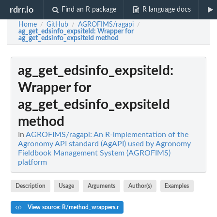
rdrr.io
Find an R package
R language docs
Home
GitHub
AGROFIMS/ragapi
/
/
/
ag_get_edsinfo_expsiteId
: Wrapper for
ag_get_edsinfo_expsiteId method
ag_get_edsinfo_expsiteId
:
Wrapper for
ag_get_edsinfo_expsiteId
method
In
AGROFIMS/ragapi: An R-implementation of the
Agronomy API standard (AgAPI) used by Agronomy
Fieldbook Management System (AGROFIMS)
platform
Description
Usage
Arguments
Author(s)
Examples
View source: R/method_wrappers.r