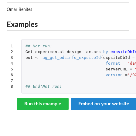
Omar Benites
Examples
1

## Not run: 
2

Get
experimental
design
factors
by
expsiteDbI
3

out
<-
ag_get_edsinfo_expsiteId
(
expsiteDbId
=
4

format
=
"da
5

serverURL
=
6

version
=
"/0
7

8
## End(Not run)
Run this example
Embed on your website