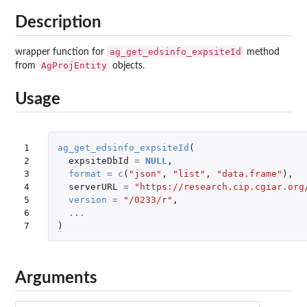
Description
ag_get_edsinfo_expsiteId
wrapper function for
method
AgProjEntity
from
objects.
Usage
1

ag_get_edsinfo_expsiteId
(
2

expsiteDbId
=
NULL
,
3

format
=
c
(
"json"
,
"list"
,
"data.frame"
),
4

serverURL
=
"https://research.cip.cgiar.org
5

version
=
"/0233/r"
,
6

...
7
)
Arguments