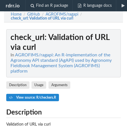
rdrr.io
Find an R package
R language docs
Home
GitHub
AGROFIMS/ragapi
/
/
/
check_url
: Validation of URL via curl
check_url
: Validation of URL
via curl
In
AGROFIMS/ragapi: An R-implementation of the
Agronomy API standard (AgAPI) used by Agronomy
Fieldbook Management System (AGROFIMS)
platform
Description
Usage
Arguments
View source: R/checkers.R
Description
Validation of URL via curl