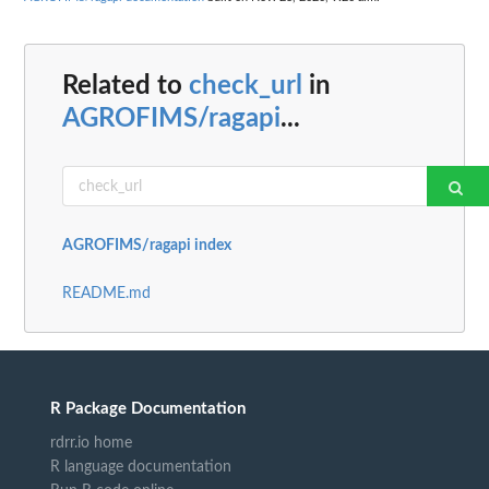
Related to
check_url
in
AGROFIMS/ragapi
...
AGROFIMS/ragapi index
README.md
R Package Documentation
rdrr.io home
R language documentation