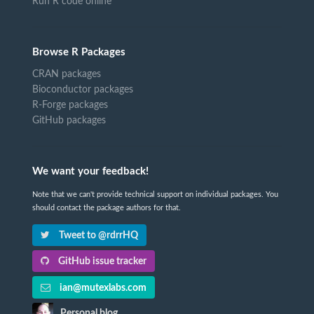
Run R code online
Browse R Packages
CRAN packages
Bioconductor packages
R-Forge packages
GitHub packages
We want your feedback!
Note that we can't provide technical support on individual packages. You
should contact the package authors for that.
Tweet to @rdrrHQ
GitHub issue tracker
ian@mutexlabs.com
Personal blog