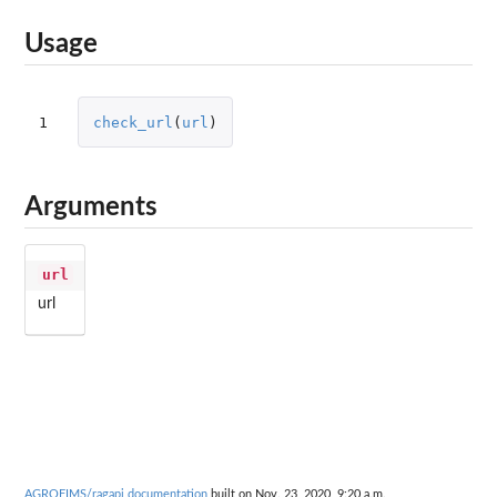
Usage
1
check_url
(
url
)
Arguments
url
url
AGROFIMS/ragapi documentation
built on Nov. 23, 2020, 9:20 a.m.