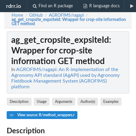
rdrr.io
Find an R package
R language docs
Home
GitHub
AGROFIMS/ragapi
/
/
/
ag_get_cropsite_expsiteId
: Wrapper for crop-site information
GET method
ag_get_cropsite_expsiteId
:
Wrapper for crop-site
information GET method
In
AGROFIMS/ragapi: An R-implementation of the
Agronomy API standard (AgAPI) used by Agronomy
Fieldbook Management System (AGROFIMS)
platform
Description
Usage
Arguments
Author(s)
Examples
View source: R/method_wrappers.r
Description