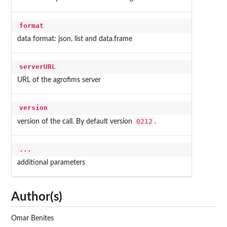
format
data format: json, list and data.frame
serverURL
URL of the agrofims server
version
0212
version of the call. By default version
.
...
additional parameters
Author(s)
Omar Benites