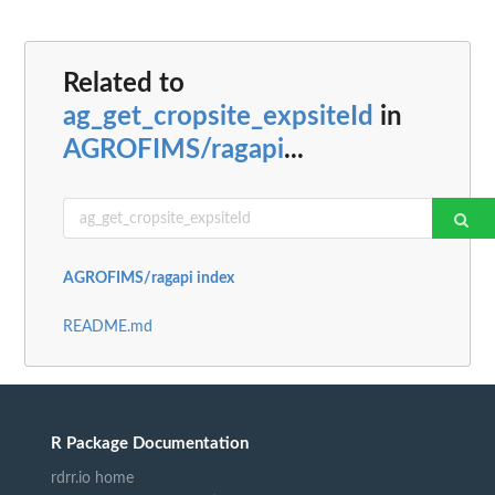
Related to
ag_get_cropsite_expsiteId
in
AGROFIMS/ragapi
...
AGROFIMS/ragapi index
README.md
R Package Documentation
rdrr.io home