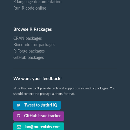
R language documentation
Run R code online
Browse R Packages
CRAN packages
Bioconductor packages
R-Forge packages
GitHub packages
We want your feedback!
Note that we can't provide technical support on individual packages. You
should contact the package authors for that.
Tweet to @rdrrHQ
GitHub issue tracker
ian@mutexlabs.com