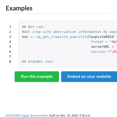
Examples
1

## Not run: 
2

#Get crop-site description information by exp
3

out
<-
ag_get_cropsite_expsiteId
(
expsiteDbId
4

format
=
"da
5

serverURL
=
6

version
=
"/0
7

8
## End(Not run)
Run this example
Embed on your website
AGROFIMS/ragapi documentation
built on Nov. 23, 2020, 9:20 a.m.