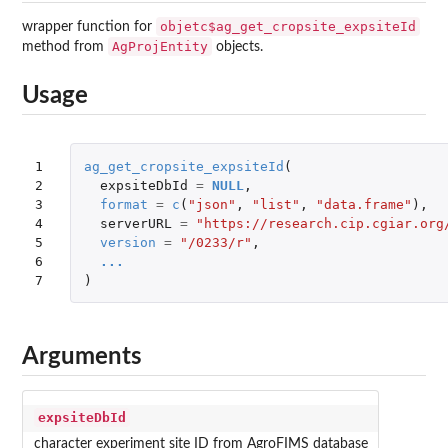
objetc$ag_get_cropsite_expsiteId
wrapper function for
AgProjEntity
method from
objects.
Usage
1

ag_get_cropsite_expsiteId
(
2

expsiteDbId
=
NULL
,
3

format
=
c
(
"json"
,
"list"
,
"data.frame"
),
4

serverURL
=
"https://research.cip.cgiar.org
5

version
=
"/0233/r"
,
6

...
7
)
Arguments
expsiteDbId
character experiment site ID from AgroFIMS database