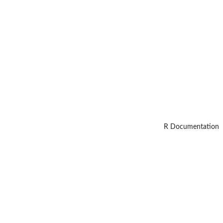
R Documentation