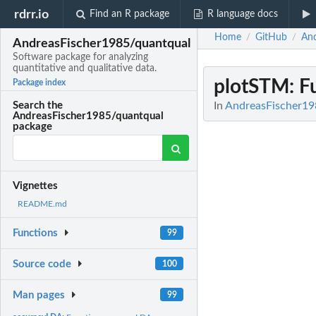
rdrr.io
Find an R package
R language docs
Home
GitHub
And
/
/
AndreasFischer1985/quantqual
Software package for analyzing
quantitative and qualitative data.
plotSTM
: 
Package index
In
AndreasFischer198
Search the
AndreasFischer1985/quantqual
package
Vignettes
README.md
Functions
99
Source code
100
Man pages
99