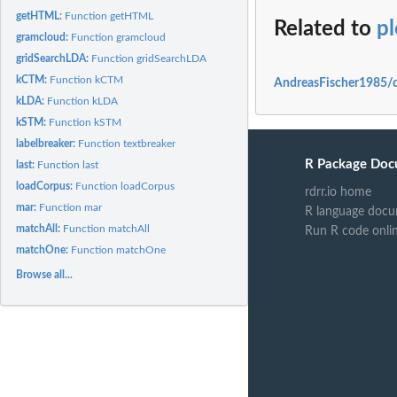
getHTML:
Function getHTML
Related to
p
gramcloud:
Function gramcloud
gridSearchLDA:
Function gridSearchLDA
kCTM:
Function kCTM
AndreasFischer1985/q
kLDA:
Function kLDA
kSTM:
Function kSTM
labelbreaker:
Function textbreaker
R Package Doc
last:
Function last
loadCorpus:
Function loadCorpus
rdrr.io home
mar:
Function mar
R language docu
matchAll:
Function matchAll
Run R code onli
matchOne:
Function matchOne
Browse all...