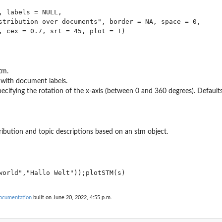
, labels = NULL,

stribution over documents", border = NA, space = 0,

tm.
 with document labels.
ecifying the rotation of the x-axis (between 0 and 360 degrees). Defaults
ribution and topic descriptions based on an stm object.
ocumentation
built on June 20, 2022, 4:55 p.m.