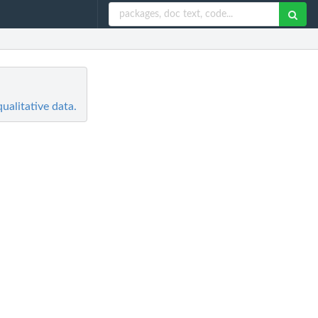
alitative data.