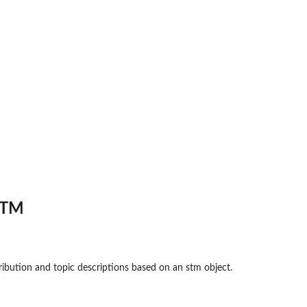
STM
ribution and topic descriptions based on an stm object.