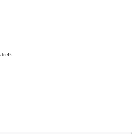
 to 45.