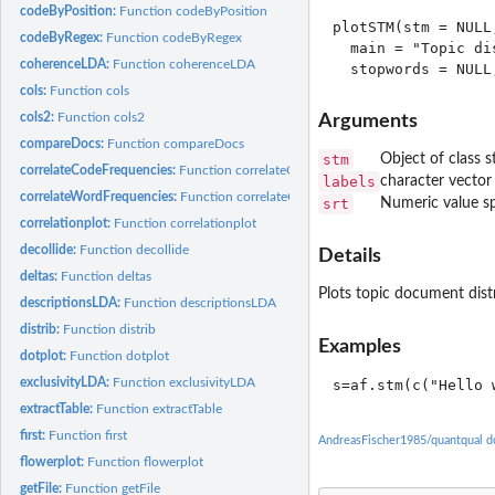
codeByPosition:
Function codeByPosition
plotSTM(stm = NULL
codeByRegex:
Function codeByRegex
  main = "Topic di
coherenceLDA:
Function coherenceLDA
cols:
Function cols
cols2:
Function cols2
Arguments
compareDocs:
Function compareDocs
stm
Object of class s
correlateCodeFrequencies:
Function correlateCodeFrequencies
labels
character vector
correlateWordFrequencies:
Function correlateCodeFrequencies
srt
Numeric value sp
correlationplot:
Function correlationplot
decollide:
Function decollide
Details
deltas:
Function deltas
Plots topic document dist
descriptionsLDA:
Function descriptionsLDA
distrib:
Function distrib
Examples
dotplot:
Function dotplot
exclusivityLDA:
Function exclusivityLDA
extractTable:
Function extractTable
first:
Function first
AndreasFischer1985/quantqual d
flowerplot:
Function flowerplot
getFile:
Function getFile