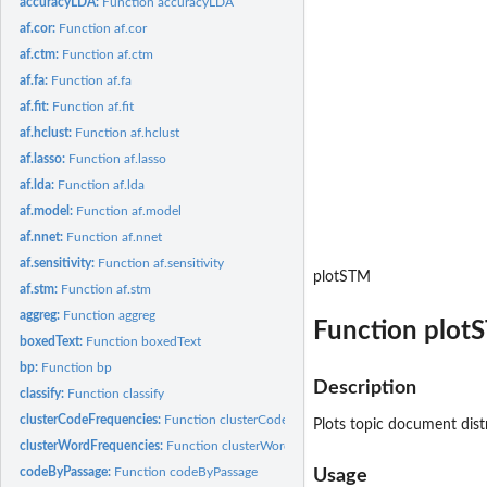
accuracyLDA:
Function accuracyLDA
af.cor:
Function af.cor
af.ctm:
Function af.ctm
af.fa:
Function af.fa
af.fit:
Function af.fit
af.hclust:
Function af.hclust
af.lasso:
Function af.lasso
af.lda:
Function af.lda
af.model:
Function af.model
af.nnet:
Function af.nnet
af.sensitivity:
Function af.sensitivity
plotSTM
af.stm:
Function af.stm
aggreg:
Function aggreg
Function plot
boxedText:
Function boxedText
bp:
Function bp
Description
classify:
Function classify
clusterCodeFrequencies:
Function clusterCodeFrequencies
Plots topic document dist
clusterWordFrequencies:
Function clusterWordFrequencies
codeByPassage:
Function codeByPassage
Usage