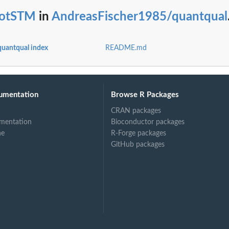
lotSTM
in
AndreasFischer1985/quantqual
uantqual index
README.md
umentation
Browse R Packages
CRAN packages
mentation
Bioconductor packages
ne
R-Forge packages
GitHub packages