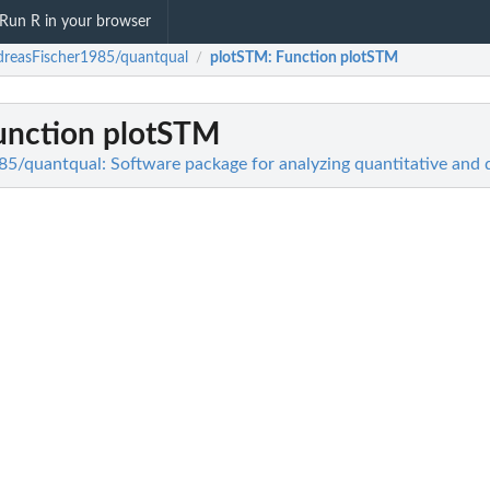
Run R in your browser
reasFischer1985/quantqual
plotSTM
: Function plotSTM
/
Function plotSTM
5/quantqual: Software package for analyzing quantitative and qu