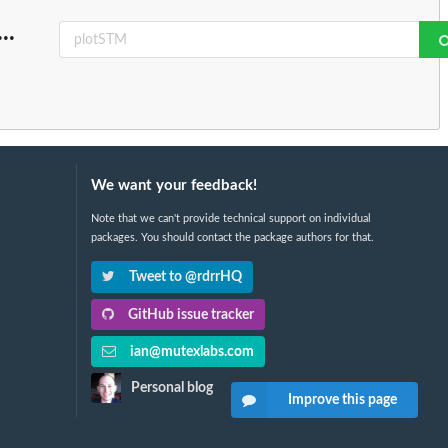
...
We want your feedback!
Note that we can't provide technical support on individual
packages. You should contact the package authors for that.
Tweet to @rdrrHQ
GitHub issue tracker
ian@mutexlabs.com
Personal blog
Improve this page