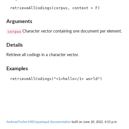
Arguments
corpus
Character vector containing one document per element.
Details
Retrieve all codings in a character vector.
Examples
AndreasFischer1985/quantqual documentation
built on June 20, 2022, 4:55 p.m.