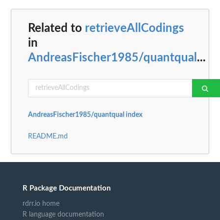
Related to
retrieveAllCodings
in
AndreasFischer1985/quantqual
...
AndreasFischer1985/quantqual index
README.md
R Package Documentation
rdrr.io home
R language documentation