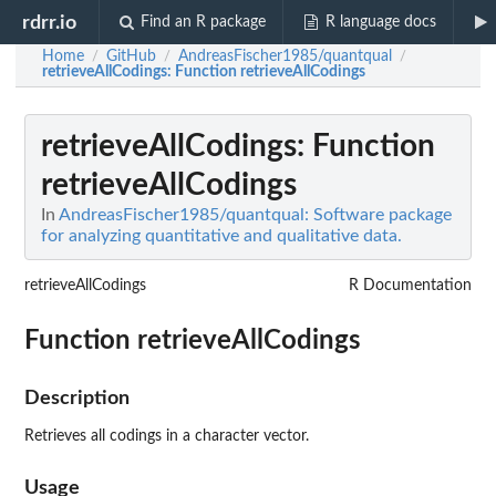
rdrr.io
Find an R package
R language docs
Home
GitHub
AndreasFischer1985/quantqual
/
/
/
retrieveAllCodings
: Function retrieveAllCodings
retrieveAllCodings
: Function
retrieveAllCodings
In
AndreasFischer1985/quantqual: Software package
for analyzing quantitative and qualitative data.
retrieveAllCodings
R Documentation
Function retrieveAllCodings
Description
Retrieves all codings in a character vector.
Usage