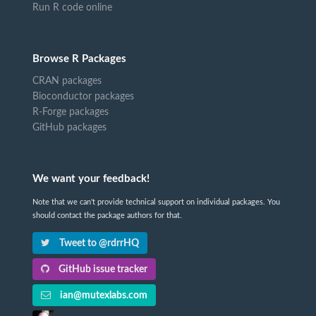
Run R code online
Browse R Packages
CRAN packages
Bioconductor packages
R-Forge packages
GitHub packages
We want your feedback!
Note that we can't provide technical support on individual packages. You
should contact the package authors for that.
Tweet to @rdrrHQ
GitHub issue tracker
ian@mutexlabs.com