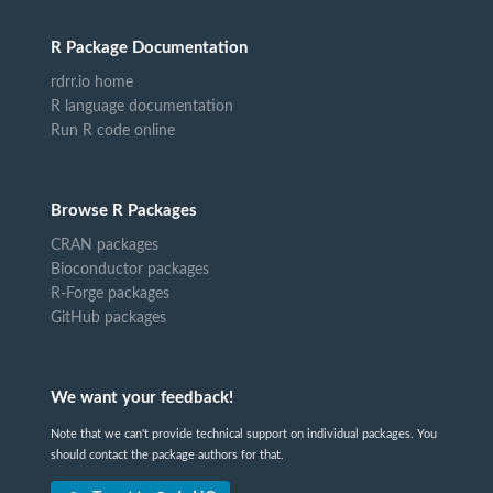
R Package Documentation
rdrr.io home
R language documentation
Run R code online
Browse R Packages
CRAN packages
Bioconductor packages
R-Forge packages
GitHub packages
We want your feedback!
Note that we can't provide technical support on individual packages. You
should contact the package authors for that.