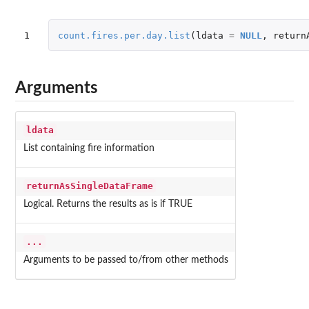
1
count.fires.per.day.list
(
ldata
=
NULL
,
return
Arguments
ldata
List containing fire information
returnAsSingleDataFrame
Logical. Returns the results as is if TRUE
...
Arguments to be passed to/from other methods