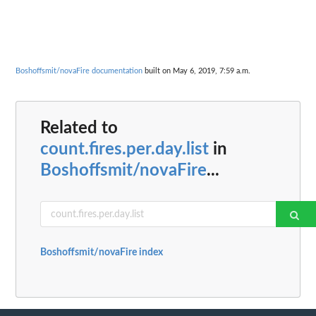
Boshoffsmit/novaFire documentation
built on May 6, 2019, 7:59 a.m.
Related to
count.fires.per.day.list
in
Boshoffsmit/novaFire
...
Boshoffsmit/novaFire index