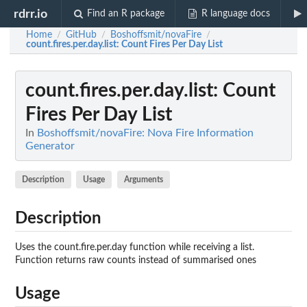
rdrr.io
Find an R package
R language docs
Home
GitHub
Boshoffsmit/novaFire
/
/
/
count.fires.per.day.list
: Count Fires Per Day List
count.fires.per.day.list
: Count
Fires Per Day List
In
Boshoffsmit/novaFire: Nova Fire Information
Generator
Description
Usage
Arguments
Description
Uses the count.fire.per.day function while receiving a list.
Function returns raw counts instead of summarised ones
Usage