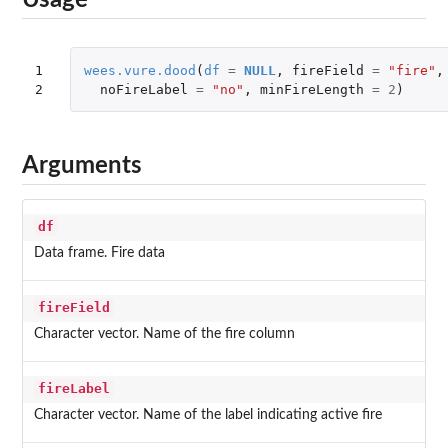
Usage
1

wees.vure.dood
(
df
=
NULL
,
fireField
=
"fire"
,
2
noFireLabel
=
"no"
,
minFireLength
=
2
)
Arguments
df
Data frame. Fire data
fireField
Character vector. Name of the fire column
fireLabel
Character vector. Name of the label indicating active fire