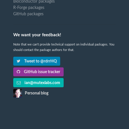
Bioconductor packages
R-Forge packages
GitHub packages
We want your feedback!
Note that we can't provide technical support on individual packages. You
should contact the package authors for that.
Tweet to @rdrrHQ
GitHub issue tracker
ian@mutexlabs.com
Personal blog