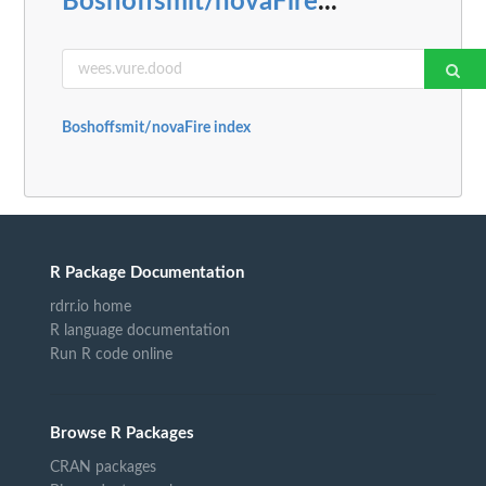
Boshoffsmit/novaFire
...
Boshoffsmit/novaFire index
R Package Documentation
rdrr.io home
R language documentation
Run R code online
Browse R Packages
CRAN packages