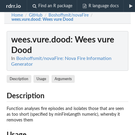
rdrr.io
Find an R package
R language docs
Home
GitHub
Boshoffsmit/novaFire
/
/
/
wees.vure.dood
: Wees vure Dood
wees.vure.dood
: Wees vure
Dood
In
Boshoffsmit/novaFire: Nova Fire Information
Generator
Description
Usage
Arguments
Description
Function analyses fire episodes and isolates those that are seen
as too short (specified by minFireLength numeric), whereby it
removes them