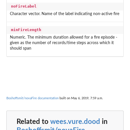
noFireLabel
Character vector. Name of the label indicating non-active fire
minFireLength
Numeric. The minimum duration allowed for a fire episode -
given as the number of records/time steps across which it
should span
Boshoffsmit/novaFire documentation
built on May 6, 2019, 7:59 a.m.
Related to
wees.vure.dood
in