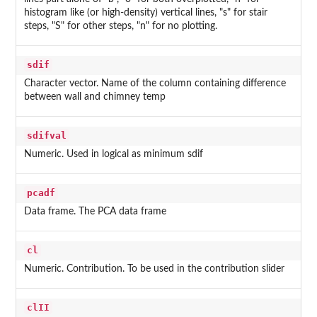
histogram like (or high-density) vertical lines, "s" for stair
steps, "S" for other steps, "n" for no plotting.
sdif
Character vector. Name of the column containing difference
between wall and chimney temp
sdifval
Numeric. Used in logical as minimum sdif
pcadf
Data frame. The PCA data frame
cl
Numeric. Contribution. To be used in the contribution slider
clII