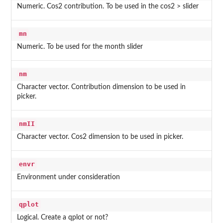
Numeric. Cos2 contribution. To be used in the cos2 > slider
mn
Numeric. To be used for the month slider
nm
Character vector. Contribution dimension to be used in
picker.
nmII
Character vector. Cos2 dimension to be used in picker.
envr
Environment under consideration
qplot
Logical. Create a qplot or not?