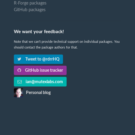
R-Forge packages
GitHub packages
We want your feedback!
Note that we can't provide technical support on individual packages. You
should contact the package authors for that.
Tweet to @rdrrHQ
GitHub issue tracker
ian@mutexlabs.com
Personal blog