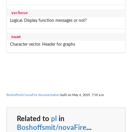
verbose
Logical. Display function messages or not?
naam
Character vector. Header for graphs
Boshoffsmit/novaFire documentation
built on May 6, 2019, 7:59 a.m.
Related to
pl
in
Boshoffsmit/novaFire
...