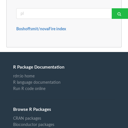
Boshoffsmit/novaFire index
R Package Documentation
rdrr.io home
R language documentation
Run R code online
Browse R Packages
CRAN packages
Bioconductor packages