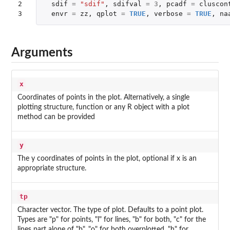
2

sdif
=
"sdif"
,
sdifval
=
3
,
pcadf
=
cluscon
3
envr
=
zz
,
qplot
=
TRUE
,
verbose
=
TRUE
,
na
Arguments
x
Coordinates of points in the plot. Alternatively, a single
plotting structure, function or any R object with a plot
method can be provided
y
The y coordinates of points in the plot, optional if x is an
appropriate structure.
tp
Character vector. The type of plot. Defaults to a point plot.
Types are "p" for points, "l" for lines, "b" for both, "c" for the
lines part alone of "b", "o" for both overplotted, "h" for