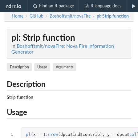
rdrr.io
Find an R package
R language docs
Home
GitHub
Boshoffsmit/novaFire
pl
: Strip function
/
/
/
pl
: Strip function
In
Boshoffsmit/novaFire: Nova Fire Information
Generator
Description
Usage
Arguments
Description
Strip function
Usage
1

pl
(
x
=
1
:
nrow
(
dpca
$
ind
$
contrib
),
y
=
dpca
$
cal