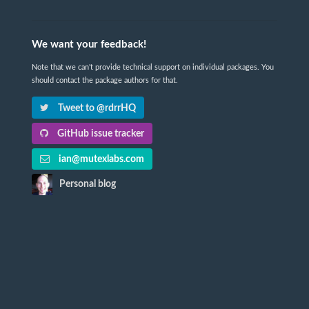
We want your feedback!
Note that we can't provide technical support on individual packages. You
should contact the package authors for that.
Tweet to @rdrrHQ
GitHub issue tracker
ian@mutexlabs.com
Personal blog