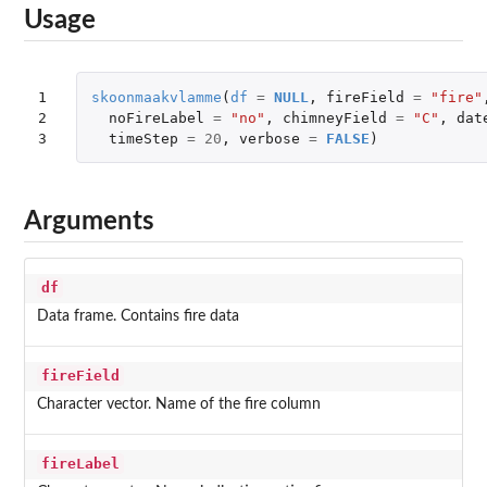
Usage
1

skoonmaakvlamme
(
df
=
NULL
,
fireField
=
"fire"
2

noFireLabel
=
"no"
,
chimneyField
=
"C"
,
dat
3
timeStep
=
20
,
verbose
=
FALSE
)
Arguments
df
Data frame. Contains fire data
fireField
Character vector. Name of the fire column
fireLabel