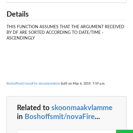
Details
THIS FUNCTION ASSUMES THAT THE ARGUMENT RECEIVED
BY DF ARE SORTED ACCORDING TO DATE/TIME -
ASCENDINGLY
Boshoffsmit/novaFire documentation
built on May 6, 2019, 7:59 a.m.
Related to
skoonmaakvlamme
in
Boshoffsmit/novaFire
...