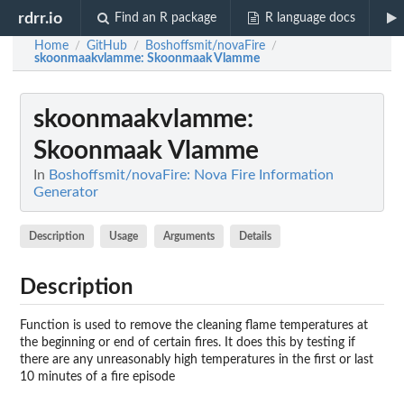
rdrr.io
Find an R package
R language docs
Home
GitHub
Boshoffsmit/novaFire
/
/
/
skoonmaakvlamme
: Skoonmaak Vlamme
skoonmaakvlamme
:
Skoonmaak Vlamme
In
Boshoffsmit/novaFire: Nova Fire Information
Generator
Description
Usage
Arguments
Details
Description
Function is used to remove the cleaning flame temperatures at
the beginning or end of certain fires. It does this by testing if
there are any unreasonably high temperatures in the first or last
10 minutes of a fire episode