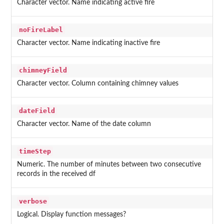
Character vector. Name indicating active fire
noFireLabel
Character vector. Name indicating inactive fire
chimneyField
Character vector. Column containing chimney values
dateField
Character vector. Name of the date column
timeStep
Numeric. The number of minutes between two consecutive
records in the received df
verbose
Logical. Display function messages?