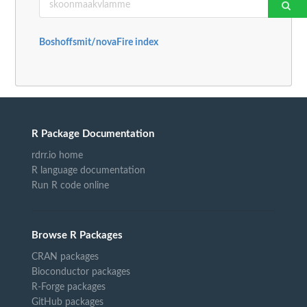
Boshoffsmit/novaFire index
R Package Documentation
rdrr.io home
R language documentation
Run R code online
Browse R Packages
CRAN packages
Bioconductor packages
R-Forge packages
GitHub packages