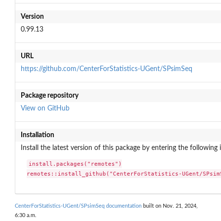
Version
0.99.13
URL
https://github.com/CenterForStatistics-UGent/SPsimSeq
Package repository
View on GitHub
Installation
Install the latest version of this package by entering the following 
install.packages("remotes")

remotes::install_github("CenterForStatistics-UGent/SPsim
CenterForStatistics-UGent/SPsimSeq documentation
built on Nov. 21, 2024,
6:30 a.m.