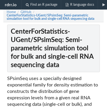
rdrr.io
Find an R package
R language docs
Home
GitHub
/
/
CenterForStatistics-UGent/SPsimSeq: Semi-parametric
simulation tool for bulk and single-cell RNA sequencing data
CenterForStatistics-
UGent/SPsimSeq: Semi-
parametric simulation tool
for bulk and single-cell RNA
sequencing data
SPsimSeq uses a specially designed
exponential family for density estimation to
constructs the distribution of gene
expression levels from a given real RNA
sequencing data (single-cell or bulk), and