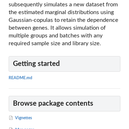
subsequently simulates a new dataset from
the estimated marginal distributions using
Gaussian-copulas to retain the dependence
between genes. It allows simulation of
multiple groups and batches with any
required sample size and library size.
Getting started
README.md
Browse package contents
Vignettes