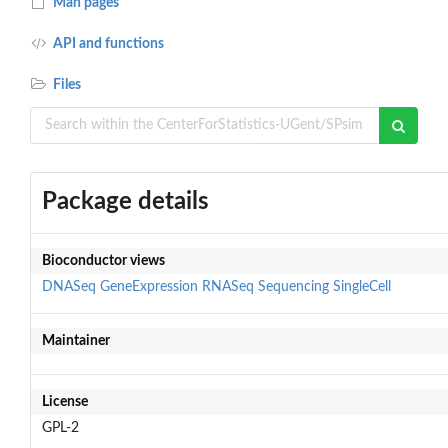
Man pages
API and functions
Files
Package details
Bioconductor views
DNASeq
GeneExpression
RNASeq
Sequencing
SingleCell
Maintainer
License
GPL-2