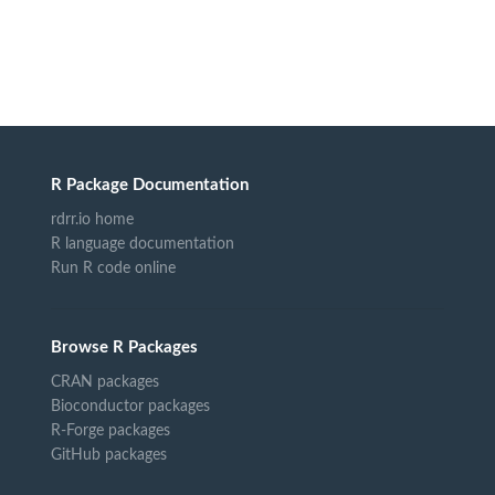
R Package Documentation
rdrr.io home
R language documentation
Run R code online
Browse R Packages
CRAN packages
Bioconductor packages
R-Forge packages
GitHub packages