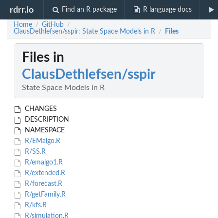
rdrr.io
Find an R package
R language docs
Home
GitHub
/
/
ClausDethlefsen/sspir: State Space Models in R
Files
/
Files in
ClausDethlefsen/sspir
State Space Models in R
CHANGES
DESCRIPTION
NAMESPACE
R/EMalgo.R
R/SS.R
R/emalgo1.R
R/extended.R
R/forecast.R
R/getFamily.R
R/kfs.R
R/simulation.R