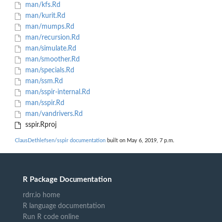
man/kfs.Rd
man/kurit.Rd
man/mumps.Rd
man/recursion.Rd
man/simulate.Rd
man/smoother.Rd
man/specials.Rd
man/ssm.Rd
man/sspir-internal.Rd
man/sspir.Rd
man/vandrivers.Rd
sspir.Rproj
ClausDethlefsen/sspir documentation
built on May 6, 2019, 7 p.m.
R Package Documentation
rdrr.io home
R language documentation
Run R code online