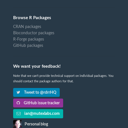
Browse R Packages
CRAN packages
Bioconductor packages
R-Forge packages
GitHub packages
We want your feedback!
Note that we can't provide technical support on individual packages. You
should contact the package authors for that.
Tweet to @rdrrHQ
GitHub issue tracker
ian@mutexlabs.com
Personal blog