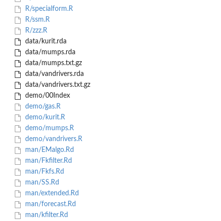
R/specialform.R
R/ssm.R
R/zzz.R
data/kurit.rda
data/mumps.rda
data/mumps.txt.gz
data/vandrivers.rda
data/vandrivers.txt.gz
demo/00Index
demo/gas.R
demo/kurit.R
demo/mumps.R
demo/vandrivers.R
man/EMalgo.Rd
man/Fkfilter.Rd
man/Fkfs.Rd
man/SS.Rd
man/extended.Rd
man/forecast.Rd
man/kfilter.Rd