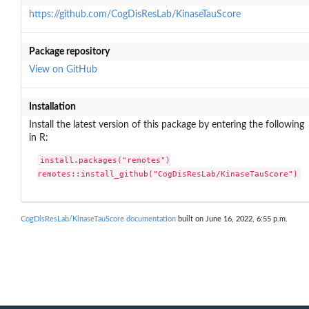
https://github.com/CogDisResLab/KinaseTauScore
Package repository
View on GitHub
Installation
Install the latest version of this package by entering the following
in R:
install.packages("remotes")

remotes::install_github("CogDisResLab/KinaseTauScore")
CogDisResLab/KinaseTauScore documentation
built on June 16, 2022, 6:55 p.m.