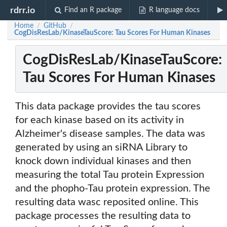
rdrr.io
Find an R package
R language docs
Home
GitHub
/
/
CogDisResLab/KinaseTauScore: Tau Scores For Human Kinases
CogDisResLab/KinaseTauScore:
Tau Scores For Human Kinases
This data package provides the tau scores
for each kinase based on its activity in
Alzheimer's disease samples. The data was
generated by using an siRNA Library to
knock down individual kinases and then
measuring the total Tau protein Expression
and the phopho-Tau protein expression. The
resulting data wasc reposited online. This
package processes the resulting data to