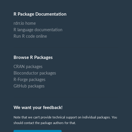
R Package Documentation
rdrr.io home
R language documentation
Run R code online
Browse R Packages
CRAN packages
Bioconductor packages
R-Forge packages
GitHub packages
We want your feedback!
Note that we can't provide technical support on individual packages. You
should contact the package authors for that.