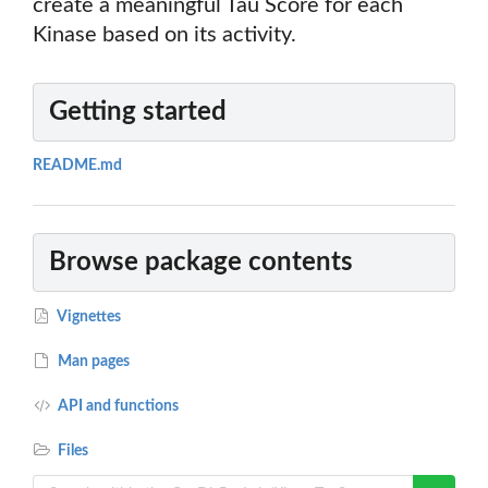
create a meaningful Tau Score for each
Kinase based on its activity.
Getting started
README.md
Browse package contents
Vignettes
Man pages
API and functions
Files