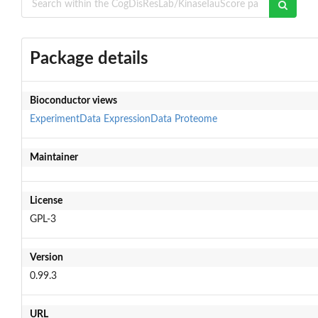
Package details
Bioconductor views
ExperimentData
ExpressionData
Proteome
Maintainer
License
GPL-3
Version
0.99.3
URL