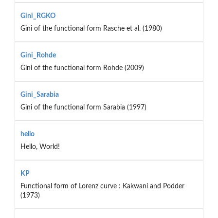
Gini_RGKO
Gini of the functional form Rasche et al. (1980)
Gini_Rohde
Gini of the functional form Rohde (2009)
Gini_Sarabia
Gini of the functional form Sarabia (1997)
hello
Hello, World!
KP
Functional form of Lorenz curve : Kakwani and Podder
(1973)