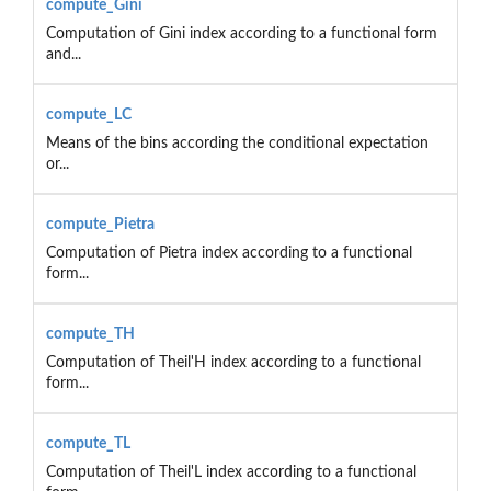
compute_Gini
Computation of Gini index according to a functional form
and...
compute_LC
Means of the bins according the conditional expectation
or...
compute_Pietra
Computation of Pietra index according to a functional
form...
compute_TH
Computation of Theil'H index according to a functional
form...
compute_TL
Computation of Theil'L index according to a functional