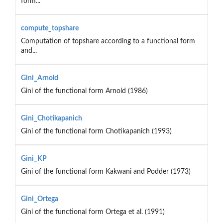
form...
compute_topshare
Computation of topshare according to a functional form
and...
Gini_Arnold
Gini of the functional form Arnold (1986)
Gini_Chotikapanich
Gini of the functional form Chotikapanich (1993)
Gini_KP
Gini of the functional form Kakwani and Podder (1973)
Gini_Ortega
Gini of the functional form Ortega et al. (1991)