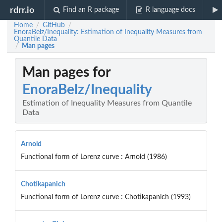
rdrr.io
Find an R package
R language docs
Home
GitHub
/
/
EnoraBelz/Inequality: Estimation of Inequality Measures from
Quantile Data
Man pages
/
Man pages for
EnoraBelz/Inequality
Estimation of Inequality Measures from Quantile
Data
Arnold
Functional form of Lorenz curve : Arnold (1986)
Chotikapanich
Functional form of Lorenz curve : Chotikapanich (1993)