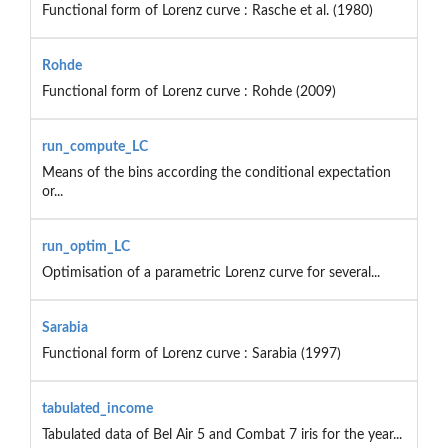
Functional form of Lorenz curve : Rasche et al. (1980)
Rohde
Functional form of Lorenz curve : Rohde (2009)
run_compute_LC
Means of the bins according the conditional expectation
or...
run_optim_LC
Optimisation of a parametric Lorenz curve for several...
Sarabia
Functional form of Lorenz curve : Sarabia (1997)
tabulated_income
Tabulated data of Bel Air 5 and Combat 7 iris for the year...