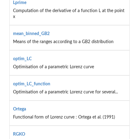
Lprime
Computation of the derivative of a function L at the point
x
mean_binned_GB2
Means of the ranges according to a GB2 distribution
optim_LC
Optimisation of a parametric Lorenz curve
optim_LC_function
Optimisation of a parametric Lorenz curve for several...
Ortega
Functional form of Lorenz curve : Ortega et al. (1991)
RGKO