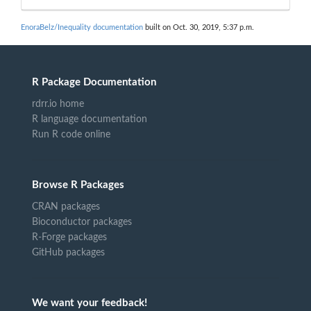
EnoraBelz/Inequality documentation
built on Oct. 30, 2019, 5:37 p.m.
R Package Documentation
rdrr.io home
R language documentation
Run R code online
Browse R Packages
CRAN packages
Bioconductor packages
R-Forge packages
GitHub packages
We want your feedback!