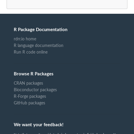
R Package Documentation
rdrr.io home
R language documentation
Run R code online
Browse R Packages
CRAN packages
Bioconductor packages
R-Forge packages
GitHub packages
We want your feedback!