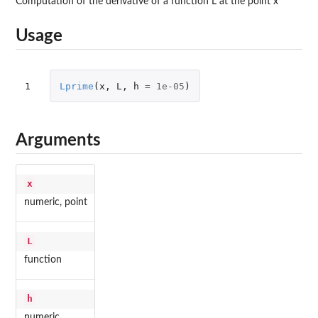
Computation of the derivative of a function L at the point x
Usage
1
Lprime
(
x
,
L
,
h
=
1e-05
)
Arguments
x
numeric, point
L
function
h
numeric