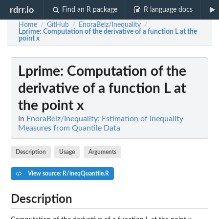
rdrr.io
Find an R package
R language docs
Home
GitHub
EnoraBelz/Inequality
/
/
/
Lprime
: Computation of the derivative of a function L at the
point x
Lprime
: Computation of the
derivative of a function L at
the point x
In
EnoraBelz/Inequality: Estimation of Inequality
Measures from Quantile Data
Description
Usage
Arguments
View source: R/ineqQuantile.R
Description