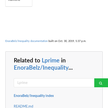
EnoraBelz/Inequality documentation
built on Oct. 30, 2019, 5:37 p.m.
Related to
Lprime
in
EnoraBelz/Inequality
...
EnoraBelz/Inequality index
README.md