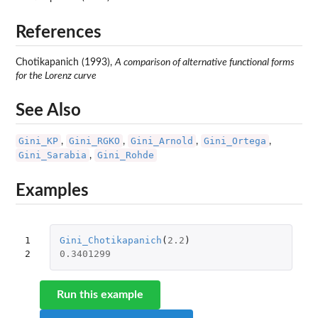
References
Chotikapanich (1993),
A comparison of alternative functional forms
for the Lorenz curve
See Also
Gini_KP
Gini_RGKO
Gini_Arnold
Gini_Ortega
,
,
,
,
Gini_Sarabia
Gini_Rohde
,
Examples
1

Gini_Chotikapanich
(
2.2
)
2
0.3401299
Run this example