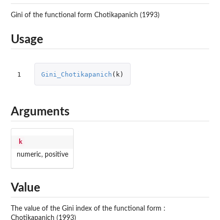
Gini of the functional form Chotikapanich (1993)
Usage
1
Gini_Chotikapanich
(
k
)
Arguments
k
numeric, positive
Value
The value of the Gini index of the functional form :
Chotikapanich (1993)