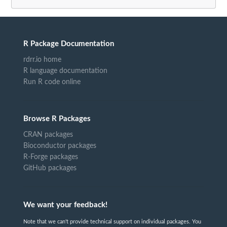
R Package Documentation
rdrr.io home
R language documentation
Run R code online
Browse R Packages
CRAN packages
Bioconductor packages
R-Forge packages
GitHub packages
We want your feedback!
Note that we can't provide technical support on individual packages. You