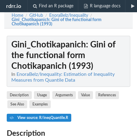
rdrr.io
Find an R package
R language docs
Home
GitHub
EnoraBelz/Inequality
/
/
/
Gini_Chotikapanich
: Gini of the functional form
Chotikapanich (1993)
Gini_Chotikapanich
: Gini of
the functional form
Chotikapanich (1993)
In
EnoraBelz/Inequality: Estimation of Inequality
Measures from Quantile Data
Description
Usage
Arguments
Value
References
See Also
Examples
View source: R/ineqQuantile.R
Description