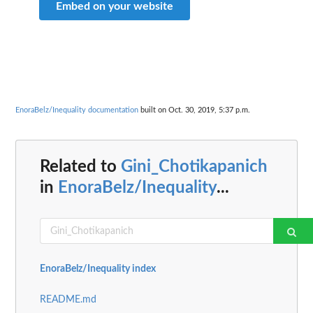
Embed on your website
EnoraBelz/Inequality documentation
built on Oct. 30, 2019, 5:37 p.m.
Related to
Gini_Chotikapanich
in
EnoraBelz/Inequality
...
EnoraBelz/Inequality index
README.md