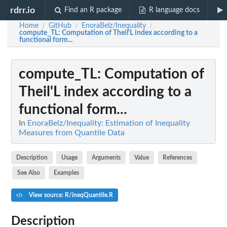
rdrr.io
Find an R package
R language docs
Home
GitHub
EnoraBelz/Inequality
/
/
/
compute_TL
: Computation of Theil'L index according to a
functional form...
compute_TL
: Computation of
Theil'L index according to a
functional form...
In
EnoraBelz/Inequality: Estimation of Inequality
Measures from Quantile Data
Description
Usage
Arguments
Value
References
See Also
Examples
View source: R/ineqQuantile.R
Description