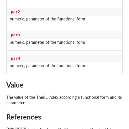
par2
numeric, parameter of the functional form
par3
numeric, parameter of the functional form
par4
numeric, parameter of the functional form
Value
The value of the Theil'L index according a functional form and its
parameters
References