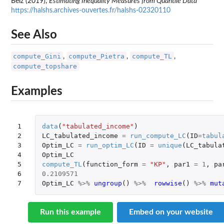
Belz (2019),
Estimating Inequality Measures from Quantile Data
https://halshs.archives-ouvertes.fr/halshs-02320110
See Also
compute_Gini
compute_Pietra
compute_TL
,
,
,
compute_topshare
Examples
1

data
(
"tabulated_income"
)
2

LC_tabulated_income
=
run_compute_LC
(
ID
=
tabul
3

Optim_LC
=
run_optim_LC
(
ID
=
unique
(
LC_tabula
4

Optim_LC
5

compute_TL
(
function_form
=
"KP"
,
par1
=
1
,
pa
6

0.2109571
7
Optim_LC
%>%
ungroup
()
%>%
rowwise
()
%>%
mut
Run this example
Embed on your website