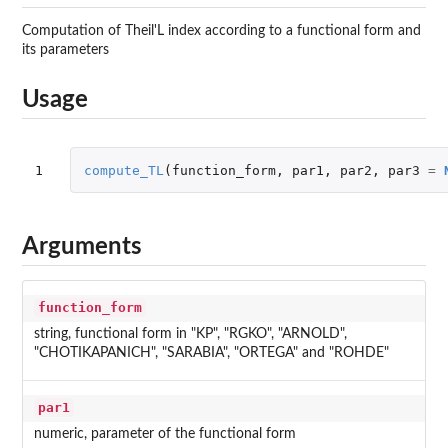
Computation of Theil'L index according to a functional form and
its parameters
Usage
1
compute_TL
(
function_form
,
par1
,
par2
,
par3
=
Arguments
function_form
string, functional form in "KP", "RGKO", "ARNOLD",
"CHOTIKAPANICH", "SARABIA", "ORTEGA" and "ROHDE"
par1
numeric, parameter of the functional form