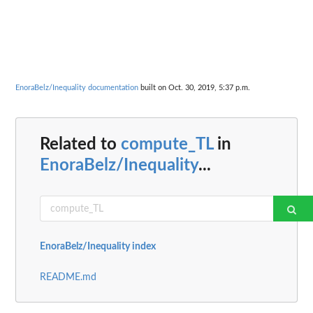
EnoraBelz/Inequality documentation
built on Oct. 30, 2019, 5:37 p.m.
Related to
compute_TL
in
EnoraBelz/Inequality
...
EnoraBelz/Inequality index
README.md