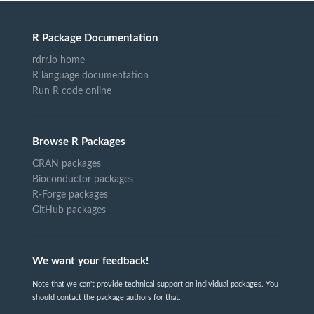
R Package Documentation
rdrr.io home
R language documentation
Run R code online
Browse R Packages
CRAN packages
Bioconductor packages
R-Forge packages
GitHub packages
We want your feedback!
Note that we can't provide technical support on individual packages. You
should contact the package authors for that.