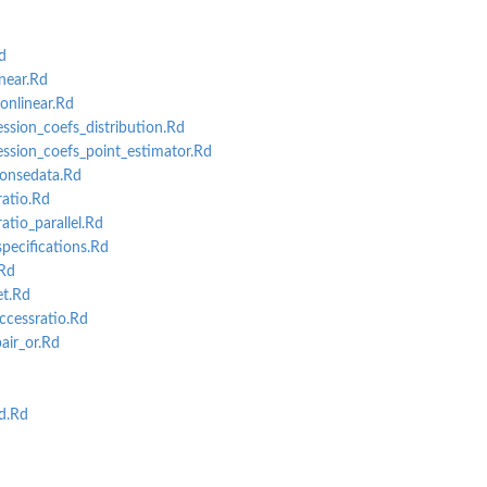
d
near.Rd
nlinear.Rd
ssion_coefs_distribution.Rd
ession_coefs_point_estimator.Rd
onsedata.Rd
atio.Rd
tio_parallel.Rd
ecifications.Rd
Rd
t.Rd
cessratio.Rd
air_or.Rd
d
d.Rd