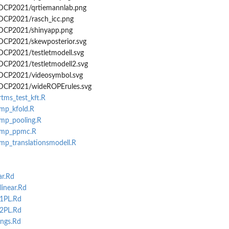
GDCP2021/qrtiemannlab.png
GDCP2021/rasch_icc.png
GDCP2021/shinyapp.png
GDCP2021/skewposterior.svg
GDCP2021/testletmodell.svg
GDCP2021/testletmodell2.svg
GDCP2021/videosymbol.svg
/GDCP2021/wideROPErules.svg
rtms_test_kft.R
emp_kfold.R
emp_pooling.R
temp_ppmc.R
emp_translationsmodell.R
ar.Rd
inear.Rd
_1PL.Rd
_2PL.Rd
ngs.Rd