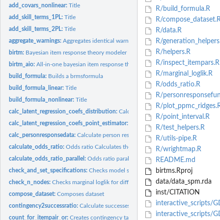
add_covars_nonlinear:
Title
R/build_formula.R
add_skill_terms_1PL:
Title
R/compose_dataset.
add_skill_terms_2PL:
Title
R/data.R
aggregate_warnings:
Aggregates identical warnings Used to get a warning only onc
R/generation_helpers
R/helpers.R
birtm:
Bayesian item response theory modeler
R/inspect_itempars.R
birtm_aio:
All-in-one bayesian item response theory modeler
R/marginal_loglik.R
build_formula:
Builds a brmsformula
R/odds_ratio.R
build_formula_linear:
Title
R/personresponsefun
build_formula_nonlinear:
Title
R/plot_ppmc_ridges.
calc_latent_regression_coefs_distribution:
Calculates distribution of latent regress
R/point_interval.R
calc_latent_regression_coefs_point_estimator:
Calculates point estimate of latent 
R/test_helpers.R
calc_personresponsedata:
Calculate person response data
R/utils-pipe.R
calculate_odds_ratio:
Odds ratio Calculates the odds ratio for the posterior...
R/wrightmap.R
calculate_odds_ratio_parallel:
Odds ratio parallel Calculates the odds ratio for the.
README.md
check_and_set_specifications:
Checks model specifications and possibly adds stan
birtms.Rproj
data/data_spm.rda
check_n_nodes:
Checks marginal loglik for different numbers of nodes
inst/CITATION
compose_dataset:
Composes dataset
interactive_scripts/
contingency2successratio:
Calculate successes per sample and sample sizes from..
interactive_scripts/
count_for_itempair_or:
Creates contingency table counts for item pair based odds.