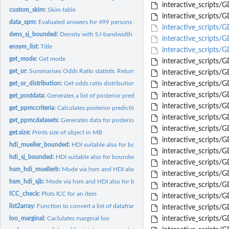
interactive_scripts/
custom_skim:
Skim table
interactive_scripts
data_spm:
Evaluated answers for 499 persons of the SPM-LS
interactive_scripts/
dens_sj_bounded:
Density with SJ-bandwidth method also suitable for bounded..
interactive_scripts
ensym_list:
Title
interactive_scripts
get_mode:
Get mode
interactive_script
get_or:
Summarises Odds Ratio statistic Returns odds ratio values for...
interactive_scripts
get_or_distribution:
Get odds ratio distribution
interactive_scripts
interactive_scripts/
get_postdata:
Generates a list of posterior predictions and probabilities
interactive_scripts/
get_ppmccriteria:
Calculates posterior predictive check for specific criteria
interactive_scripts
get_ppmcdatasets:
Generates data for posterior predictive model checks
interactive_scripts
get.size:
Prints size of object in MB
interactive_scripts
hdi_mueller_bounded:
HDI suitable also for bounded densities based on Mueller 
interactive_scripts
hdi_sj_bounded:
HDI suitable also for bounded densities based on SJ banswidth..
interactive_script
hsm_hdi_muellerb:
Mode via hsm and HDI also for bounded densities define a...
interactive_scripts/
hsm_hdi_sjb:
Mode via hsm and HDI also for bounded densities define a...
interactive_scripts
ICC_check:
Plots ICC for an item
interactive_scripts/
list2array:
Function to convert a list of dataframes to a 3D array All...
interactive_scripts/
loo_marginal:
Caclulates marginal loo
interactive_scripts/