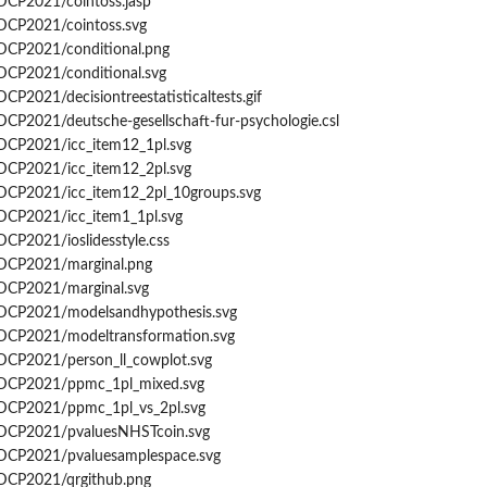
GDCP2021/cointoss.jasp
msfit...
GDCP2021/cointoss.svg
GDCP2021/conditional.png
...
GDCP2021/conditional.svg
DCP2021/decisiontreestatisticaltests.gif
DCP2021/deutsche-gesellschaft-fur-psychologie.csl
GDCP2021/icc_item12_1pl.svg
GDCP2021/icc_item12_2pl.svg
GDCP2021/icc_item12_2pl_10groups.svg
.
GDCP2021/icc_item1_1pl.svg
DCP2021/ioslidesstyle.css
GDCP2021/marginal.png
GDCP2021/marginal.svg
specifications
/GDCP2021/modelsandhypothesis.svg
GDCP2021/modeltransformation.svg
GDCP2021/person_ll_cowplot.svg
/GDCP2021/ppmc_1pl_mixed.svg
GDCP2021/ppmc_1pl_vs_2pl.svg
/GDCP2021/pvaluesNHSTcoin.svg
GDCP2021/pvaluesamplespace.svg
GDCP2021/qrgithub.png