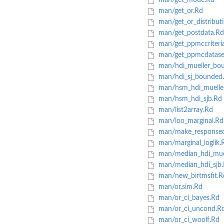
man/get_mode.Rd
man/get_or.Rd
man/get_or_distribut
man/get_postdata.Rd
man/get_ppmccriteri
man/get_ppmcdatase
man/hdi_mueller_bo
man/hdi_sj_bounded
man/hsm_hdi_muelle
man/hsm_hdi_sjb.Rd
man/list2array.Rd
man/loo_marginal.Rd
man/make_responsed
man/marginal_loglik.
man/median_hdi_mue
man/median_hdi_sjb
man/new_birtmsfit.R
man/or.sim.Rd
man/or_ci_bayes.Rd
man/or_ci_uncond.R
man/or_ci_woolf.Rd