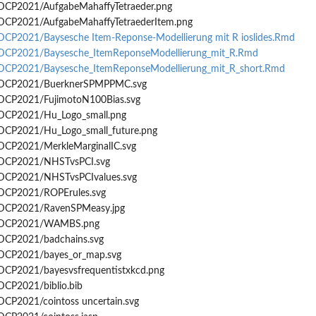
GDCP2021/AufgabeMahaffyTetraeder.png
/GDCP2021/AufgabeMahaffyTetraederItem.png
GDCP2021/Baysesche Item-Reponse-Modellierung mit R ioslides.Rmd
.
/GDCP2021/Baysesche_ItemReponseModellierung_mit_R.Rmd
/GDCP2021/Baysesche_ItemReponseModellierung_mit_R_short.Rmd
s/GDCP2021/BuerknerSPMPPMC.svg
/GDCP2021/FujimotoN100Bias.svg
/GDCP2021/Hu_Logo_small.png
GDCP2021/Hu_Logo_small_future.png
GDCP2021/MerkleMarginalIC.svg
/GDCP2021/NHSTvsPCI.svg
/GDCP2021/NHSTvsPCIvalues.svg
/GDCP2021/ROPErules.svg
94
/GDCP2021/RavenSPMeasy.jpg
.
s/GDCP2021/WAMBS.png
GDCP2021/badchains.svg
/GDCP2021/bayes_or_map.svg
GDCP2021/bayesvsfrequentistxkcd.png
GDCP2021/biblio.bib
GDCP2021/cointoss uncertain.svg