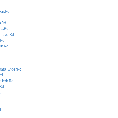
ion.Rd
a.Rd
ts.Rd
unded.Rd
.Rd
rb.Rd
ata_wider.Rd
Rd
llerb.Rd
.Rd
d
d