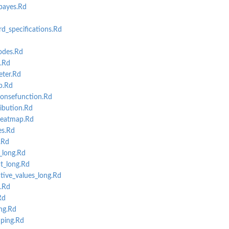
bayes.Rd
d_specifications.Rd
odes.Rd
c.Rd
ter.Rd
p.Rd
onsefunction.Rd
ibution.Rd
eatmap.Rd
s.Rd
.Rd
_long.Rd
t_long.Rd
tive_values_long.Rd
.Rd
Rd
ng.Rd
ping.Rd