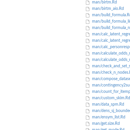
man/birtm.Rd
man/birtm_aio.Rd
man/build_formula.R
man/build_formula_li
man/build_formula_no
man/calc_latent_regre
man/calc_latent_regr
man/calc_personresp
man/calculate_odds_r
man/calculate_odds_ra
man/check_and_set_sp
man/check_n_nodes.
man/compose_datase
man/contingency2suc
man/count_for_itemp
man/custom_skim.R
man/data_spm.Rd
man/dens_sj_bounde
man/ensym_list.Rd
man/get.size.Rd