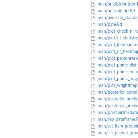
man/or_distribution_
man/or_limits_irt.Rd
man/override_standar
man/pipe.Rd
man/plot_check_n_n
man/plot_fit_statisti
man/plot_itemparame
man/plot_or_heatma
man/plot_personresp
man/plot_ppmc_distr
man/plot_ppmc_or_h
man/plot_ppmc_ridge
man/plot_wrightmap
man/posterior_epred
man/posterior_predic
man/posterior_predic
man/print.birtmsdata
man/rep_dataframe.
man/set_item_groupi
man/set_person_grou