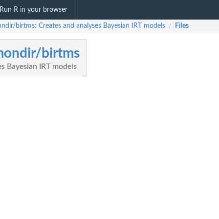
Run R in your browser
ndir/birtms: Creates and analyses Bayesian IRT models
Files
/
ondir/birtms
es Bayesian IRT models