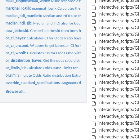
interactive_scripts/
make_responsedata_wider:
Make response data wider Transforms dataset from a br
interactive_scripts/
marginal_loglik:
marginal_loglik Calculates the marginal loglikelihood for an...
interactive_scripts/
median_hdi_muellerb:
Median and HDI also for bounded densities with Mueller94
interactive_scripts/
median_hdi_sjb:
Median and HDI also for bounded densities with expanded SJ...
interactive_scripts/G
new_birtmsfit:
Created a birtmsfit from brms fit by adding specs
interactive_scripts/G
or_ci_bayes:
Calculates CI for Odds Ratio bayesian way Extracted from...
interactive_scripts/
or_ci_uncond:
Wrapper to get bayesian CI for OR
interactive_scripts/
or_ci_woolf:
Calculates CIs for Odds ratio with Woolfs method
interactive_scripts/
or_distribution_bayes:
Get the odds ratio distribution combines prior with actual..
interactive_scripts/
or_limits_irt:
Calculate Odds Ratio Limits for IRT models Calculates limits...
interactive_scripts/G
or.sim:
Simulate Odds Ratio distribution Extracted from...
interactive_scripts/
interactive_scripts/
override_standard_specifications:
Augmants the standard specifications with user 
interactive_scripts
Browse all...
interactive_scripts/
interactive_scripts/
interactive_scripts
interactive_scripts/
interactive_scripts
interactive_scripts/
interactive_scripts/