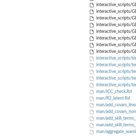
interactive_scripts/
interactive_scripts/
interactive_scripts/
interactive_scripts/
interactive_scripts/
interactive_scripts/
interactive_scripts/
interactive_scripts
interactive_scripts/bi
interactive_scripts/t
interactive_scripts/t
interactive_scripts/
interactive_scripts/t
man/ICC_check.Rd
man/R2_latent.Rd
man/add_covars_line
man/add_covars_nonl
man/add_skill_terms
man/add_skill_terms
man/aggregate_warni