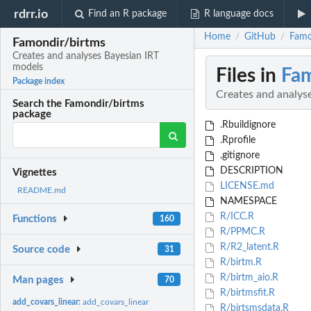
rdrr.io
Find an R package
R language docs
Home
GitHub
Famo
/
/
Famondir/birtms
Creates and analyses Bayesian IRT
models
Files in
Fam
Package index
Creates and analys
Search the Famondir/birtms
package
.Rbuildignore
.Rprofile
.gitignore
DESCRIPTION
Vignettes
LICENSE.md
README.md
NAMESPACE
R/ICC.R
Functions
160
R/PPMC.R
R/R2_latent.R
Source code
31
R/birtm.R
R/birtm_aio.R
Man pages
70
R/birtmsfit.R
add_covars_linear:
add_covars_linear
R/birtsmsdata.R