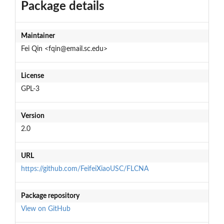
Package details
Maintainer
Fei Qin <fqin@email.sc.edu>
License
GPL-3
Version
2.0
URL
https://github.com/FeifeiXiaoUSC/FLCNA
Package repository
View on GitHub