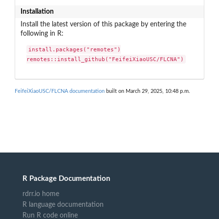
Installation
Install the latest version of this package by entering the
following in R:
install.packages("remotes")

remotes::install_github("FeifeiXiaoUSC/FLCNA")
FeifeiXiaoUSC/FLCNA documentation
built on March 29, 2025, 10:48 p.m.
R Package Documentation
rdrr.io home
R language documentation
Run R code online