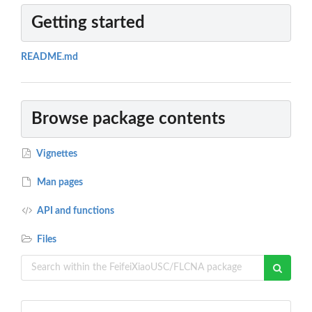
Getting started
README.md
Browse package contents
Vignettes
Man pages
API and functions
Files