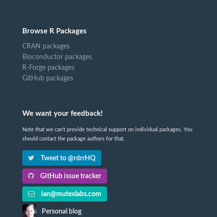
Browse R Packages
CRAN packages
Bioconductor packages
R-Forge packages
GitHub packages
We want your feedback!
Note that we can't provide technical support on individual packages. You
should contact the package authors for that.
Tweet to @rdrrHQ
GitHub issue tracker
ian@mutexlabs.com
Personal blog