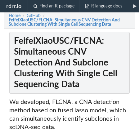
rdrr.io
Find an R package
R language docs
Home
GitHub
/
/
FeifeiXiaoUSC/FLCNA: Simultaneous CNV Detection And
Subclone Clustering With Single Cell Sequencing Data
FeifeiXiaoUSC/FLCNA:
Simultaneous CNV
Detection And Subclone
Clustering With Single Cell
Sequencing Data
We developed, FLCNA, a CNA detection
method based on fused lasso model, which
can simultaneously identify subclones in
scDNA-seq data.