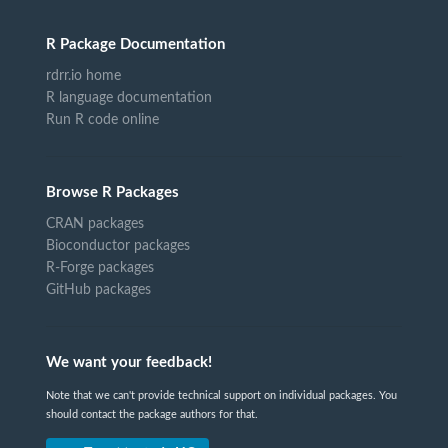
R Package Documentation
rdrr.io home
R language documentation
Run R code online
Browse R Packages
CRAN packages
Bioconductor packages
R-Forge packages
GitHub packages
We want your feedback!
Note that we can't provide technical support on individual packages. You
should contact the package authors for that.