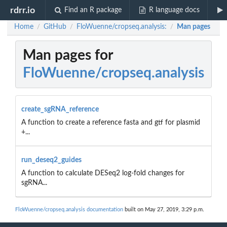
rdrr.io
Find an R package
R language docs
Home
GitHub
FloWuenne/cropseq.analysis:
Man pages
/
/
/
Man pages for
FloWuenne/cropseq.analysis
create_sgRNA_reference
A function to create a reference fasta and gtf for plasmid
+...
run_deseq2_guides
A function to calculate DESeq2 log-fold changes for
sgRNA...
FloWuenne/cropseq.analysis documentation
built on May 27, 2019, 3:29 p.m.