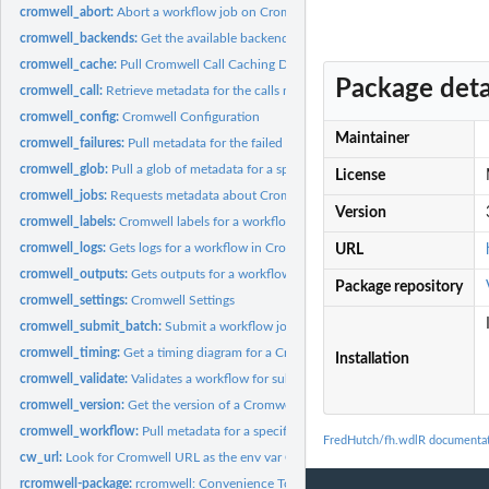
cromwell_abort:
Abort a workflow job on Cromwell
cromwell_backends:
Get the available backends of a Cromwell server
cromwell_cache:
Pull Cromwell Call Caching Data
Package deta
cromwell_call:
Retrieve metadata for the calls made in a Cromwell workflow...
cromwell_config:
Cromwell Configuration
Maintainer
cromwell_failures:
Pull metadata for the failed calls made in a Cromwell...
cromwell_glob:
Pull a glob of metadata for a specific Cromwell workflow job
License
cromwell_jobs:
Requests metadata about Cromwell workflow jobs during a time...
Version
cromwell_labels:
Cromwell labels for a workflow
cromwell_logs:
Gets logs for a workflow in Cromwell
URL
cromwell_outputs:
Gets outputs for a workflow in Cromwell
Package repository
cromwell_settings:
Cromwell Settings
cromwell_submit_batch:
Submit a workflow job to Cromwell
cromwell_timing:
Get a timing diagram for a Cromwell workflow
Installation
cromwell_validate:
Validates a workflow for submission
cromwell_version:
Get the version of a Cromwell server
cromwell_workflow:
Pull metadata for a specific Cromwell workflow job
FredHutch/fh.wdlR documenta
cw_url:
Look for Cromwell URL as the env var CROMWELLURL
rcromwell-package:
rcromwell: Convenience Tools for Managing WDL Workflows v