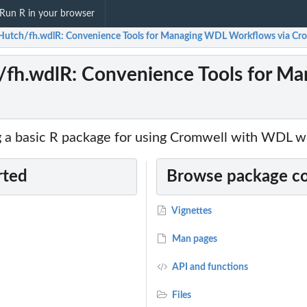
Run R in your browser
Hutch/fh.wdlR: Convenience Tools for Managing WDL Workflows via Cr
/fh.wdlR: Convenience Tools for M
g a basic R package for using Cromwell with WDL w
rted
Browse package c
Vignettes
Man pages
API and functions
Files