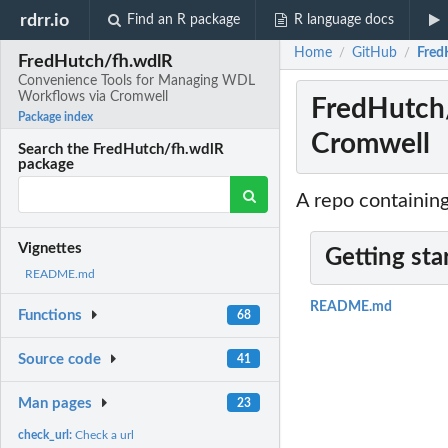
rdrr.io
Find an R package
R language docs
Home
GitHub
Fred
/
/
FredHutch/fh.wdlR
Convenience Tools for Managing WDL
Workflows via Cromwell
FredHutch
Package index
Cromwell
Search the FredHutch/fh.wdlR
package
A repo containin
Vignettes
Getting sta
README.md
README.md
Functions
68
Source code
41
Man pages
23
check_url:
Check a url