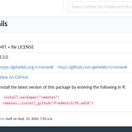
ils
MIT + file LICENSE
3.3.0
https://getwilds.org/rcromwell
https://github.com/getwilds/rcromwell
View on GitHub
Install the latest version of this package by entering the following in R:
install.packages("remotes")

remotes::install_github("FredHutch/fh.wdlR")
tion
built on Sept. 23, 2024, 7:43 a.m.
ia...