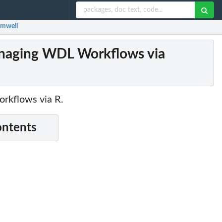
omwell
anaging WDL Workflows via
orkflows via R.
ontents