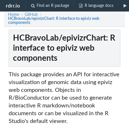
rdrr.io
Find an R package
R language docs
Home
GitHub
/
/
HCBravoLab/epivizrChart: R interface to epiviz web
components
HCBravoLab/epivizrChart: R
interface to epiviz web
components
This package provides an API for interactive
visualization of genomic data using epiviz
web components. Objects in
R/BioConductor can be used to generate
interactive R markdown/notebook
documents or can be visualized in the R
Studio's default viewer.