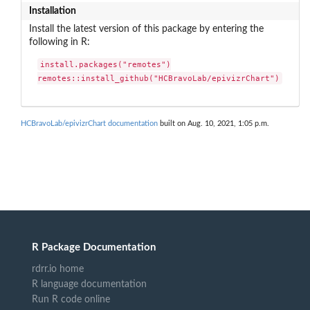
Installation
Install the latest version of this package by entering the
following in R:
install.packages("remotes")

remotes::install_github("HCBravoLab/epivizrChart")
HCBravoLab/epivizrChart documentation
built on Aug. 10, 2021, 1:05 p.m.
R Package Documentation
rdrr.io home
R language documentation
Run R code online