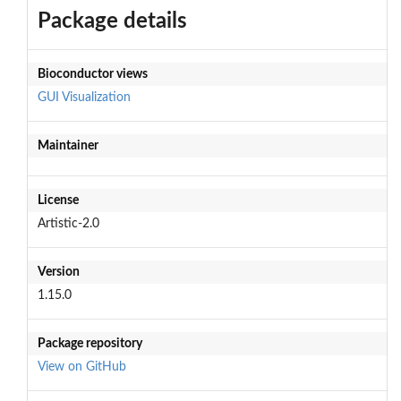
Package details
Bioconductor views
GUI
Visualization
Maintainer
License
Artistic-2.0
Version
1.15.0
Package repository
View on GitHub