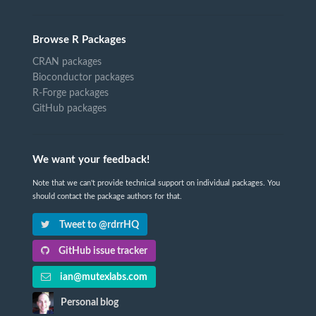
Browse R Packages
CRAN packages
Bioconductor packages
R-Forge packages
GitHub packages
We want your feedback!
Note that we can't provide technical support on individual packages. You
should contact the package authors for that.
Tweet to @rdrrHQ
GitHub issue tracker
ian@mutexlabs.com
Personal blog