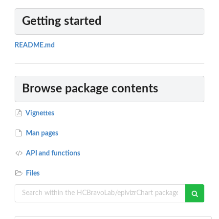
Getting started
README.md
Browse package contents
Vignettes
Man pages
API and functions
Files