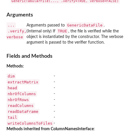
Arguments
...
GenericDataFile
Arguments passed to
.
.verify,
TRUE
(Internal only) If
, the file is verified while the
verbose
object is instantiated by the constructor. The verbose
argument is passed to the verifier function.
Fields and Methods
Methods:
dim
-
extractMatrix
-
head
-
nbrOfColumns
-
nbrOfRows
-
readColumns
-
readDataFrame
-
tail
-
writeColumnsToFiles
-
Methods inherited from ColumnNamesInterface
: