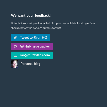
We want your feedback!
Note that we can't provide technical support on individual packages. You
should contact the package authors for that.
Tweet to @rdrrHQ
GitHub issue tracker
ian@mutexlabs.com
Personal blog