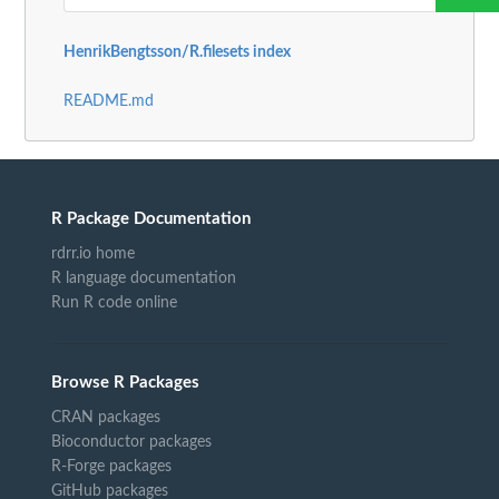
HenrikBengtsson/R.filesets index
README.md
R Package Documentation
rdrr.io home
R language documentation
Run R code online
Browse R Packages
CRAN packages
Bioconductor packages
R-Forge packages
GitHub packages