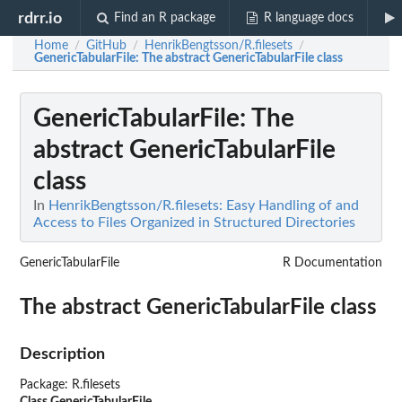
rdrr.io
Find an R package
R language docs
Home
GitHub
HenrikBengtsson/R.filesets
/
/
/
GenericTabularFile
: The abstract GenericTabularFile class
GenericTabularFile
: The
abstract GenericTabularFile
class
In
HenrikBengtsson/R.filesets: Easy Handling of and
Access to Files Organized in Structured Directories
GenericTabularFile
R Documentation
The abstract GenericTabularFile class
Description
Package: R.filesets