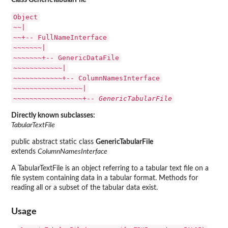
Class GenericTabularFile
Object
~~|
~~+--
FullNameInterface
~~~~~~~|
~~~~~~~+--
GenericDataFile
~~~~~~~~~~~~|
~~~~~~~~~~~~+--
ColumnNamesInterface
~~~~~~~~~~~~~~~~~|
~~~~~~~~~~~~~~~~~+--
GenericTabularFile
Directly known subclasses:
TabularTextFile
public abstract static class
GenericTabularFile
extends
ColumnNamesInterface
A TabularTextFile is an object referring to a tabular text file on a
file system containing data in a tabular format. Methods for
reading all or a subset of the tabular data exist.
Usage