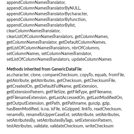
appendColumnNamesTranslator,
appendColumnNamesTranslatorByNULL,
appendColumnNamesTranslatorBycharacter,
appendColumnNamesTranslatorByfunction,
appendColumnNamesTranslatorBylist,
clearColumnNamesTranslator,
clearListOfColumnNamesTranslators, getColumnNames,
getColumnNamesTranslator, getDefaultColumnNames,
getListOfColumnNamesTranslators, nbrOfColumns,
setColumnNames, setColumnNamesTranslator,
setListOfColumnNamesTranslators, updateColumnNames
Methods inherited from GenericDataFile
:
as.character, clone, compareChecksum, copyTo, equals, fromFile,
getAttribute, getAttributes, getChecksum, getChecksumFile,
getCreatedOn, getDefaultFullName, getExtension,
getExtensionPattern, getFileSize, getFileType, getFilename,
getFilenameExtension, getLastAccessedOn, getLastModifiedOn,
getOutputExtension, getPath, getPathname, gunzip, gzip,
hasBeenModified, is.na, isFile, isGzipped, linkTo, readChecksum,
renameTo, renameToUpperCaseExt, setAttribute, setAttributes,
setAttributesBy, setAttributesByTags, setExtensionPattern,
testAttributes, validate, validateChecksum, writeChecksum