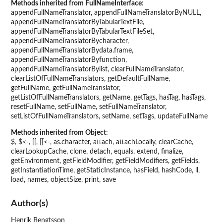
Methods inherited from FullNameInterface
:
appendFullNameTranslator, appendFullNameTranslatorByNULL,
appendFullNameTranslatorByTabularTextFile,
appendFullNameTranslatorByTabularTextFileSet,
appendFullNameTranslatorBycharacter,
appendFullNameTranslatorBydata.frame,
appendFullNameTranslatorByfunction,
appendFullNameTranslatorBylist, clearFullNameTranslator,
clearListOfFullNameTranslators, getDefaultFullName,
getFullName, getFullNameTranslator,
getListOfFullNameTranslators, getName, getTags, hasTag, hasTags,
resetFullName, setFullName, setFullNameTranslator,
setListOfFullNameTranslators, setName, setTags, updateFullName
Methods inherited from Object
:
$, $<-, [[, [[<-, as.character, attach, attachLocally, clearCache,
clearLookupCache, clone, detach, equals, extend, finalize,
getEnvironment, getFieldModifier, getFieldModifiers, getFields,
getInstantiationTime, getStaticInstance, hasField, hashCode, ll,
load, names, objectSize, print, save
Author(s)
Henrik Bengtsson