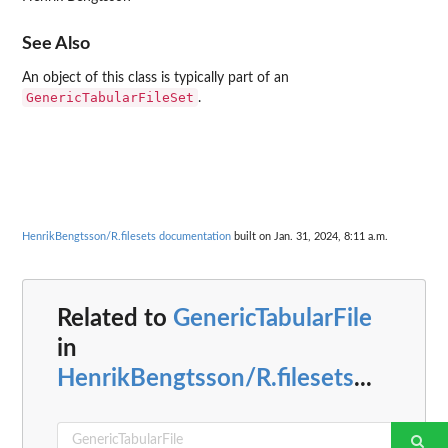
See Also
An object of this class is typically part of an
GenericTabularFileSet
.
HenrikBengtsson/R.filesets documentation
built on Jan. 31, 2024, 8:11 a.m.
Related to
GenericTabularFile
in
HenrikBengtsson/R.filesets
...