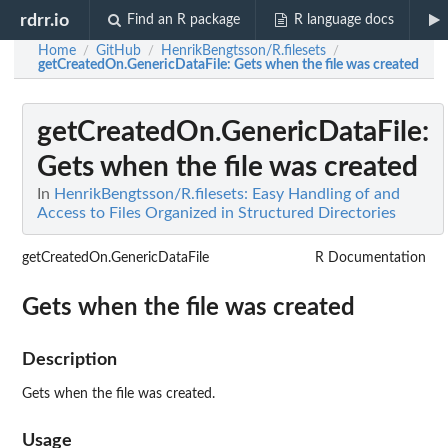
rdrr.io
Find an R package
R language docs
Home
GitHub
HenrikBengtsson/R.filesets
/
/
/
getCreatedOn.GenericDataFile
: Gets when the file was created
getCreatedOn.GenericDataFile
:
Gets when the file was created
In
HenrikBengtsson/R.filesets: Easy Handling of and
Access to Files Organized in Structured Directories
getCreatedOn.GenericDataFile
R Documentation
Gets when the file was created
Description
Gets when the file was created.
Usage