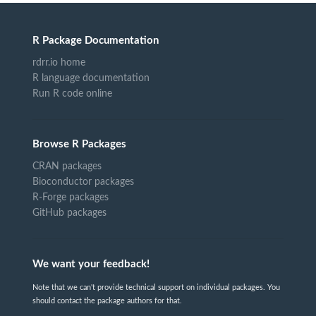
R Package Documentation
rdrr.io home
R language documentation
Run R code online
Browse R Packages
CRAN packages
Bioconductor packages
R-Forge packages
GitHub packages
We want your feedback!
Note that we can't provide technical support on individual packages. You
should contact the package authors for that.