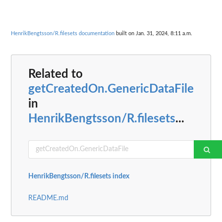
HenrikBengtsson/R.filesets documentation
built on Jan. 31, 2024, 8:11 a.m.
Related to
getCreatedOn.GenericDataFile
in
HenrikBengtsson/R.filesets
...
HenrikBengtsson/R.filesets index
README.md