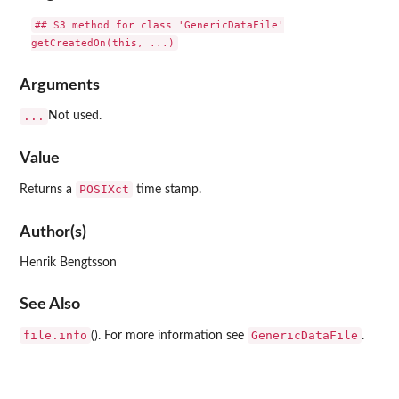
## S3 method for class 'GenericDataFile'

Arguments
...
Not used.
Value
POSIXct
Returns a
time stamp.
Author(s)
Henrik Bengtsson
See Also
file.info
GenericDataFile
(). For more information see
.