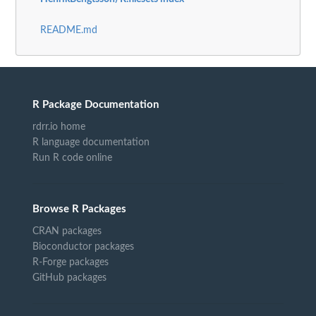
README.md
R Package Documentation
rdrr.io home
R language documentation
Run R code online
Browse R Packages
CRAN packages
Bioconductor packages
R-Forge packages
GitHub packages