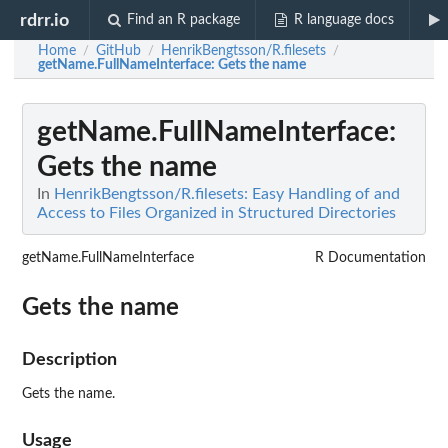
rdrr.io
Find an R package
R language docs
Home
GitHub
HenrikBengtsson/R.filesets
/
/
/
getName.FullNameInterface
: Gets the name
getName.FullNameInterface
:
Gets the name
In
HenrikBengtsson/R.filesets: Easy Handling of and
Access to Files Organized in Structured Directories
getName.FullNameInterface
R Documentation
Gets the name
Description
Gets the name.
Usage