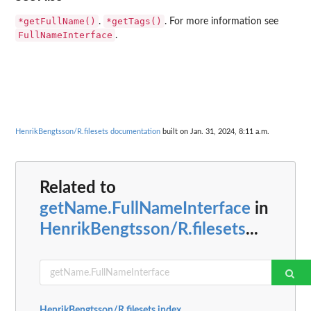
*getFullName()
*getTags()
.
. For more information see
FullNameInterface
.
HenrikBengtsson/R.filesets documentation
built on Jan. 31, 2024, 8:11 a.m.
Related to
getName.FullNameInterface
in
HenrikBengtsson/R.filesets
...
HenrikBengtsson/R.filesets index