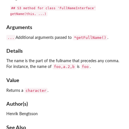
## S3 method for class 'FullNameInterface'

Arguments
...
*getFullName()
Additional arguments passed to
.
Details
The name is the part of the fullname that precedes any comma.
foo,a.2,b
foo
For instance, the name of
is
.
Value
character
Returns a
.
Author(s)
Henrik Bengtsson
See Also