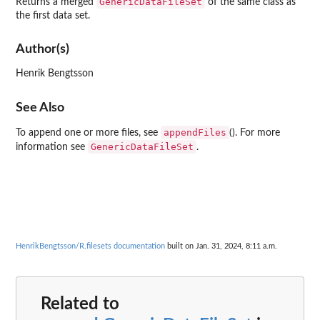
GenericDataFileSet
Returns a merged
of the same class as
the first data set.
Author(s)
Henrik Bengtsson
See Also
appendFiles
To append one or more files, see
(). For more
GenericDataFileSet
information see
.
HenrikBengtsson/R.filesets documentation
built on Jan. 31, 2024, 8:11 a.m.
Related to