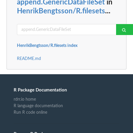
append.GenericDataFileSet
in
HenrikBengtsson/R.filesets
...
HenrikBengtsson/R.filesets index
README.md
R Package Documentation
rdrr.io home
R language documentation
Run R code online