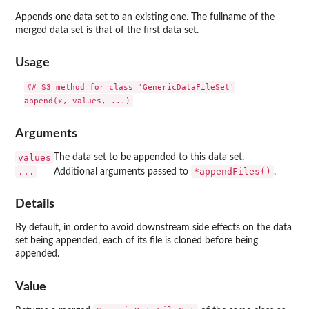
Appends one data set to an existing one. The fullname of the
merged data set is that of the first data set.
Usage
## S3 method for class 'GenericDataFileSet'

Arguments
values
The data set to be appended to this data set.
...
*appendFiles()
Additional arguments passed to
.
Details
By default, in order to avoid downstream side effects on the data
set being appended, each of its file is cloned before being
appended.
Value