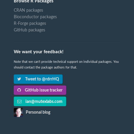
Browse R Packages
CRAN packages
Bioconductor packages
R-Forge packages
GitHub packages
We want your feedback!
Note that we can't provide technical support on individual packages. You
should contact the package authors for that.
Tweet to @rdrrHQ
GitHub issue tracker
ian@mutexlabs.com
Personal blog