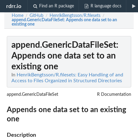
rdrr.io
Find an R package
R language docs
Home
GitHub
HenrikBengtsson/R.filesets
/
/
/
append.GenericDataFileSet
: Appends one data set to an
existing one
append.GenericDataFileSet
:
Appends one data set to an
existing one
In
HenrikBengtsson/R.filesets: Easy Handling of and
Access to Files Organized in Structured Directories
append.GenericDataFileSet
R Documentation
Appends one data set to an existing
one
Description