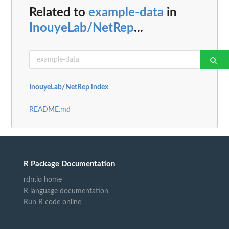
Related to
example-data
in
InouyeLab/NetRep
...
InouyeLab/NetRep index
README.md
R Package Documentation
rdrr.io home
R language documentation
Run R code online