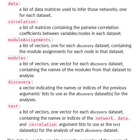
data
:
a list of data matrices used to infer those networks, one
for each dataset.
correlation
:
a list of matrices containing the pairwise correlation
coefficients between variables/nodes in each dataset.
moduleAssignments
:
a list of vectors, one for each
discovery
dataset, containing
the module assignments for each node in that dataset.
modules
:
a list of vectors, one vector for each
discovery
dataset,
containing the names of the modules from that dataset to
analyse.
discovery
:
a vector indicating the names or indices of the previous
arguments' lists to use as the
discovery
dataset(s) for the
analyses.
test
:
a list of vectors, one vector for each
discovery
dataset,
network
data
containing the names or indices of the
,
,
correlation
and
argument lists to use as the
test
dataset(s) for the analysis of each
discovery
dataset.