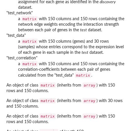
assignment for each gene as identified in the
discovery
dataset.
"test_network"
matrix
a
with 150 columns and 150 rows containing the
network edge weights encoding the interaction strength
between each pair of genes in the
test
dataset.
"test_data"
matrix
a
with 150 columns (genes) and 30 rows
(samples) whose entries correspond to the expression level
of each gene in each sample in the
test
dataset.
"test_correlation"
matrix
a
with 150 columns and 150 rows containing the
correlation-coefficients between each pair of genes
matrix
calculated from the "test_data"
.
matrix
array
An object of class
(inherits from
) with 150
rows and 150 columns.
matrix
array
An object of class
(inherits from
) with 30 rows
and 150 columns.
matrix
array
An object of class
(inherits from
) with 150
rows and 150 columns.