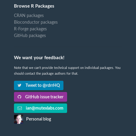
Browse R Packages
CRAN packages
Bioconductor packages
R-Forge packages
GitHub packages
We want your feedback!
Note that we can't provide technical support on individual packages. You
should contact the package authors for that.
Tweet to @rdrrHQ
GitHub issue tracker
ian@mutexlabs.com
Personal blog