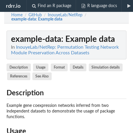
rdrr.io
Find an R package
R language docs
Home
GitHub
InouyeLab/NetRep
/
/
/
example-data
: Example data
example-data
: Example data
In
InouyeLab/NetRep: Permutation Testing Network
Module Preservation Across Datasets
Description
Usage
Format
Details
Simulation details
References
See Also
Description
Example gene coexpression networks inferred from two
independent datasets to demonstrate the usage of package
functions.
Usage