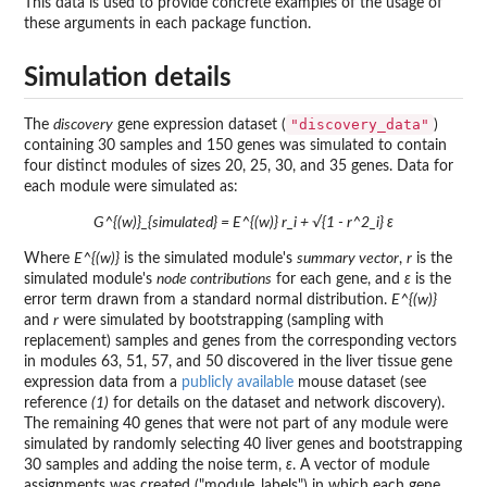
This data is used to provide concrete examples of the usage of
these arguments in each package function.
Simulation details
"discovery_data"
The
discovery
gene expression dataset (
)
containing 30 samples and 150 genes was simulated to contain
four distinct modules of sizes 20, 25, 30, and 35 genes. Data for
each module were simulated as:
G^{(w)}_{simulated} = E^{(w)} r_i + √{1 - r^2_i} ε
Where
E^{(w)}
is the simulated module's
summary vector
,
r
is the
simulated module's
node contributions
for each gene, and
ε
is the
error term drawn from a standard normal distribution.
E^{(w)}
and
r
were simulated by bootstrapping (sampling with
replacement) samples and genes from the corresponding vectors
in modules 63, 51, 57, and 50 discovered in the liver tissue gene
expression data from a
publicly available
mouse dataset (see
reference
(1)
for details on the dataset and network discovery).
The remaining 40 genes that were not part of any module were
simulated by randomly selecting 40 liver genes and bootstrapping
30 samples and adding the noise term,
ε
. A vector of module
assignments was created ("module_labels") in which each gene