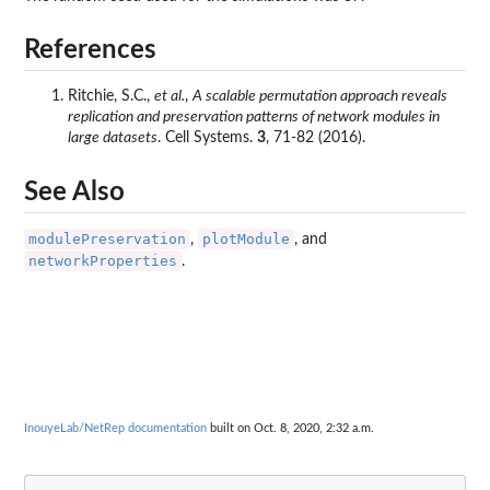
References
Ritchie, S.C.,
et al.
,
A scalable permutation approach reveals
replication and preservation patterns of network modules in
large datasets
. Cell Systems.
3
, 71-82 (2016).
See Also
modulePreservation
plotModule
,
, and
networkProperties
.
InouyeLab/NetRep documentation
built on Oct. 8, 2020, 2:32 a.m.