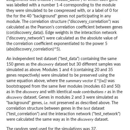
was labelled with a number 1-4 corresponding to the module
they were simulated to be coexpressed with, or a label of 0 for
the for the 40 "background" genes not participating in any
module. The correlation structure ("discovery_correlation") was
calculated as the Pearson's correlation coefficient between genes
(cor(discovery_data)). Edge weights in the interaction network
("discovery_network") were calculated as the absolute value of
the correlation coefficient exponentiated to the power 5
(abs(discovery_correlation)^5).
An independent test dataset ("test_data") containing the same
150 genes as the
discovery
dataset but 30 different samples was
simulated as above. Modules 1 and 4 (containing 20 and 35
genes respectively) were simulated to be preserved using the
same equation above, where the
summary vector
E^{(w)}
was
bootstrapped from the same liver modules (modules 63 and 50)
as in the
discovery
and with identical
node contributions
r
as in the
discovery
dataset. Genes in modules 2 and 3 were simulated as
"background" genes,
i.e.
not preserved as described above. The
correlation structure between genes in the
test
dataset
("test_correlation") and the interaction network ("test_network")
were calculated the same way as in the
discovery
dataset.
The random seed used for the simulations was 37.