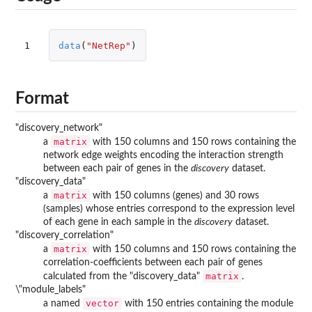
1
data
(
"NetRep"
)
Format
"discovery_network"
matrix
a
with 150 columns and 150 rows containing the
network edge weights encoding the interaction strength
between each pair of genes in the
discovery
dataset.
"discovery_data"
matrix
a
with 150 columns (genes) and 30 rows
(samples) whose entries correspond to the expression level
of each gene in each sample in the
discovery
dataset.
"discovery_correlation"
matrix
a
with 150 columns and 150 rows containing the
correlation-coefficients between each pair of genes
matrix
calculated from the "discovery_data"
.
\"module_labels"
vector
a named
with 150 entries containing the module