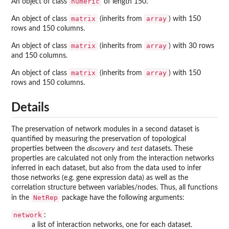
numeric
An object of class
of length 150.
matrix
array
An object of class
(inherits from
) with 150
rows and 150 columns.
matrix
array
An object of class
(inherits from
) with 30 rows
and 150 columns.
matrix
array
An object of class
(inherits from
) with 150
rows and 150 columns.
Details
The preservation of network modules in a second dataset is
quantified by measuring the preservation of topological
properties between the
discovery
and
test
datasets. These
properties are calculated not only from the interaction networks
inferred in each dataset, but also from the data used to infer
those networks (e.g. gene expression data) as well as the
correlation structure between variables/nodes. Thus, all functions
NetRep
in the
package have the following arguments:
network
:
a list of interaction networks, one for each dataset.