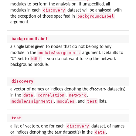
modules to perform the analysis on. If unspecified, all
discovery
modules in each
dataset will be analysed, with
backgroundLabel
the exception of those specified in
argument.
backgroundLabel
a single label given to nodes that do not belong to any
moduleAssignments
module in the
argument. Defaults to
NULL
"0". Set to
if you do not want to skip the network
background module.
discovery
a vector of names or indices denoting the
discovery
dataset(s)
data
correlation
network
in the
,
,
,
moduleAssignments
modules
test
,
, and
lists.
test
discovery
a list of vectors, one for each
dataset, of names
data
or indices denoting the
test
dataset(s) in the
,