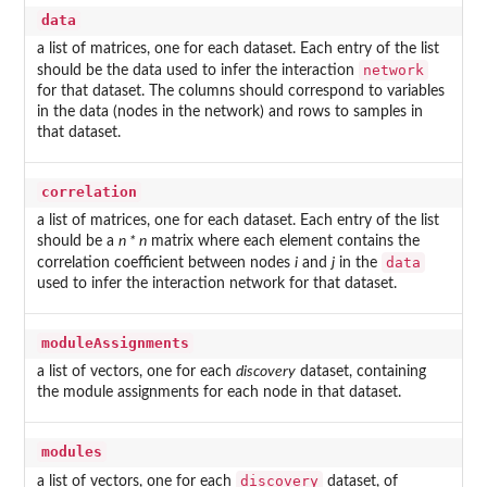
data
a list of matrices, one for each dataset. Each entry of the list
network
should be the data used to infer the interaction
for that dataset. The columns should correspond to variables
in the data (nodes in the network) and rows to samples in
that dataset.
correlation
a list of matrices, one for each dataset. Each entry of the list
should be a
n * n
matrix where each element contains the
data
correlation coefficient between nodes
i
and
j
in the
used to infer the interaction network for that dataset.
moduleAssignments
a list of vectors, one for each
discovery
dataset, containing
the module assignments for each node in that dataset.
modules
discovery
a list of vectors, one for each
dataset, of