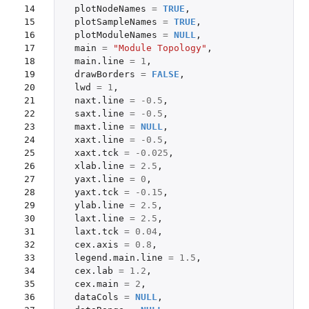
14

plotNodeNames
=
TRUE
,
15

plotSampleNames
=
TRUE
,
16

plotModuleNames
=
NULL
,
17

main
=
"Module Topology"
,
18

main.line
=
1
,
19

drawBorders
=
FALSE
,
20

lwd
=
1
,
21

naxt.line
=
-0.5
,
22

saxt.line
=
-0.5
,
23

maxt.line
=
NULL
,
24

xaxt.line
=
-0.5
,
25

xaxt.tck
=
-0.025
,
26

xlab.line
=
2.5
,
27

yaxt.line
=
0
,
28

yaxt.tck
=
-0.15
,
29

ylab.line
=
2.5
,
30

laxt.line
=
2.5
,
31

laxt.tck
=
0.04
,
32

cex.axis
=
0.8
,
33

legend.main.line
=
1.5
,
34

cex.lab
=
1.2
,
35

cex.main
=
2
,
36

dataCols
=
NULL
,