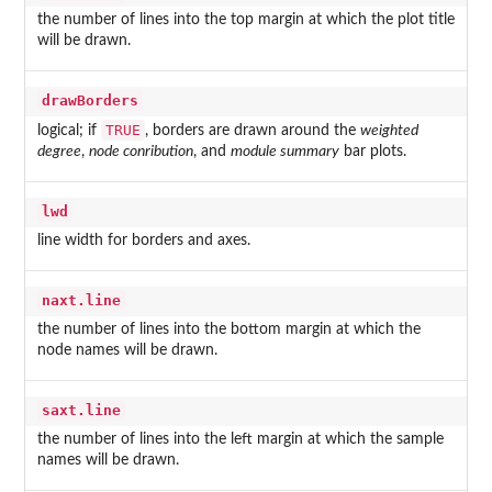
the number of lines into the top margin at which the plot title
will be drawn.
drawBorders
TRUE
logical; if
, borders are drawn around the
weighted
degree
,
node conribution
, and
module summary
bar plots.
lwd
line width for borders and axes.
naxt.line
the number of lines into the bottom margin at which the
node names will be drawn.
saxt.line
the number of lines into the left margin at which the sample
names will be drawn.