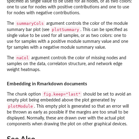
specified as single value to be used for all nodes, or as two colors:
one to use for nodes with positive contributions and one to use
for nodes with negative contributions.
summaryCols
The
argument controls the color of the module
plotSummary
summary bar plot (see
. This can be specified as
single value to be used for all samples, or as two colors: one to
use for samples with a positive module summary value and one
fpr samples with a negative module summary value.
naCol
The
argument controls the color of missing nodes and
samples on the data, correlaton structure, and network edge
weight heatmaps.
Embedding in Rmarkdown documents
fig.keep="last"
The chunk option
should be set to avoid an
empty plot being embedded above the plot generated by
plotModule
. This empty plot is generated so that an error will
be thrown as early as possible if the margins are too small to be
displayed. Normally, these are drawn over with the actual plot
components when drawing the plot on other graphical devices.