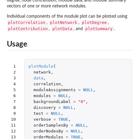
degree, node contribtuion, module data, and module summary
vectors of one or more network modules.
Individual components of the module plot can be plotted using
plotCorrelation
plotNetwork
plotDegree
,
,
,
plotContribution
plotData
plotSummary
,
, and
.
Usage
 1

plotModule
(
 2

network
,
 3

data
,
 4

correlation
,
 5

moduleAssignments
=
NULL
,
 6

modules
=
NULL
,
 7

backgroundLabel
=
"0"
,
 8

discovery
=
NULL
,
 9

test
=
NULL
,
10

verbose
=
TRUE
,
11

orderSamplesBy
=
NULL
,
12

orderNodesBy
=
NULL
,
13

orderModules
=
TRUE
,