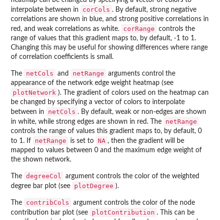
heatmap can be changed by specifying a vector of colors to
corCols
interpolate between in
. By default, strong negative
correlations are shown in blue, and strong positive correlations in
corRange
red, and weak correlations as white.
controls the
range of values that this gradient maps to, by default, -1 to 1.
Changing this may be useful for showing differences where range
of correlation coefficients is small.
netCols
netRange
The
and
arguments control the
appearance of the network edge weight heatmap (see
plotNetwork
). The gradient of colors used on the heatmap can
be changed by specifying a vector of colors to interpolate
netCols
between in
. By default, weak or non-edges are shown
netRange
in white, while strong edges are shown in red. The
controls the range of values this gradient maps to, by default, 0
netRange
NA
to 1. If
is set to
, then the gradient will be
mapped to values between 0 and the maximum edge weight of
the shown network.
degreeCol
The
argument controls the color of the weighted
plotDegree
degree bar plot (see
).
contribCols
The
argument controls the color of the node
plotContribution
contribution bar plot (see
. This can be