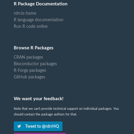
R Package Documentation
rdrr.io home
R language documentation
Run R code online
Browse R Packages
CRAN packages
Bioconductor packages
R-Forge packages
GitHub packages
We want your feedback!
Note that we can't provide technical support on individual packages. You
should contact the package authors for that.
Tweet to @rdrrHQ