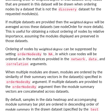
that are present in this dataset will be drawn when ordering
discovery
nodes by a dataset that is not the
dataset for the
requested modules(s).
If multiple datasets are provided then the
weighted degree
will be
averaged across these datasets (see nodeOrder for more details).
This is useful for obtaining a robust ordering of nodes by relative
importance, assuming the modules displayed are preserved in
those datasets.
Ordering of nodes by
weighted degree
can be suppressed by
orderNodesBy
NA
setting
to
, in which case nodes will be
network
data
ordered as in the matrices provided in the
,
, and
correlation
arguments.
When multiple modules are drawn, modules are ordered by the
similarity of their summary vectors in the dataset(s) specified in
orderNodesBy
argument. If multiple datasets are provided to
orderNodesBy
the
argument then the module summary
vectors are concatenated across datasets.
By default, samples in the data heatmap and accompanying
module summary bar plot are ordered in descending order of
test
module summary
in the drawn dataset (specified by the