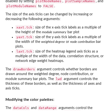
plotNodeNames
plotSampleNames
disabled by setting
,
, and
plotModuleNames
FALSE
to
.
The size of the axis ticks can be changed by increasing or
decreasing the following arguments:
xaxt.tck
: size of the x-axis tick labels as a multiple of
the height of the
module summary
bar plot
yaxt.tck
: size of the y-axis tick labels as a multiple of
the width of the
weighted degree
or
node contribution
bar
plots.
laxt.tck
: size of the heatmap legend axis ticks as a
multiple of the width of the data, correlation structure, or
network edge weight heatmaps.
drawBorders
The
argument controls whether borders are
drawn around the weighted degree, node contribution, or
lwd
module summary bar plots. The
argument controls the
thickness of these borders, as well as the thickness of axes and
axis ticks.
Modifying the color palettes:
dataCols
dataRange
The
and
arguments control the