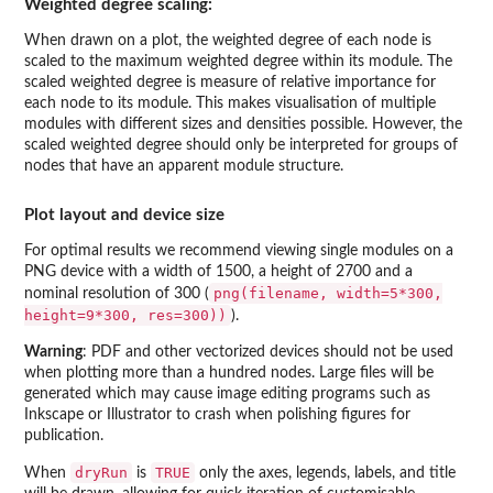
Weighted degree scaling:
When drawn on a plot, the weighted degree of each node is
scaled to the maximum weighted degree within its module. The
scaled weighted degree is measure of relative importance for
each node to its module. This makes visualisation of multiple
modules with different sizes and densities possible. However, the
scaled weighted degree should only be interpreted for groups of
nodes that have an apparent module structure.
Plot layout and device size
For optimal results we recommend viewing single modules on a
PNG device with a width of 1500, a height of 2700 and a
png(filename, width=5*300,
nominal resolution of 300 (
height=9*300, res=300))
).
Warning
: PDF and other vectorized devices should not be used
when plotting more than a hundred nodes. Large files will be
generated which may cause image editing programs such as
Inkscape or Illustrator to crash when polishing figures for
publication.
dryRun
TRUE
When
is
only the axes, legends, labels, and title