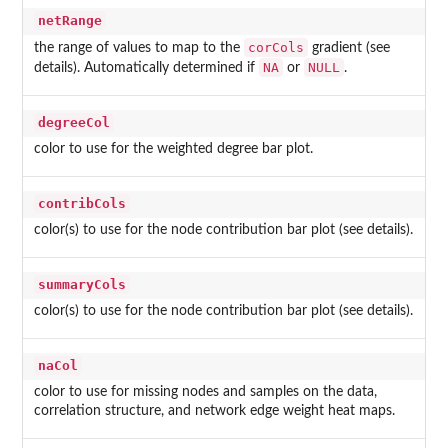
netRange
corCols
the range of values to map to the
gradient (see
NA
NULL
details). Automatically determined if
or
.
degreeCol
color to use for the weighted degree bar plot.
contribCols
color(s) to use for the node contribution bar plot (see details).
summaryCols
color(s) to use for the node contribution bar plot (see details).
naCol
color to use for missing nodes and samples on the data,
correlation structure, and network edge weight heat maps.