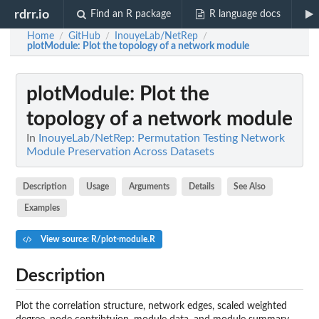
rdrr.io
Find an R package
R language docs
Home
GitHub
InouyeLab/NetRep
/
/
/
plotModule
: Plot the topology of a network module
plotModule
: Plot the
topology of a network module
In
InouyeLab/NetRep: Permutation Testing Network
Module Preservation Across Datasets
Description
Usage
Arguments
Details
See Also
Examples
View source: R/plot-module.R
Description
Plot the correlation structure, network edges, scaled weighted