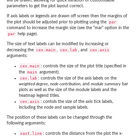
will be drawn, allowing for quick iteration of customisable
parameters to get the plot layout correct.
If axis labels or legends are drawn off screen then the margins of
par
the plot should be adjusted prior to plotting using the
command to increase the margin size (see the "mar" option in the
par
help page).
The size of text labels can be modified by increasing or
cex.main
cex.lab
cex.axis
decreasing the
,
, and
arguments:
cex.main
: controls the size of the plot title (specified in
main
the
argument).
cex.lab
: controls the size of the axis labels on the
weighted degree
,
node contribution
, and
module summary
bar
plots as well as the size of the module labels and the
heatmap legend titles.
cex.axis
: contols the size of the axis tick labels,
including the node and sample labels.
The position of these labels can be changed through the
following arguments:
xaxt.line
: controls the distance from the plot the x-