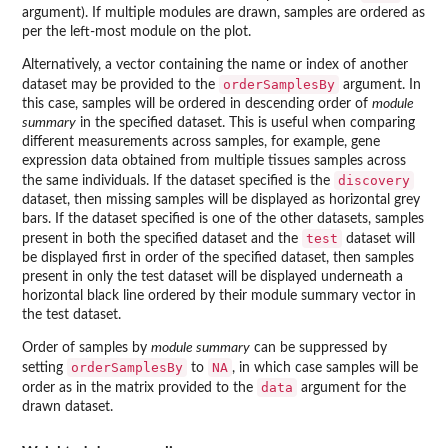
argument). If multiple modules are drawn, samples are ordered as
per the left-most module on the plot.
Alternatively, a vector containing the name or index of another
orderSamplesBy
dataset may be provided to the
argument. In
this case, samples will be ordered in descending order of
module
summary
in the specified dataset. This is useful when comparing
different measurements across samples, for example, gene
expression data obtained from multiple tissues samples across
discovery
the same individuals. If the dataset specified is the
dataset, then missing samples will be displayed as horizontal grey
bars. If the dataset specified is one of the other datasets, samples
test
present in both the specified dataset and the
dataset will
be displayed first in order of the specified dataset, then samples
present in only the test dataset will be displayed underneath a
horizontal black line ordered by their module summary vector in
the test dataset.
Order of samples by
module summary
can be suppressed by
orderSamplesBy
NA
setting
to
, in which case samples will be
data
order as in the matrix provided to the
argument for the
drawn dataset.