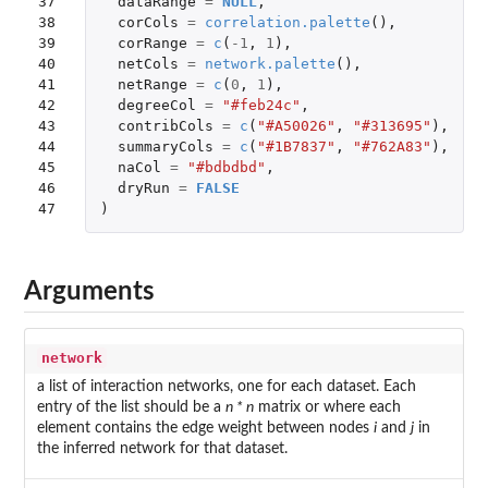
37

dataRange
=
NULL
,
38

corCols
=
correlation.palette
(),
39

corRange
=
c
(
-1
,
1
),
40

netCols
=
network.palette
(),
41

netRange
=
c
(
0
,
1
),
42

degreeCol
=
"#feb24c"
,
43

contribCols
=
c
(
"#A50026"
,
"#313695"
),
44

summaryCols
=
c
(
"#1B7837"
,
"#762A83"
),
45

naCol
=
"#bdbdbd"
,
46

dryRun
=
FALSE
47
)
Arguments
network
a list of interaction networks, one for each dataset. Each
entry of the list should be a
n * n
matrix or where each
element contains the edge weight between nodes
i
and
j
in
the inferred network for that dataset.