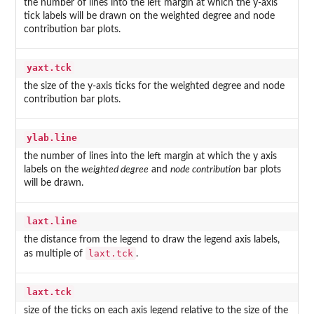
the number of lines into the left margin at which the y-axis
tick labels will be drawn on the weighted degree and node
contribution bar plots.
yaxt.tck
the size of the y-axis ticks for the weighted degree and node
contribution bar plots.
ylab.line
the number of lines into the left margin at which the y axis
labels on the
weighted degree
and
node contribution
bar plots
will be drawn.
laxt.line
the distance from the legend to draw the legend axis labels,
laxt.tck
as multiple of
.
laxt.tck
size of the ticks on each axis legend relative to the size of the