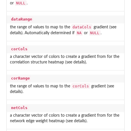
NULL
or
.
dataRange
dataCols
the range of values to map to the
gradient (see
NA
NULL
details). Automatically determined if
or
.
corCols
a character vector of colors to create a gradient from for the
correlation structure heatmap (see details).
corRange
corCols
the range of values to map to the
gradient (see
details).
netCols
a character vector of colors to create a gradient from for the
network edge weight heatmap (see details).