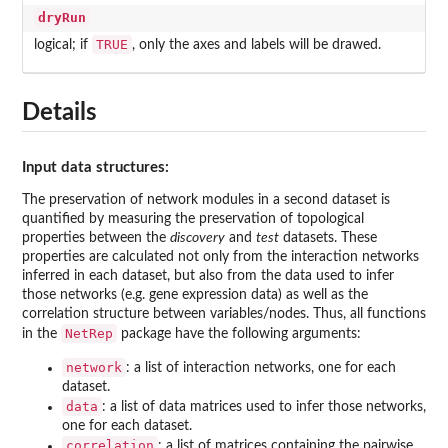
dryRun
TRUE
logical; if
, only the axes and labels will be drawed.
Details
Input data structures:
The preservation of network modules in a second dataset is
quantified by measuring the preservation of topological
properties between the
discovery
and
test
datasets. These
properties are calculated not only from the interaction networks
inferred in each dataset, but also from the data used to infer
those networks (e.g. gene expression data) as well as the
correlation structure between variables/nodes. Thus, all functions
NetRep
in the
package have the following arguments:
network
: a list of interaction networks, one for each
dataset.
data
: a list of data matrices used to infer those networks,
one for each dataset.
correlation
: a list of matrices containing the pairwise