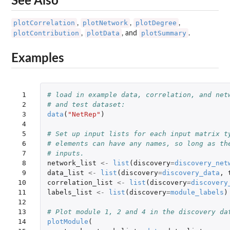
See Also
plotCorrelation
plotNetwork
plotDegree
,
,
,
plotContribution
plotData
plotSummary
,
, and
.
Examples
 1

# load in example data, correlation, and net
 2

# and test dataset:
 3

data
(
"NetRep"
)
 4

 5

# Set up input lists for each input matrix t
 6

# elements can have any names, so long as th
 7

# inputs.
 8

network_list
<-
list
(
discovery
=
discovery_net
 9

data_list
<-
list
(
discovery
=
discovery_data
,
10

correlation_list
<-
list
(
discovery
=
discovery
11

labels_list
<-
list
(
discovery
=
module_labels
)
12

13

# Plot module 1, 2 and 4 in the discovery da
14

plotModule
(