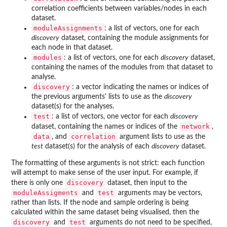
correlation coefficients between variables/nodes in each
dataset.
moduleAssignments
: a list of vectors, one for each
discovery
dataset, containing the module assignments for
each node in that dataset.
modules
: a list of vectors, one for each
discovery
dataset,
containing the names of the modules from that dataset to
analyse.
discovery
: a vector indicating the names or indices of
the previous arguments' lists to use as the
discovery
dataset(s) for the analyses.
test
: a list of vectors, one vector for each
discovery
network
dataset, containing the names or indices of the
,
data
correlation
, and
argument lists to use as the
test
dataset(s) for the analysis of each
discovery
dataset.
The formatting of these arguments is not strict: each function
will attempt to make sense of the user input. For example, if
discovery
there is only one
dataset, then input to the
moduleAssigments
test
and
arguments may be vectors,
rather than lists. If the node and sample ordering is being
calculated within the same dataset being visualised, then the
discovery
test
and
arguments do not need to be specified,