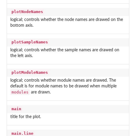
plotNodeNames
logical; controls whether the node names are drawed on the
bottom axis.
plotSampleNames
logical; controls whether the sample names are drawed on
the left axis.
plotModuleNames
logical; controls whether module names are drawed. The
default is for module names to be drawed when multiple
modules
are drawn.
main
title for the plot.
main.line