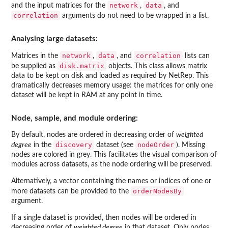
network
data
and the input matrices for the
,
, and
correlation
arguments do not need to be wrapped in a list.
Analysing large datasets:
network
data
correlation
Matrices in the
,
, and
lists can
disk.matrix
be supplied as
objects. This class allows matrix
data to be kept on disk and loaded as required by
NetRep
. This
dramatically decreases memory usage: the matrices for only one
dataset will be kept in RAM at any point in time.
Node, sample, and module ordering:
By default, nodes are ordered in decreasing order of
weighted
discovery
nodeOrder
degree
in the
dataset (see
). Missing
nodes are colored in grey. This facilitates the visual comparison of
modules across datasets, as the node ordering will be preserved.
Alternatively, a vector containing the names or indices of one or
orderNodesBy
more datasets can be provided to the
argument.
If a single dataset is provided, then nodes will be ordered in
decreasing order of
weighted degree
in that dataset. Only nodes