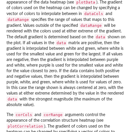
plotData
appearance of the data heatmap (see
). The gradient
of colors used on the heatmap can be changed by specifying a
dataCols
vector of colors to interpolate between in
and
dataRange
specifies the range of values that maps to this
dataRange
gradient. Values outside of the specified
will be
rendered with the colors used at either extreme of the gradient.
data
The default gradient is determined based on the
shown on
data
the plot. If all values in the
matrix are positive, then the
gradient is interpolated between white and green, where white is
used for the smallest value and green for the largest. If all values
are negative, then the gradient is interpolated between purple
and white, where purple is used for the smallest value and white
for the value closest to zero. If the data contains both positive
and negative values, then the gradient is interpolated between
purple, white, and green, where white is used for values of zero.
In this case the range shown is always centered at zero, with the
values at either extreme determined by the value in the rendered
data
with the strongest magnitude (the maximum of the
absolute value).
corCols
corRange
The
and
arguments control the
appearance of the correlation structure heatmap (see
plotCorrelation
). The gradient of colors used on the