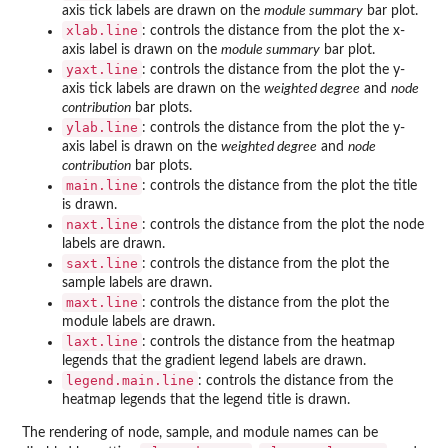
axis tick labels are drawn on the
module summary
bar plot.
xlab.line
: controls the distance from the plot the x-
axis label is drawn on the
module summary
bar plot.
yaxt.line
: controls the distance from the plot the y-
axis tick labels are drawn on the
weighted degree
and
node
contribution
bar plots.
ylab.line
: controls the distance from the plot the y-
axis label is drawn on the
weighted degree
and
node
contribution
bar plots.
main.line
: controls the distance from the plot the title
is drawn.
naxt.line
: controls the distance from the plot the node
labels are drawn.
saxt.line
: controls the distance from the plot the
sample labels are drawn.
maxt.line
: controls the distance from the plot the
module labels are drawn.
laxt.line
: controls the distance from the heatmap
legends that the gradient legend labels are drawn.
legend.main.line
: controls the distance from the
heatmap legends that the legend title is drawn.
The rendering of node, sample, and module names can be