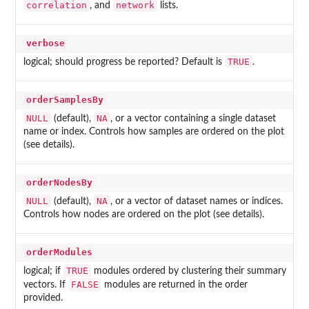
correlation
network
, and
lists.
verbose
TRUE
logical; should progress be reported? Default is
.
orderSamplesBy
NULL
NA
(default),
, or a vector containing a single dataset
name or index. Controls how samples are ordered on the plot
(see details).
orderNodesBy
NULL
NA
(default),
, or a vector of dataset names or indices.
Controls how nodes are ordered on the plot (see details).
orderModules
TRUE
logical; if
modules ordered by clustering their summary
FALSE
vectors. If
modules are returned in the order
provided.