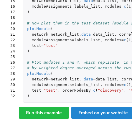
15

network
=
network_list
,
data
=
data_list
,
corr
16

moduleAssignments
=
labels_list
,
modules
=
c
(
1
17

)
18

19

# Now plot them in the test dataset (module 
20

plotModule
(
21

network
=
network_list
,
data
=
data_list
,
corre
22

moduleAssignments
=
labels_list
,
modules
=
c
(
1
23

test
=
"test"
24

)
25

26

# Plot modules 1 and 4, which replicate, in 
27

# by weighted degree averaged across the two
28

plotModule
(
29

network
=
network_list
,
data
=
data_list
,
corr
30

moduleAssignments
=
labels_list
,
modules
=
c
(
1
31

test
=
"test"
,
orderNodesBy
=
c
(
"discovery"
,
"
32
)
Run this example
Embed on your website