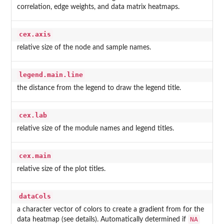
correlation, edge weights, and data matrix heatmaps.
cex.axis
relative size of the node and sample names.
legend.main.line
the distance from the legend to draw the legend title.
cex.lab
relative size of the module names and legend titles.
cex.main
relative size of the plot titles.
dataCols
a character vector of colors to create a gradient from for the
NA
data heatmap (see details). Automatically determined if