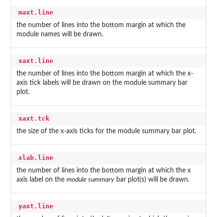
maxt.line
the number of lines into the bottom margin at which the
module names will be drawn.
xaxt.line
the number of lines into the bottom margin at which the x-
axis tick labels will be drawn on the module summary bar
plot.
xaxt.tck
the size of the x-axis ticks for the module summary bar plot.
xlab.line
the number of lines into the bottom margin at which the x
axis label on the
module summary
bar plot(s) will be drawn.
yaxt.line