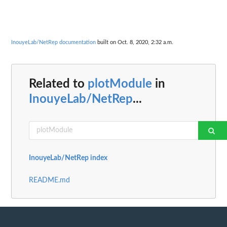
InouyeLab/NetRep documentation
built on Oct. 8, 2020, 2:32 a.m.
Related to
plotModule
in
InouyeLab/NetRep
...
InouyeLab/NetRep index
README.md