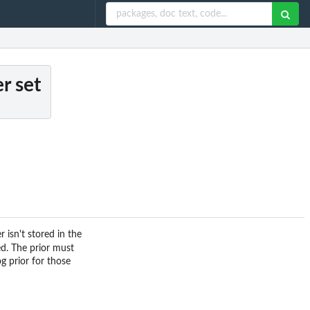
r set
 isn't stored in the
ed. The prior must
g prior for those