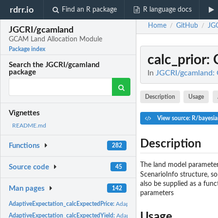
rdrr.io
Find an R package
R language docs
Home
GitHub
JG
/
/
JGCRI/gcamland
GCAM Land Allocation Module
Package index
calc_prior
:
Search the JGCRI/gcamland
package
In
JGCRI/gcamland:
Description
Usage
Vignettes
View source: R/bayesia
README.md
Description
Functions
282
The land model parameters
Source code
45
ScenarioInfo structure, so
also be supplied as a func
Man pages
142
parameters
AdaptiveExpectation_calcExpectedPrice:
AdaptiveExpectation_calcExpectedPric
Usage
AdaptiveExpectation_calcExpectedYield:
AdaptiveExpectation_calcExpectedYiel