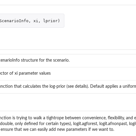
e
ScenarioInfo
,
xi
,
lprior
)
enarioInfo structure for the scenario.
ctor of xi parameter values
nction that calculates the log-prior (see details). Default applies a uniform
nction is trying to walk a tightrope between convenience, flexibility, and 
eters
(double, only defined for certain types), logit.agforest, logit.afnonpast, log
to ensure that we can easily add new parameters if we want to.