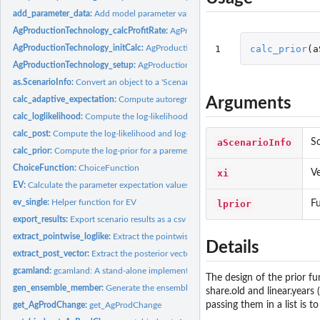
add_parameter_data:
Add model parameter values to a table of model results
AgProductionTechnology_calcProfitRate:
AgProductionTechnology_calcProfitRat
1
calc_prior
(
a
AgProductionTechnology_initCalc:
AgProductionTechnology_initCalc
AgProductionTechnology_setup:
AgProductionTechnology_setup
as.ScenarioInfo:
Convert an object to a 'ScenarioInfo' object
Arguments
calc_adaptive_expectation:
Compute autoregressive model for expectation
calc_loglikelihood:
Compute the log-likelihoods for each data point
calc_post:
Compute the log-likelihood and log-posteriors for a set of...
aScenarioInfo
Sc
calc_prior:
Compute the log-prior for a paremeter set
ChoiceFunction:
ChoiceFunction
xi
Ve
EV:
Calculate the parameter expectation values for a collection...
ev_single:
Helper function for EV
lprior
Fu
export_results:
Export scenario results as a csv file
extract_pointwise_loglike:
Extract the pointwise log likelihood values from a...
Details
extract_post_vector:
Extract the posterior vector for the samples in a...
gcamland:
gcamland: A stand-alone implementation of the GCAM land...
The design of the prior fu
gen_ensemble_member:
Generate the ensemble members for a single set of param
share.old and linear.years 
passing them in a list is 
get_AgProdChange:
get_AgProdChange