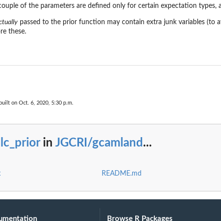
ouple of the parameters are defined only for certain expectation types, a
ctually
passed to the prior function may contain extra junk variables (to 
re these.
uilt on Oct. 6, 2020, 5:30 p.m.
lc_prior
in
JGCRI/gcamland
...
x
README.md
umentation
Browse R Packages