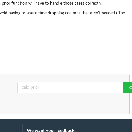
 prior function will have to handle those cases correctly.
avoid having to waste time dropping columns that aren't needed.) The
We want your feedback!