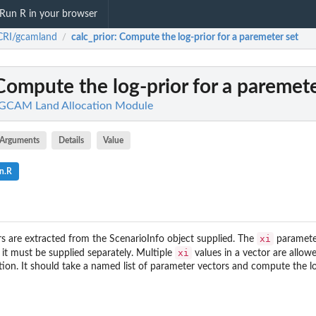
Run R in your browser
CRI/gcamland
calc_prior
: Compute the log-prior for a paremeter set
/
 Compute the log-prior for a paremete
 GCAM Land Allocation Module
Arguments
Details
Value
n.R
xi
 are extracted from the ScenarioInfo object supplied. The
parameter
xi
 it must be supplied separately. Multiple
values in a vector are allow
tion. It should take a named list of parameter vectors and compute the lo
e
d