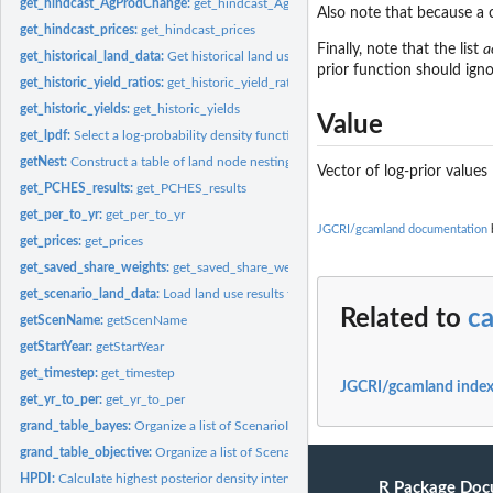
get_hindcast_AgProdChange:
get_hindcast_AgProdChange
Also note that because a c
get_hindcast_prices:
get_hindcast_prices
Finally, note that the list
a
get_historical_land_data:
Get historical land use data
prior function should igno
get_historic_yield_ratios:
get_historic_yield_ratios
get_historic_yields:
get_historic_yields
Value
get_lpdf:
Select a log-probability density function
getNest:
Construct a table of land node nestings
Vector of log-prior values
get_PCHES_results:
get_PCHES_results
get_per_to_yr:
get_per_to_yr
JGCRI/gcamland documentation
b
get_prices:
get_prices
get_saved_share_weights:
get_saved_share_weights
get_scenario_land_data:
Load land use results for a list of already-run scenarios
Related to
ca
getScenName:
getScenName
getStartYear:
getStartYear
get_timestep:
get_timestep
JGCRI/gcamland inde
get_yr_to_per:
get_yr_to_per
grand_table_bayes:
Organize a list of ScenarioInfo objects into a grand table of...
grand_table_objective:
Organize a list of ScenarioInfo objects that have been...
HPDI:
Calculate highest posterior density interval (HPDI) for a set...
R Package Doc