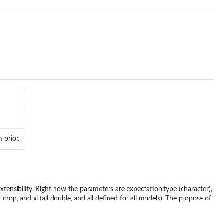
 prior.
extensibility. Right now the parameters are expectation.type (character),
it.crop, and xi (all double, and all defined for all models). The purpose of