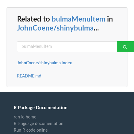
Related to
bulmaMenuItem
in
JohnCoene/shinybulma
...
JohnCoene/shinybulma index
README.md
R Package Documentation
rdrr.io home
R language documentation
Run R code online