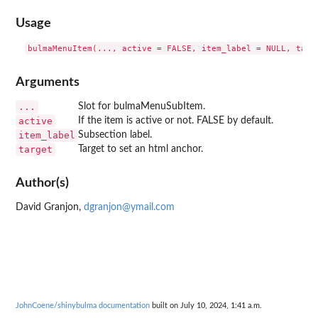
Usage
Arguments
...
Slot for bulmaMenuSubItem.
active
If the item is active or not. FALSE by default.
item_label
Subsection label.
target
Target to set an html anchor.
Author(s)
David Granjon,
dgranjon@ymail.com
JohnCoene/shinybulma documentation
built on July 10, 2024, 1:41 a.m.