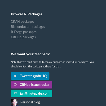
Browse R Packages
CRAN packages
Bioconductor packages
R-Forge packages
GitHub packages
We want your feedback!
Note that we can't provide technical support on individual packages. You
should contact the package authors for that.
Tweet to @rdrrHQ
GitHub issue tracker
ian@mutexlabs.com
Personal blog