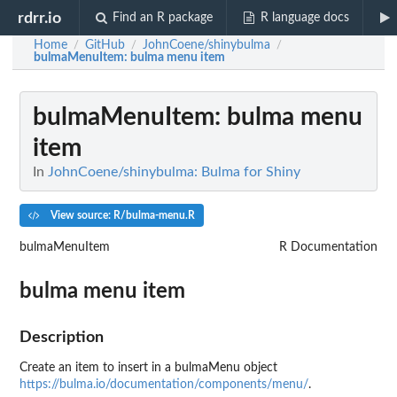
rdrr.io
Find an R package
R language docs
Home
GitHub
JohnCoene/shinybulma
/
/
/
bulmaMenuItem
: bulma menu item
bulmaMenuItem
: bulma menu
item
In
JohnCoene/shinybulma: Bulma for Shiny
View source: R/bulma-menu.R
bulmaMenuItem
R Documentation
bulma menu item
Description
Create an item to insert in a bulmaMenu object
https://bulma.io/documentation/components/menu/
.