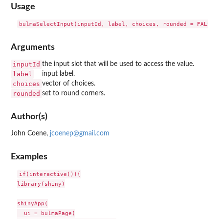
Usage
Arguments
inputId
the input slot that will be used to access the value.
label
input label.
choices
vector of choices.
rounded
set to round corners.
Author(s)
John Coene,
jcoenep@gmail.com
Examples
if(interactive()){

library(shiny)

shinyApp(

  ui = bulmaPage(
