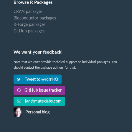
Browse R Packages
CRAN packages
Bioconductor packages
R-Forge packages
GitHub packages
We want your feedback!
Note that we can't provide technical support on individual packages. You
should contact the package authors for that.
Tweet to @rdrrHQ
GitHub issue tracker
ian@mutexlabs.com
Personal blog