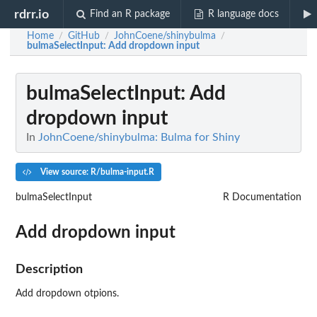
rdrr.io
Find an R package
R language docs
Home
GitHub
JohnCoene/shinybulma
/
/
/
bulmaSelectInput
: Add dropdown input
bulmaSelectInput
: Add
dropdown input
In
JohnCoene/shinybulma: Bulma for Shiny
View source: R/bulma-input.R
bulmaSelectInput
R Documentation
Add dropdown input
Description
Add dropdown otpions.