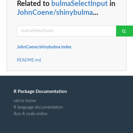
Related to
bulmaSelectInput
in
JohnCoene/shinybulma
...
JohnCoene/shinybulma index
README.md
R Package Documentation
rdrr.io home
R language documentation
Run R code online