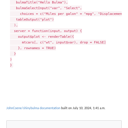
   bulmaTitle("Hello Bulma"),

   bulmaSelectInput("var", "Select",

     choices = c("Miles per galon" = "mpg", "Displacement" 
   tableOutput("plot")

  ),

  server = function(input, output) {

    output$plot <- renderTable({

      mtcars[, c("wt", input$var), drop = FALSE]

    }, rownames = TRUE)

  }

)

JohnCoene/shinybulma documentation
built on July 10, 2024, 1:41 a.m.