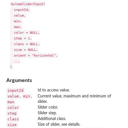
bulmaSliderInput(

  inputId,

  value,

  min,

  max,

  color = NULL,

  step = 1,

  class = NULL,

  size = NULL,

  orient = "horizontal",

  ...

Arguments
inputId
Id to access value.
value
min
,
,
Current value, maximum and minimum of
max
slider.
color
Slider color.
step
Slider step.
class
Additional class.
size
Size of slider, see details.