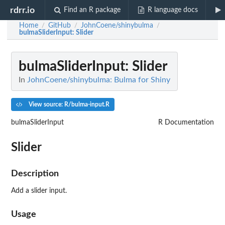
rdrr.io
Find an R package
R language docs
Home
GitHub
JohnCoene/shinybulma
/
/
/
bulmaSliderInput
: Slider
bulmaSliderInput
: Slider
In
JohnCoene/shinybulma: Bulma for Shiny
View source: R/bulma-input.R
bulmaSliderInput
R Documentation
Slider
Description
Add a slider input.
Usage