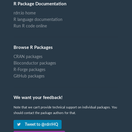
R Package Documentation
rdrr.io home
R language documentation
Run R code online
Browse R Packages
CRAN packages
Bioconductor packages
R-Forge packages
GitHub packages
We want your feedback!
Note that we can't provide technical support on individual packages. You
should contact the package authors for that.
Tweet to @rdrrHQ