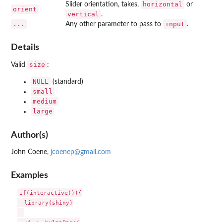
horizontal
Slider orientation, takes,
or
orient
vertical
.
...
input
Any other parameter to pass to
.
Details
size
Valid
:
NULL
(standard)
small
medium
large
Author(s)
John Coene,
jcoenep@gmail.com
Examples
if(interactive()){

  library(shiny)
