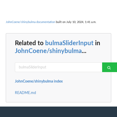
JohnCoene/shinybulma documentation
built on July 10, 2024, 1:41 a.m.
Related to
bulmaSliderInput
in
JohnCoene/shinybulma
...
JohnCoene/shinybulma index
README.md