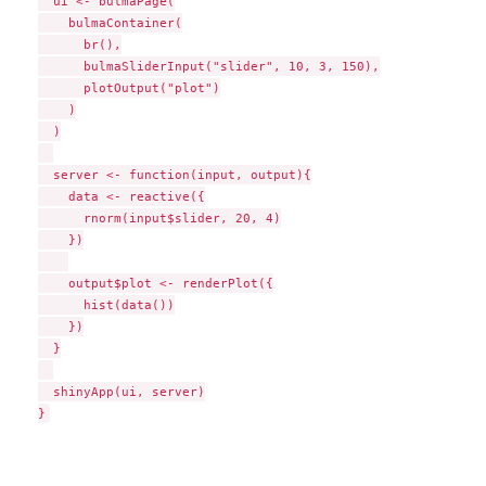
  ui <- bulmaPage(

    bulmaContainer(

      br(),

      bulmaSliderInput("slider", 10, 3, 150),

      plotOutput("plot")

    )

  )

  server <- function(input, output){

    data <- reactive({

      rnorm(input$slider, 20, 4)

    })

    output$plot <- renderPlot({

      hist(data())

    })

  }

  shinyApp(ui, server)
