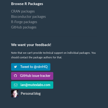
Browse R Packages
CRAN packages
Bioconductor packages
R-Forge packages
GitHub packages
We want your feedback!
Note that we can't provide technical support on individual packages. You
should contact the package authors for that.
Tweet to @rdrrHQ
GitHub issue tracker
ian@mutexlabs.com
Personal blog