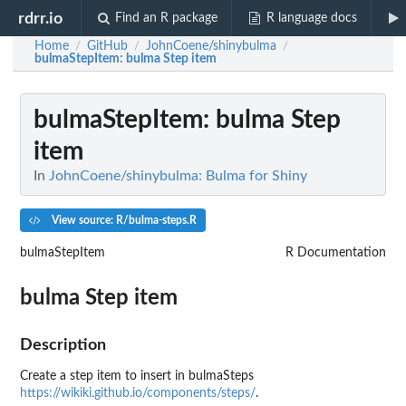
rdrr.io
Find an R package
R language docs
Home
GitHub
JohnCoene/shinybulma
/
/
/
bulmaStepItem
: bulma Step item
bulmaStepItem
: bulma Step
item
In
JohnCoene/shinybulma: Bulma for Shiny
View source: R/bulma-steps.R
bulmaStepItem
R Documentation
bulma Step item
Description
Create a step item to insert in bulmaSteps
https://wikiki.github.io/components/steps/
.