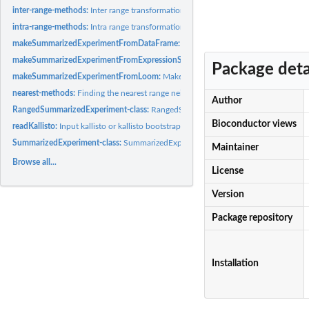
inter-range-methods:
Inter range transformations of a RangedSummarizedExperime
intra-range-methods:
Intra range transformations of a RangedSummarizedExperime
makeSummarizedExperimentFromDataFrame:
Make a RangedSummarizedExperimen
makeSummarizedExperimentFromExpressionSet:
Make a RangedSummarizedExperi
Package deta
makeSummarizedExperimentFromLoom:
Make a SummarizedExperiment from a '.l
nearest-methods:
Finding the nearest range neighbor in...
Author
RangedSummarizedExperiment-class:
RangedSummarizedExperiment objects
Bioconductor views
readKallisto:
Input kallisto or kallisto bootstrap results.
SummarizedExperiment-class:
SummarizedExperiment objects
Maintainer
Browse all...
License
Version
Package repository
Installation