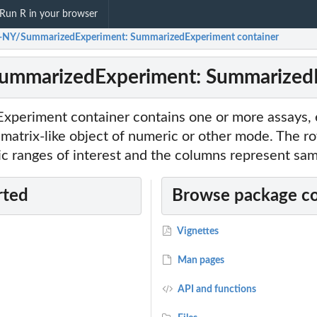
Run R in your browser
-NY/SummarizedExperiment: SummarizedExperiment container
ummarizedExperiment: SummarizedE
periment container contains one or more assays,
matrix-like object of numeric or other mode. The ro
c ranges of interest and the columns represent sam
rted
Browse package c
Vignettes
Man pages
API and functions
nt...