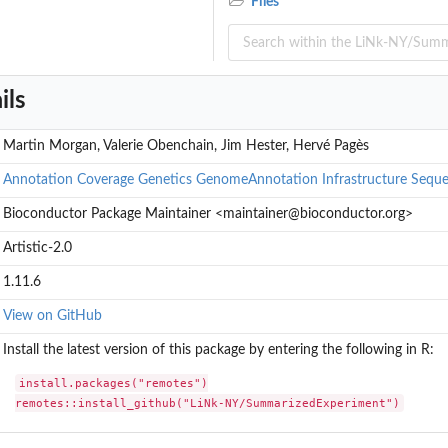
Files
nt...
nt...
t from a data.frame or...
ment object from an...
ils
oom' hdf5 file
Martin Morgan, Valerie Obenchain, Jim Hester, Hervé Pagès
Annotation
Coverage
Genetics
GenomeAnnotation
Infrastructure
Seque
Bioconductor Package Maintainer <maintainer@bioconductor.org>
Artistic-2.0
1.11.6
View on GitHub
Install the latest version of this package by entering the following in R:
install.packages("remotes")

remotes::install_github("LiNk-NY/SummarizedExperiment")