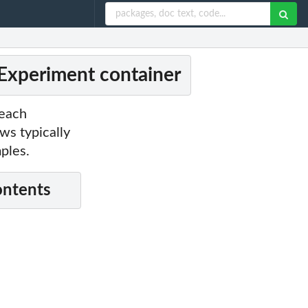
xperiment container
 each
ws typically
ples.
ontents