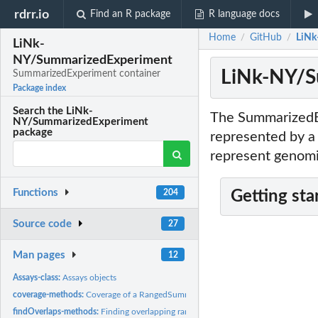
rdrr.io
Find an R package
R language docs
Home
GitHub
LiNk
/
/
LiNk-
NY/SummarizedExperiment
LiNk-NY/S
SummarizedExperiment container
Package index
Search the LiNk-
The SummarizedEx
NY/SummarizedExperiment
package
represented by a 
represent genomi
Functions
204
Getting sta
Source code
27
Man pages
12
Assays-class:
Assays objects
coverage-methods:
Coverage of a RangedSummarizedExperiment object
findOverlaps-methods:
Finding overlapping ranges in RangedSummarizedExperime