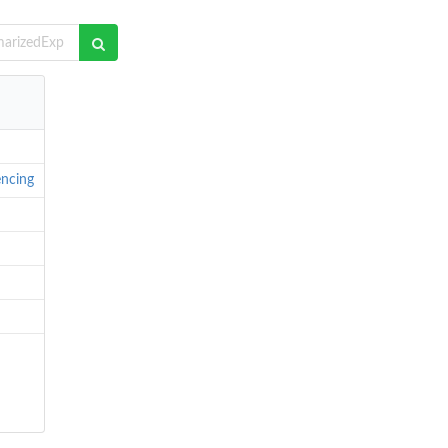
ncing