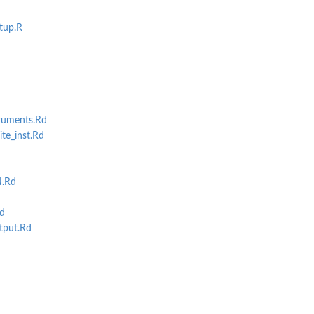
tup.R
ruments.Rd
te_inst.Rd
d
.Rd
d
put.Rd
d