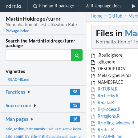
rdrr.io
Find an R package
R language docs
Home
GitHub
Mart
/
/
MartinHoldrege/turnr
Normalization of Test Utilization Rate
Files in
Mar
Package index
Search the MartinHoldrege/turnr
Normalization of Te
package
.Rbuildignore
.gitignore
DESCRIPTION
Vignettes
Meta/vignette.rds
README.md
NAMESPACE
R/TURN.R
Functions
58
R/checks.R
R/data.R
Source code
15
R/process.R
R/regions.R
Man pages
18
R/rolling_window.R
calc_active_instruments:
Calculate active instruments and number of daily tests
R/utils.R
calc_count_by_site_inst:
Calculate pathogen count by site and instrument version
README.md