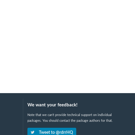
We want your feedback!
Note that we can't provide technical support on individual
packages. You should contact the package authors for that.
Tweet to @rdrrHQ