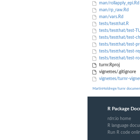
man/rollapply_epi.Rd
man/rp_raw.Rd
man/vars.Rd
tests/testthat.R
tests/testthat/test-
tests/testthat/test-c
tests/testthat/test-p
tests/testthat/test-re
tests/testthat/test-r
turnr.Rproj
vignettes/.gitignore
vignettes/turnr-vign
MartinHoldrege/turnr documen
R Package Doc
rdrr.io home
R language docu
Run R code onli