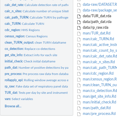
data-raw/DATASET.R
calc_det_rate:
Calculate detection rate of pathogens
data-raw/package_se
calc_n_sites:
Calculate number of unique SiteIDs per epiweek
data/TUR_dat.rda
calc_path_TURN:
Calculate TURN by pathogen
data/path_dat.rda
calc_TURN:
Calculate TURN
data/rp_raw.rda
cdc_region:
HHS Regions
man/TUR_dat.Rd
census_region:
Census Regions
man/calc_TURN.Rd
clean_TURN_output:
clean TURN dataframe
man/calc_active_inst
co_detection:
Replace co-detections
man/calc_count_by_si
get_site_info:
Extract info for each site
man/calc_det_rate.R
initial_check:
Check initial dataframe
man/calc_n_sites.Rd
path_dat:
Number of positive detections by pathogen per day
man/calc_path_TURN
man/cdc_region.Rd
pre_process:
Pre process raw data from database
man/census_region.R
rollapply_epi:
Rolling window average across epiweeks.
man/clean_TURN_out
rp_raw:
Fake data set of respiratory panel data
man/co_detection.R
TUR_dat:
Tests per day by site and instrument version
man/get_site_info.Rd
vars:
Select variables
man/initial_check.Rd
Browse all...
man/path_dat.Rd
man/pre_process.Rd