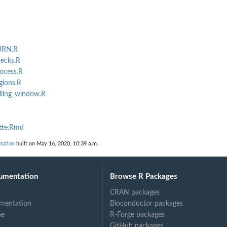
TURN.R
hecks.R
rocess.R
gions.R
olling_window.R
ette.Rmd
tation
built on May 16, 2020, 10:39 a.m.
umentation
Browse R Packages
CRAN packages
mentation
Bioconductor packages
ne
R-Forge packages
GitHub packages