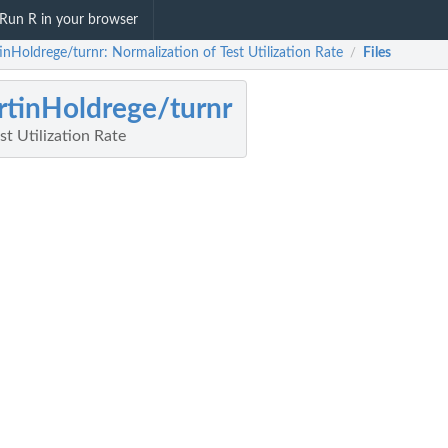
Run R in your browser
inHoldrege/turnr: Normalization of Test Utilization Rate
Files
/
tinHoldrege/turnr
st Utilization Rate