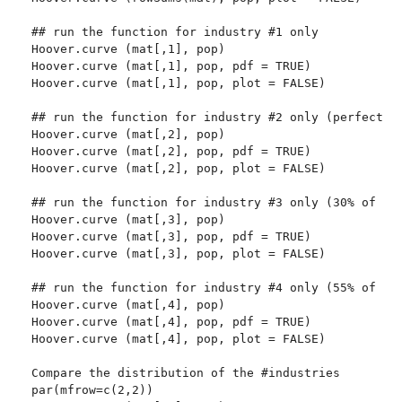
## run the function for industry #1 only

Hoover.curve (mat[,1], pop)

Hoover.curve (mat[,1], pop, pdf = TRUE)

Hoover.curve (mat[,1], pop, plot = FALSE)

## run the function for industry #2 only (perfectly 
Hoover.curve (mat[,2], pop)

Hoover.curve (mat[,2], pop, pdf = TRUE)

Hoover.curve (mat[,2], pop, plot = FALSE)

## run the function for industry #3 only (30% of the
Hoover.curve (mat[,3], pop)

Hoover.curve (mat[,3], pop, pdf = TRUE)

Hoover.curve (mat[,3], pop, plot = FALSE)

## run the function for industry #4 only (55% of the
Hoover.curve (mat[,4], pop)

Hoover.curve (mat[,4], pop, pdf = TRUE)

Hoover.curve (mat[,4], pop, plot = FALSE)

Compare the distribution of the #industries

par(mfrow=c(2,2))
