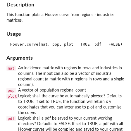
Description
This function plots a Hoover curve from regions - industries
matrices.
Usage
Arguments
mat
An incidence matrix with regions in rows and industries in
columns. The input can also be a vector of industrial
regional count (a matrix with n regions in rows and a single
column).
pop
A vector of population regional count
plot
Logical; shall the curve be automatically plotted? Defaults
to TRUE. If set to TRUE, the function will return x y
coordinates that you can latter use to plot and customize
the curve.
pdf
Logical; shall a pdf be saved to your current working
directory? Defaults to FALSE. If set to TRUE, a pdf with all
Hoover curves will be compiled and saved to your current