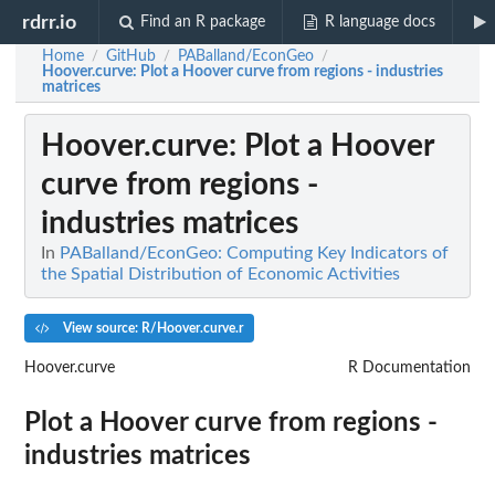
rdrr.io
Find an R package
R language docs
Home
GitHub
PABalland/EconGeo
/
/
/
Hoover.curve
: Plot a Hoover curve from regions - industries
matrices
Hoover.curve
: Plot a Hoover
curve from regions -
industries matrices
In
PABalland/EconGeo: Computing Key Indicators of
the Spatial Distribution of Economic Activities
View source: R/Hoover.curve.r
Hoover.curve
R Documentation
Plot a Hoover curve from regions -
industries matrices