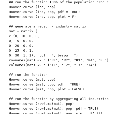
## run the function (30% of the population produces 
Hoover.curve (ind, pop)

Hoover.curve (ind, pop, pdf = TRUE)

Hoover.curve (ind, pop, plot = F)

## generate a region - industry matrix

mat = matrix (

c (0, 10, 0, 0,

0, 15, 0, 0,

0, 20, 0, 0,

0, 25, 0, 1,

0, 30, 1, 1), ncol = 4, byrow = T)

rownames(mat) <- c ("R1", "R2", "R3", "R4", "R5")

colnames(mat) <- c ("I1", "I2", "I3", "I4")

## run the function

Hoover.curve (mat, pop)

Hoover.curve (mat, pop, pdf = TRUE)

Hoover.curve (mat, pop, plot = FALSE)

## run the function by aggregating all industries

Hoover.curve (rowSums(mat), pop)

Hoover.curve (rowSums(mat), pop, pdf = TRUE)

Hoover.curve (rowSums(mat), pop, plot = FALSE)
