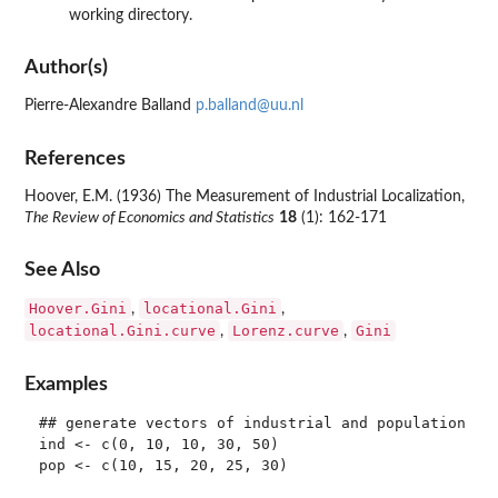
working directory.
Author(s)
Pierre-Alexandre Balland
p.balland@uu.nl
References
Hoover, E.M. (1936) The Measurement of Industrial Localization,
The Review of Economics and Statistics
18
(1): 162-171
See Also
Hoover.Gini
locational.Gini
,
,
locational.Gini.curve
Lorenz.curve
Gini
,
,
Examples
## generate vectors of industrial and population cou
ind <- c(0, 10, 10, 30, 50)

pop <- c(10, 15, 20, 25, 30)
