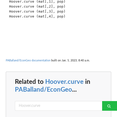
Hoover.curve (mat[,1], pop)

Hoover.curve (mat[,2], pop)

Hoover.curve (mat[,3], pop)

Hoover.curve (mat[,4], pop)

PABalland/EconGeo documentation
built on Jan. 5, 2023, 8:40 a.m.
Related to
Hoover.curve
in
PABalland/EconGeo
...