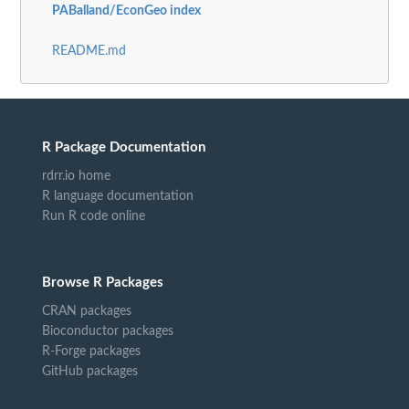
PABalland/EconGeo index
README.md
R Package Documentation
rdrr.io home
R language documentation
Run R code online
Browse R Packages
CRAN packages
Bioconductor packages
R-Forge packages
GitHub packages