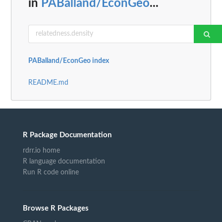
in
PABalland/EconGeo
...
PABalland/EconGeo index
README.md
R Package Documentation
rdrr.io home
R language documentation
Run R code online
Browse R Packages