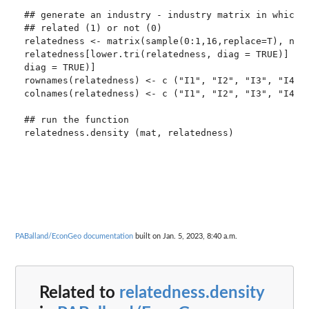
## generate an industry - industry matrix in which c
## related (1) or not (0)

relatedness <- matrix(sample(0:1,16,replace=T), ncol
relatedness[lower.tri(relatedness, diag = TRUE)] <- 
diag = TRUE)]

rownames(relatedness) <- c ("I1", "I2", "I3", "I4")

colnames(relatedness) <- c ("I1", "I2", "I3", "I4")

## run the function

PABalland/EconGeo documentation
built on Jan. 5, 2023, 8:40 a.m.
Related to
relatedness.density