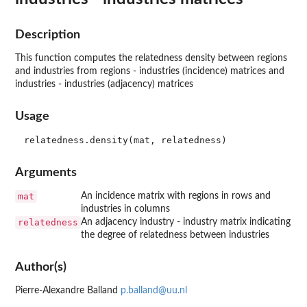
Description
This function computes the relatedness density between regions
and industries from regions - industries (incidence) matrices and
industries - industries (adjacency) matrices
Usage
Arguments
mat
An incidence matrix with regions in rows and
industries in columns
relatedness
An adjacency industry - industry matrix indicating
the degree of relatedness between industries
Author(s)
Pierre-Alexandre Balland
p.balland@uu.nl