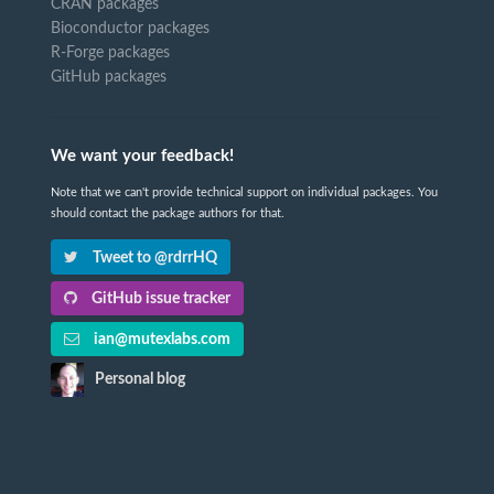
CRAN packages
Bioconductor packages
R-Forge packages
GitHub packages
We want your feedback!
Note that we can't provide technical support on individual packages. You
should contact the package authors for that.
Tweet to @rdrrHQ
GitHub issue tracker
ian@mutexlabs.com
Personal blog