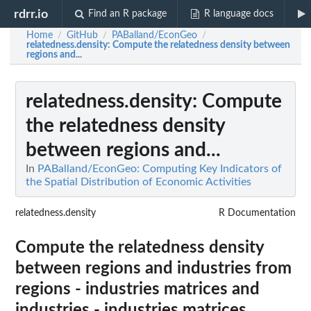
rdrr.io
Find an R package
R language docs
Home
GitHub
PABalland/EconGeo
/
/
/
relatedness.density
: Compute the relatedness density between
regions and...
relatedness.density
: Compute
the relatedness density
between regions and...
In
PABalland/EconGeo: Computing Key Indicators of
the Spatial Distribution of Economic Activities
relatedness.density
R Documentation
Compute the relatedness density
between regions and industries from
regions - industries matrices and
industries - industries matrices