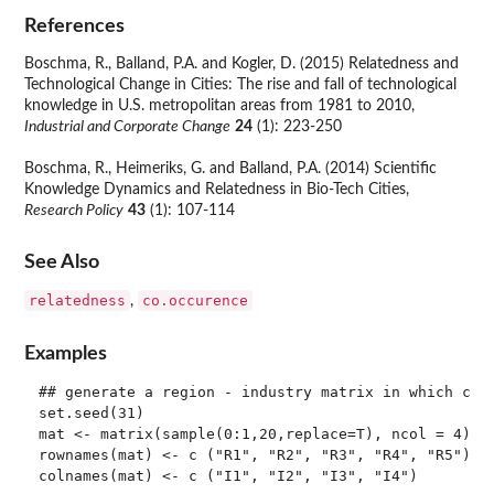
References
Boschma, R., Balland, P.A. and Kogler, D. (2015) Relatedness and
Technological Change in Cities: The rise and fall of technological
knowledge in U.S. metropolitan areas from 1981 to 2010,
Industrial and Corporate Change
24
(1): 223-250
Boschma, R., Heimeriks, G. and Balland, P.A. (2014) Scientific
Knowledge Dynamics and Relatedness in Bio-Tech Cities,
Research Policy
43
(1): 107-114
See Also
relatedness
co.occurence
,
Examples
## generate a region - industry matrix in which cell
set.seed(31)

mat <- matrix(sample(0:1,20,replace=T), ncol = 4)

rownames(mat) <- c ("R1", "R2", "R3", "R4", "R5")

colnames(mat) <- c ("I1", "I2", "I3", "I4")
