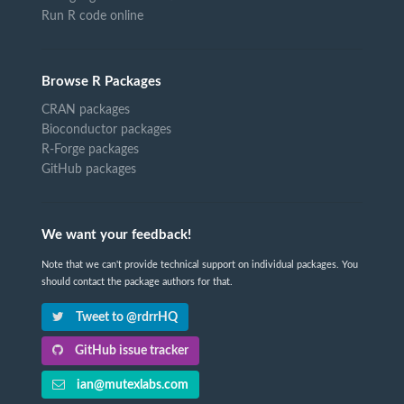
Run R code online
Browse R Packages
CRAN packages
Bioconductor packages
R-Forge packages
GitHub packages
We want your feedback!
Note that we can't provide technical support on individual packages. You
should contact the package authors for that.
Tweet to @rdrrHQ
GitHub issue tracker
ian@mutexlabs.com