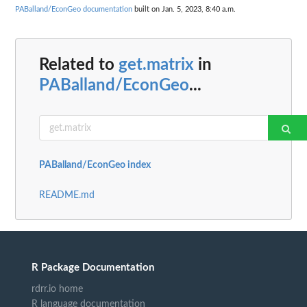
PABalland/EconGeo documentation
built on Jan. 5, 2023, 8:40 a.m.
Related to
get.matrix
in
PABalland/EconGeo
...
PABalland/EconGeo index
README.md
R Package Documentation
rdrr.io home
R language documentation