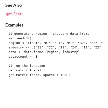
See Also
get.list
Examples
## generate a region - industry data frame

set.seed(31)

region <- c("R1", "R1", "R1", "R1", "R2", "R2", "R3"
industry <- c("I1", "I2", "I3", "I4", "I1", "I2", "I
data <- data.frame (region, industry)

data$count <- 1

## run the function

get.matrix (data)
