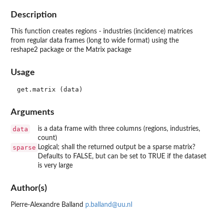
Description
This function creates regions - industries (incidence) matrices
from regular data frames (long to wide format) using the
reshape2 package or the Matrix package
Usage
Arguments
data
is a data frame with three columns (regions, industries,
count)
sparse
Logical; shall the returned output be a sparse matrix?
Defaults to FALSE, but can be set to TRUE if the dataset
is very large
Author(s)
Pierre-Alexandre Balland
p.balland@uu.nl