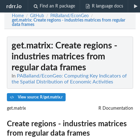
rdrr.io
Find an R package
R language docs
Home
GitHub
PABalland/EconGeo
/
/
/
get.matrix
: Create regions - industries matrices from regular
data frames
get.matrix
: Create regions -
industries matrices from
regular data frames
In
PABalland/EconGeo: Computing Key Indicators of
the Spatial Distribution of Economic Activities
View source: R/get.matrix.r
get.matrix
R Documentation
Create regions - industries matrices
from regular data frames