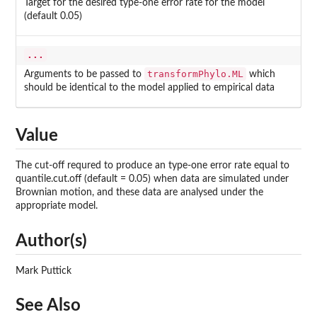
Target for the desired type-one error rate for the model
(default 0.05)
...
transformPhylo.ML
Arguments to be passed to
which
should be identical to the model applied to empirical data
Value
The cut-off requred to produce an type-one error rate equal to
quantile.cut.off (default = 0.05) when data are simulated under
Brownian motion, and these data are analysed under the
appropriate model.
Author(s)
Mark Puttick
See Also