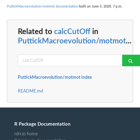
PuttickMacroevolution/motmot documentation
built on June 5, 2020, 7 p.m.
Related to
calcCutOff
in
PuttickMacroevolution/motmot
...
PuttickMacroevolution/motmot index
README.md
R Package Documentation
rdrr.io home