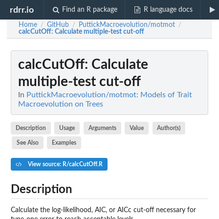
rdrr.io
Find an R package
R language docs
Home
GitHub
PuttickMacroevolution/motmot
/
/
/
calcCutOff
: Calculate multiple-test cut-off
calcCutOff
: Calculate
multiple-test cut-off
In
PuttickMacroevolution/motmot: Models of Trait
Macroevolution on Trees
Description
Usage
Arguments
Value
Author(s)
See Also
Examples
View source: R/calcCutOff.R
Description
Calculate the log-likelihood, AIC, or AICc cut-off necessary for