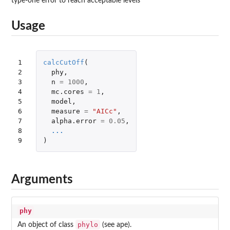
type-one error to reach acceptable levels
Usage
1

calcCutOff
(
2

phy
,
3

n
=
1000
,
4

mc.cores
=
1
,
5

model
,
6

measure
=
"AICc"
,
7

alpha.error
=
0.05
,
8

...
9
)
Arguments
phy
phylo
An object of class
(see
ape
).