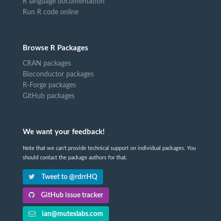
R language documentation
Run R code online
Browse R Packages
CRAN packages
Bioconductor packages
R-Forge packages
GitHub packages
We want your feedback!
Note that we can't provide technical support on individual packages. You
should contact the package authors for that.
Tweet to @rdrrHQ
GitHub issue tracker
ian@mutexlabs.com