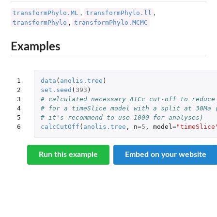
transformPhylo.ML
transformPhylo.ll
,
,
transformPhylo
transformPhylo.MCMC
,
Examples
1

data
(
anolis.tree
)
2

set.seed
(
393
)
3

# calculated necessary AICc cut-off to reduce
4

# for a timeSlice model with a split at 30Ma 
5

# it's recommend to use 1000 for analyses)
6
calcCutOff
(
anolis.tree
,
n
=
5
,
model
=
"timeSlice
Run this example
Embed on your website