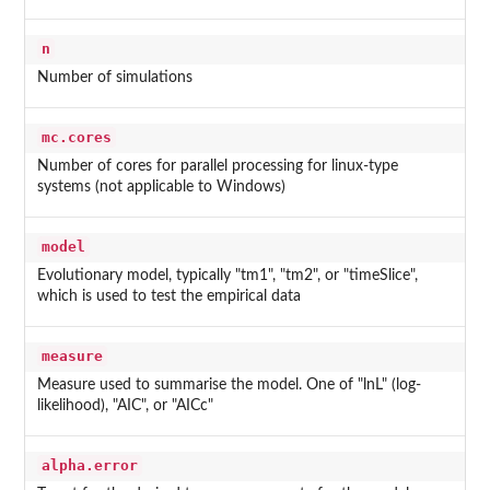
n
Number of simulations
mc.cores
Number of cores for parallel processing for linux-type
systems (not applicable to Windows)
model
Evolutionary model, typically "tm1", "tm2", or "timeSlice",
which is used to test the empirical data
measure
Measure used to summarise the model. One of "lnL" (log-
likelihood), "AIC", or "AICc"
alpha.error