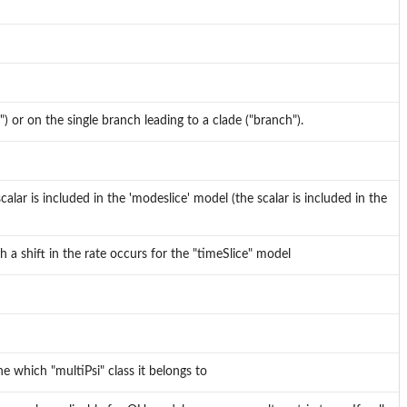
e") or on the single branch leading to a clade ("branch").
calar is included in the 'modeslice' model (the scalar is included in the
 a shift in the rate occurs for the "timeSlice" model
e which "multiPsi" class it belongs to