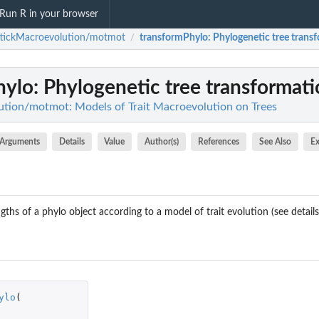
Run R in your browser
ttickMacroevolution/motmot
transformPhylo
: Phylogenetic tree trans
/
hylo
: Phylogenetic tree transformat
tion/motmot: Models of Trait Macroevolution on Trees
Arguments
Details
Value
Author(s)
References
See Also
E
ths of a phylo object according to a model of trait evolution (see details
ylo
(