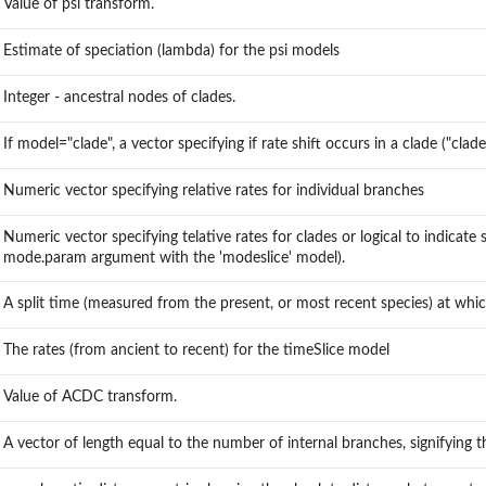
Value of psi transform.
Estimate of speciation (lambda) for the psi models
Integer - ancestral nodes of clades.
If model="clade", a vector specifying if rate shift occurs in a clade ("clad
Numeric vector specifying relative rates for individual branches
Numeric vector specifying telative rates for clades or logical to indicate s
mode.param argument with the 'modeslice' model).
A split time (measured from the present, or most recent species) at which
The rates (from ancient to recent) for the timeSlice model
Value of ACDC transform.
A vector of length equal to the number of internal branches, signifying th