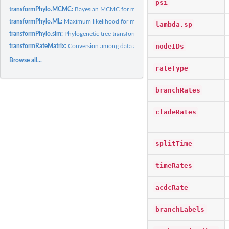
psi
transformPhylo.MCMC:
Bayesian MCMC for models of trait evolution
transformPhylo.ML:
Maximum likelihood for models of trait evoluion
lambda.sp
transformPhylo.sim:
Phylogenetic tree transformations
nodeIDs
transformRateMatrix:
Conversion among data and phylogeny objects
Browse all...
rateType
branchRates
cladeRates
splitTime
timeRates
acdcRate
branchLabels