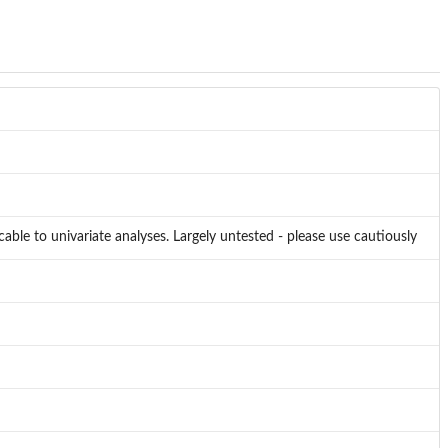
cable to univariate analyses. Largely untested - please use cautiously