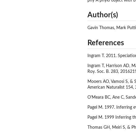
phy A phylo object with b
Author(s)
Gavin Thomas, Mark Putt
References
Ingram T. 2011. Speciation
Ingram T, Harrison AD, Mah
Roy. Soc. B. 283, 201621
Mooers AO, Vamosi S, & Sc
American Naturalist 154,
O'Meara BC, Ane C, Sander
Pagel M. 1997. Inferring 
Pagel M. 1999 Inferring th
Thomas GH, Meiri S, & Phi