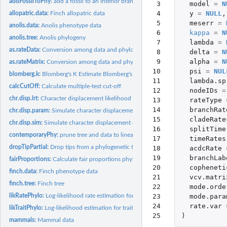
addFossilToPhy:
add a fossil to an interior branch of a time-scaled phylogeny
 3

model
=
N
 4

y
=
NULL
,
allopatric.data:
Finch allopatric data
 5

meserr
=
anolis.data:
Anolis phenotype data
 6

kappa
=
N
anolis.tree:
Anolis phylogeny
 7

lambda
=
as.rateData:
Conversion among data and phylogeny objects
 8

delta
=
N
 9

alpha
=
N
as.rateMatrix:
Conversion among data and phylogeny objects
10

psi
=
NUL
blomberg.k:
Blomberg's K Estimate Blomberg's K (Blomberg et al. 2003)
11

lambda.sp
calcCutOff:
Calculate multiple-test cut-off
12

nodeIDs
=
chr.disp.lrt:
Character displacement likelihood ratio test
13

rateType
14

branchRat
chr.disp.param:
Simulate character displacement data wrapper
15

cladeRate
chr.disp.sim:
Simulate character displacement data
16

splitTime
contemporaryPhy:
prune tree and data to lineages present in a time bin in the...
17

timeRates
dropTipPartial:
Drop tips from a phylogenetic tree while preserving deleted...
18

acdcRate
19

branchLab
fairProportions:
Calculate fair proportions phylogenetic diversity metric
20

copheneti
finch.data:
Finch phenotype data
21

vcv.matri
finch.tree:
Finch tree
22

mode.orde
23

mode.para
likRatePhylo:
Log-likelihood rate estimation for traits and phylogenies
24

rate.var
likTraitPhylo:
Log-likelihood estimation for traits and phylogenies
25
)
mammals:
Mammal data