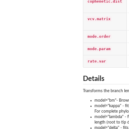
cophenetic.dist
vcv.matrix
mode.order
mode.param
rate.var
Details
Transforms the branch len
model="bm"- Brown
model="kappa" - fit
For complete phylog
model="lambda" - fi
length (root to tip
model="delta" - fits