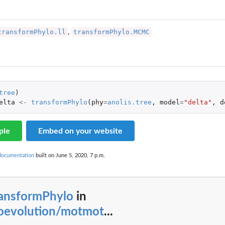
transformPhylo.ll
transformPhylo.MCMC
,
tree
)
elta
<-
transformPhylo
(
phy
=
anolis.tree
,
model
=
"delta"
,
d
ple
Embed on your website
documentation
built on June 5, 2020, 7 p.m.
ransformPhylo
in
oevolution/motmot
...