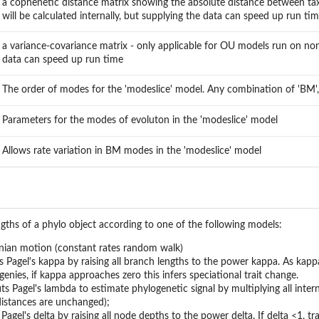
a cophenetic distance matrix showing the absolute distance between taxa
will be calculated internally, but supplying the data can speed up run ti
a variance-covariance matrix - only applicable for OU models run on non-ul
data can speed up run time
The order of modes for the 'modeslice' model. Any combination of 'BM', '
Parameters for the modes of evoluton in the 'modeslice' model
Allows rate variation in BM modes in the 'modeslice' model
gths of a phylo object according to one of the following models:
ian motion (constant rates random walk)
s Pagel's kappa by raising all branch lengths to the power kappa. As kap
enies, if kappa approaches zero this infers speciational trait change.
ts Pagel's lambda to estimate phylogenetic signal by multiplying all intern
 distances are unchanged);
 Pagel's delta by raising all node depths to the power delta. If delta <1, tr