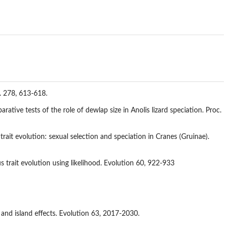
B. 278, 613-618.
tive tests of the role of dewlap size in Anolis lizard speciation. Proc.
ait evolution: sexual selection and speciation in Cranes (Gruinae).
trait evolution using likelihood. Evolution 60, 922-933
 and island effects. Evolution 63, 2017-2030.