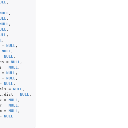
ULL
,
NULL
,
ULL
,
NULL
,
ULL
,
ULL
,
L
,
=
NULL
,
NULL
,
=
NULL
,
es
=
NULL
,
s
=
NULL
,
=
NULL
,
=
NULL
,
=
NULL
,
els
=
NULL
,
c.dist
=
NULL
,
x
=
NULL
,
r
=
NULL
,
m
=
NULL
,
=
NULL