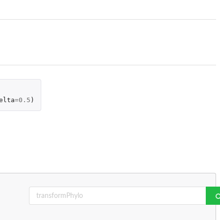
elta
=
0.5
)