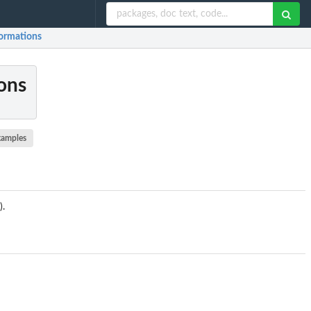
formations
ions
xamples
).