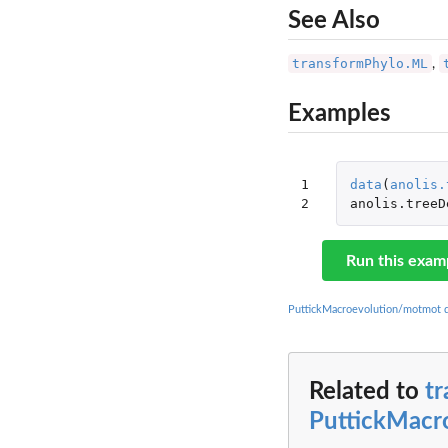
See Also
transformPhylo.ML
,
Examples
1

data
(
anolis.
2
anolis.treeD
Run this exam
PuttickMacroevolution/motmot 
Related to
t
PuttickMacr