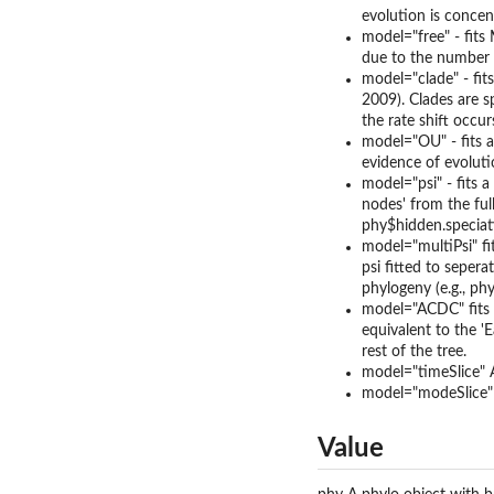
evolution is concent
model="free" - fits 
due to the number o
model="clade" - fit
2009). Clades are s
the rate shift occur
model="OU" - fits a
evidence of evolutio
model="psi" - fits a
nodes' from the ful
phy$hidden.speciati
model="multiPsi" fit
psi fitted to seper
phylogeny (e.g., phy
model="ACDC" fits a
equivalent to the '
rest of the tree.
model="timeSlice" A
model="modeSlice" A
Value