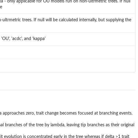
 - only applicable for OU models run on non-ultrmetric trees. If null
me
trmetric trees. If null will be calculated internally, but supplying the
OU', 'acdc', and 'kappa'
pa approaches zero, trait change becomes focused at branching events.
al branches of the tree by lambda, leaving tip branches as their original
ait evolution is concentrated early in the tree whereas if delta >1 trait