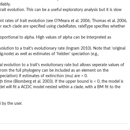
liably.
ait evolution. This can be a useful exploratory analysis but it is slow
nt rates of trait evolution (see O'Meara et al. 2006; Thomas et al. 2006,
 each clade are specified using cladeRates. rateType specifies whether
ortional to alpha. High values of alpha can be interpreted as
olution to a trait's evolutionary rate (Ingram 2010). Note that 'original
.node) as well as estimates of 'hidden' speciation (e.g.,
l evolution to a trait's evolutionary rate but allows seperate values of
' from the full phylogeny can be included as an element on the
peciation) if estimates of extinction (mu) are > 0.
 time (Blomberg et al. 2003). If the upper bound is < 0, the model is
del will fit a ACDC model nested within a clade, with a BM fit to the
 by the user.