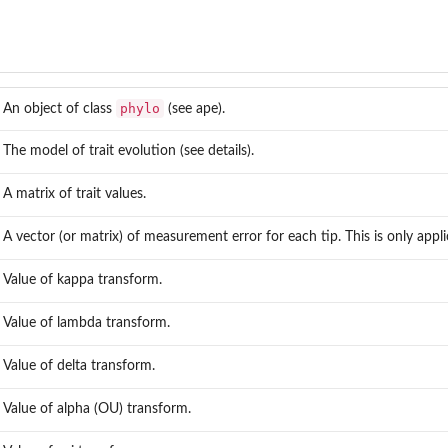
phylo
An object of class
(see
ape
).
s
The model of trait evolution (see details).
A matrix of trait values.
A vector (or matrix) of measurement error for each tip. This is only appli
Value of kappa transform.
Value of lambda transform.
Value of delta transform.
Value of alpha (OU) transform.