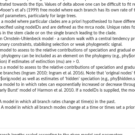
rated towards the tips. Values of delta above one can be difficult to fit re
Mooer's et al's (1999) free model where each branch has its own rate of tr
f parameters, particularly for large trees.
s a model where particular clades are a priori hypothesised to have differe
pecified using nodeIDs and are defined as the mrca node. Unique rates for
s in the stem clade or on the single branch leading to the clade.
n Ornstein-Uhlenbeck model - a random walk with a central tendency prop
nary constraints, stabilising selection or weak phylogenetic signal.
 model to assess to the relative contributions of speciation and gradual ev
l phylogeny can be included as an element on the phylogeny (e.g., phy$orig
on) if estimates of extinction (mu) are > 0.
s a model to assess to the relative contributions of speciation and gradua
ate branches (Ingram 2010; Ingram et al. 2016). Note that 'original nodes
$orig.node) as well as estimates of 'hidden' speciation (e.g., phy$hidden.s
 model to in which rates can exponentially increased or decrease through
Early Burst' model of Harmon et al. 2010. If a nodeIDs is supplied, the mo
 model in which all branch rates change at time(s) in the past.
 model in which all branch modes change at a time or times set a priori