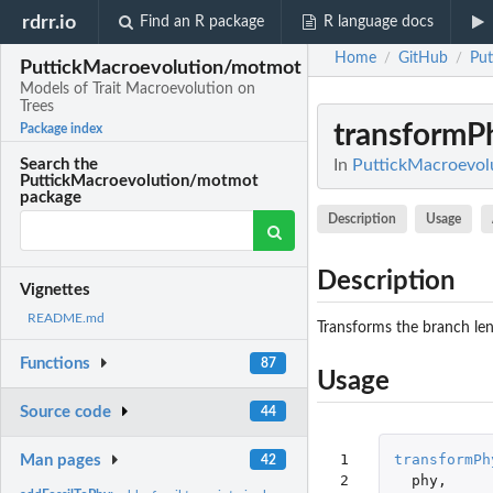
rdrr.io
Find an R package
R language docs
Home
GitHub
Pu
/
/
PuttickMacroevolution/motmot
Models of Trait Macroevolution on
Trees
transformP
Package index
In
PuttickMacroevolu
Search the
PuttickMacroevolution/motmot
package
Description
Usage
Description
Vignettes
README.md
Transforms the branch leng
Functions
87
Usage
Source code
44
 1

transformPh
Man pages
42
 2

phy
,