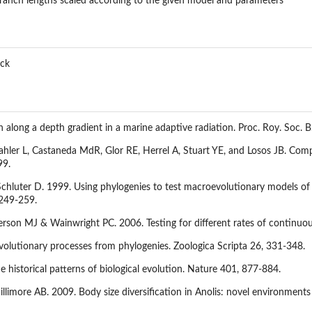
ranch lengths scaled according to the given model and parameters
ick
 along a depth gradient in a marine adaptive radiation. Proc. Roy. Soc. 
ler L, Castaneda MdR, Glor RE, Herrel A, Stuart YE, and Losos JB. Compara
99.
hluter D. 1999. Using phylogenies to test macroevolutionary models of tr
 249-259.
son MJ & Wainwright PC. 2006. Testing for different rates of continuous 
evolutionary processes from phylogenies. Zoologica Scripta 26, 331-348.
e historical patterns of biological evolution. Nature 401, 877-884.
llimore AB. 2009. Body size diversification in Anolis: novel environments