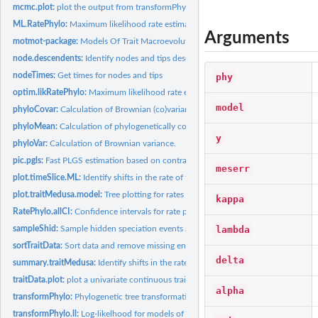
mcmc.plot:
plot the output from transformPhylo.MCMC
ML.RatePhylo:
Maximum likelihood rate estimation for traits and phylogenies
Arguments
motmot-package:
Models Of Trait Macroevolution On Trees
node.descendents:
Identify nodes and tips descended from a node
nodeTimes:
Get times for nodes and tips
phy
optim.likRatePhylo:
Maximum likelihood rate estimation for traits and phylogenie
model
phyloCovar:
Calculation of Brownian (co)variance using independent...
phyloMean:
Calculation of phylogenetically corrected mean.
y
phyloVar:
Calculation of Brownian variance.
pic.pgls:
Fast PLGS estimation based on contrasts
meserr
plot.timeSlice.ML:
Identify shifts in the rate of trait diversification through...
plot.traitMedusa.model:
Tree plotting for rates
kappa
RatePhylo.allCI:
Confidence intervals for rate parameters
lambda
sampleShid:
Sample hidden speciation events along branches of a tree
sortTraitData:
Sort data and remove missing entries for tree and trait data
delta
summary.traitMedusa:
Identify shifts in the rate of trait diversification
traitData.plot:
plot a univariate continuous trait data on a phylogeny
alpha
transformPhylo:
Phylogenetic tree transformations
transformPhylo.ll:
Log-likelhood for models of trait evolution.