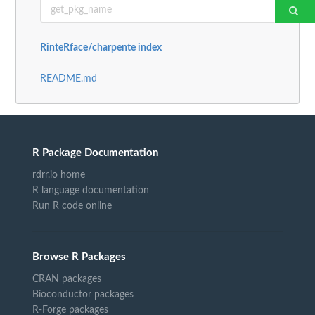
RinteRface/charpente index
README.md
R Package Documentation
rdrr.io home
R language documentation
Run R code online
Browse R Packages
CRAN packages
Bioconductor packages
R-Forge packages