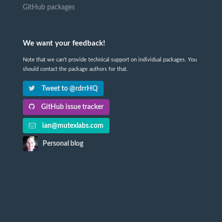
GitHub packages
We want your feedback!
Note that we can't provide technical support on individual packages. You
should contact the package authors for that.
Tweet to @rdrrHQ
GitHub issue tracker
ian@mutexlabs.com
Personal blog