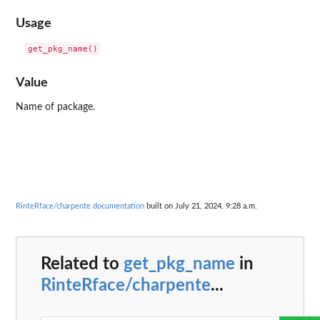
Usage
Value
Name of package.
RinteRface/charpente documentation
built on July 21, 2024, 9:28 a.m.
Related to
get_pkg_name
in
RinteRface/charpente
...