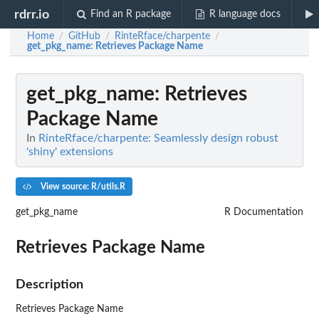
rdrr.io
Find an R package
R language docs
Home
GitHub
RinteRface/charpente
/
/
/
get_pkg_name
: Retrieves Package Name
get_pkg_name
: Retrieves
Package Name
In
RinteRface/charpente: Seamlessly design robust
'shiny' extensions
View source: R/utils.R
get_pkg_name
R Documentation
Retrieves Package Name
Description
Retrieves Package Name