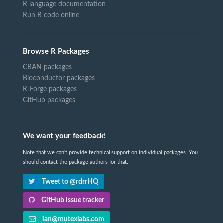
R language documentation
Run R code online
Browse R Packages
CRAN packages
Bioconductor packages
R-Forge packages
GitHub packages
We want your feedback!
Note that we can't provide technical support on individual packages. You
should contact the package authors for that.
Tweet to @rdrrHQ
GitHub issue tracker
ian@mutexlabs.com