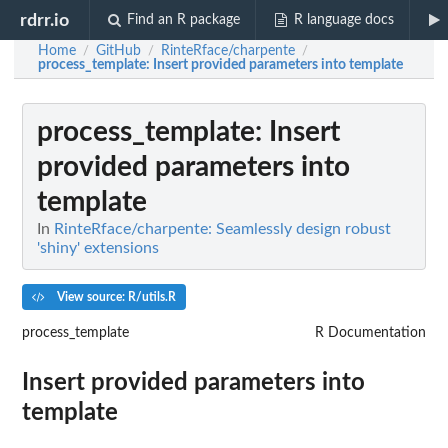
rdrr.io
Find an R package
R language docs
Home
GitHub
RinteRface/charpente
/
/
/
process_template
: Insert provided parameters into template
process_template
: Insert
provided parameters into
template
In
RinteRface/charpente: Seamlessly design robust
'shiny' extensions
View source: R/utils.R
process_template
R Documentation
Insert provided parameters into
template