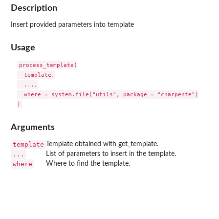
Description
Insert provided parameters into template
Usage
process_template(

  template,

  ...,

  where = system.file("utils", package = "charpente")

Arguments
template
Template obtained with get_template.
...
List of parameters to insert in the template.
where
Where to find the template.