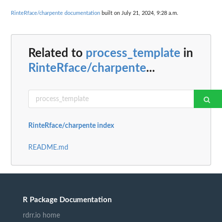
RinteRface/charpente documentation
built on July 21, 2024, 9:28 a.m.
Related to
process_template
in
RinteRface/charpente
...
RinteRface/charpente index
README.md
R Package Documentation
rdrr.io home