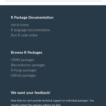
R Package Documentation
rdrr.io home
R language documentation
Run R code online
Browse R Packages
CRAN packages
Bioconductor packages
R-Forge packages
GitHub packages
We want your feedback!
Note that we can't provide technical support on individual packages. You
should contact the package authors for that.