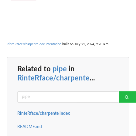
RinteRface/charpente documentation
built on July 21, 2024, 9:28 a.m.
Related to
pipe
in
RinteRface/charpente
...
RinteRface/charpente index
README.md