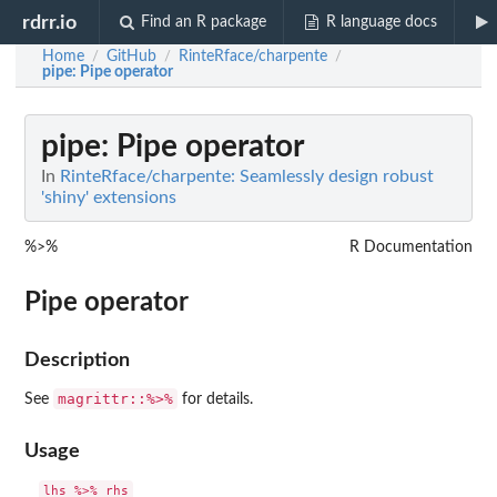
rdrr.io
Find an R package
R language docs
Home
GitHub
RinteRface/charpente
/
/
/
pipe
: Pipe operator
pipe
: Pipe operator
In
RinteRface/charpente: Seamlessly design robust
'shiny' extensions
%>%
R Documentation
Pipe operator
Description
magrittr::%>%
See
for details.
Usage