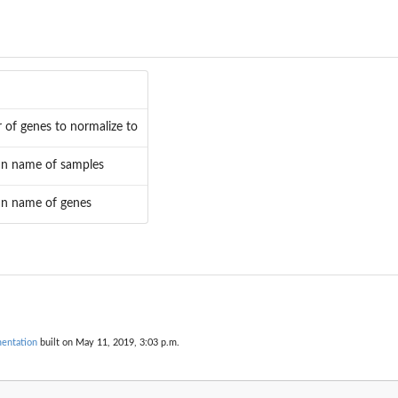
r of genes to normalize to
n name of samples
n name of genes
entation
built on May 11, 2019, 3:03 p.m.