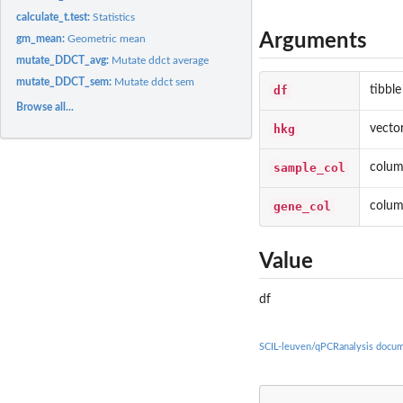
calculate_t.test:
Statistics
Arguments
gm_mean:
Geometric mean
mutate_DDCT_avg:
Mutate ddct average
mutate_DDCT_sem:
Mutate ddct sem
df
tibble
Browse all...
hkg
vecto
sample_col
colum
gene_col
colum
Value
df
SCIL-leuven/qPCRanalysis docum