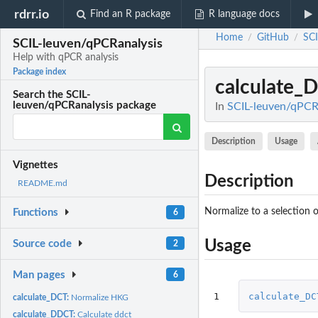
rdrr.io
Find an R package
R language docs
Home
GitHub
SCI
/
/
SCIL-leuven/qPCRanalysis
Help with qPCR analysis
Package index
calculate_
Search the SCIL-
leuven/qPCRanalysis package
In
SCIL-leuven/qPCRa
Description
Usage
Vignettes
Description
README.md
Normalize to a selection 
Functions
6
Usage
Source code
2
Man pages
6
1
calculate_DC
calculate_DCT:
Normalize HKG
calculate_DDCT:
Calculate ddct