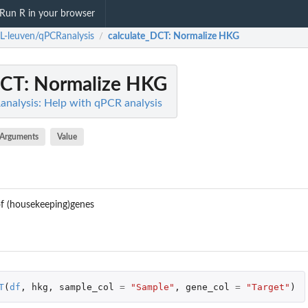
Run R in your browser
L-leuven/qPCRanalysis
calculate_DCT
: Normalize HKG
/
DCT
: Normalize HKG
nalysis: Help with qPCR analysis
Arguments
Value
of (housekeeping)genes
T
(
df
,
hkg
,
sample_col
=
"Sample"
,
gene_col
=
"Target"
)