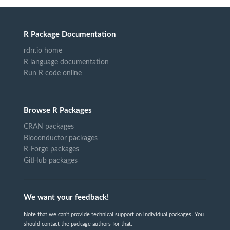
R Package Documentation
rdrr.io home
R language documentation
Run R code online
Browse R Packages
CRAN packages
Bioconductor packages
R-Forge packages
GitHub packages
We want your feedback!
Note that we can't provide technical support on individual packages. You
should contact the package authors for that.