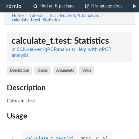
rdrr.io
Find an R package
R language docs
Home
GitHub
SCIL-leuven/qPCRanalysis
/
/
/
calculate_t.test
: Statistics
calculate_t.test
: Statistics
In
SCIL-leuven/qPCRanalysis: Help with qPCR
analysis
Description
Usage
Arguments
Value
Description
Calculate t.test
Usage
1
calculate_t.test
(
df
=
qpcr
,
x
,
y
)