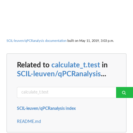
SCIL-leuven/qPCRanalysis documentation
built on May 11, 2019, 3:03 p.m.
Related to
calculate_t.test
in
SCIL-leuven/qPCRanalysis
...
SCIL-leuven/qPCRanalysis index
README.md