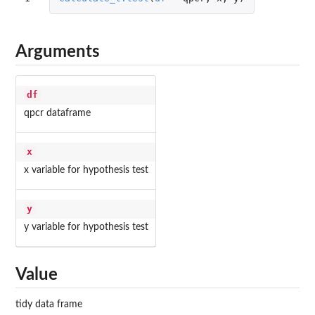
Arguments
df
qpcr dataframe
x
x variable for hypothesis test
y
y variable for hypothesis test
Value
tidy data frame