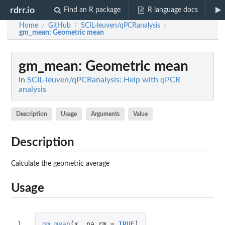
rdrr.io
Find an R package
R language docs
Home
GitHub
SCIL-leuven/qPCRanalysis
/
/
/
gm_mean
: Geometric mean
gm_mean
: Geometric mean
In
SCIL-leuven/qPCRanalysis: Help with qPCR
analysis
Description
Usage
Arguments
Value
Description
Calculate the geometric average
Usage
1
gm_mean
(
x
,
na.rm
=
TRUE
)