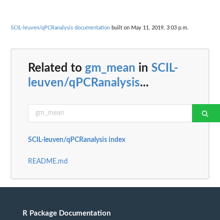
SCIL-leuven/qPCRanalysis documentation
built on May 11, 2019, 3:03 p.m.
Related to
gm_mean
in
SCIL-
leuven/qPCRanalysis
...
SCIL-leuven/qPCRanalysis index
README.md
R Package Documentation