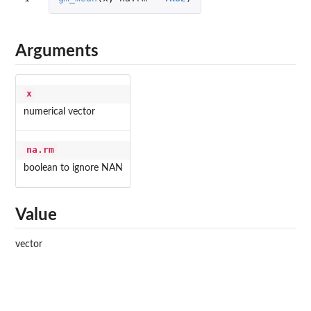
Arguments
x
numerical vector
na.rm
boolean to ignore NAN
Value
vector