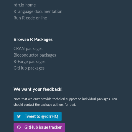
rdrr.io home
R language documentation
Run R code online
Browse R Packages
CRAN packages
Bioconductor packages
R-Forge packages
GitHub packages
We want your feedback!
Note that we can't provide technical support on individual packages. You
should contact the package authors for that.
Tweet to @rdrrHQ
GitHub issue tracker