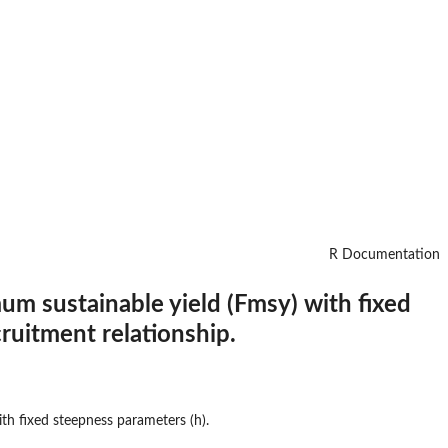
R Documentation
um sustainable yield (Fmsy) with fixed
ruitment relationship.
th fixed steepness parameters (h).