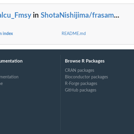
alcu_Fmsy
in
ShotaNishijima/frasam
...
m index
README.md
umentation
Browse R Packages
CRAN packages
mentation
Bioconductor packages
ne
R-Forge packages
GitHub packages