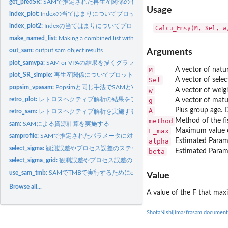
get_predSR:
SAMで推定された再生産関係の予測値
Usage
index_plot:
Indexの当てはまりについてプロットする関数
index_plot2:
Indexの当てはまりについてプロットする関数
make_named_list:
Making a combined list with original list name(s)
out_sam:
output sam object results
Arguments
plot_samvpa:
SAM or VPAの結果を描くグラフ
M
A vector of natur
plot_SR_simple:
再生産関係についてプロットする関数
Sel
A vector of selec
popsim_vpasam:
Popsimと同じ手法でSAMとVPAの疑似データを生成する
w
A vector of weig
retro_plot:
レトロスペクティブ解析の結果をプロットする
g
A vector of matu
A
Plus group age. D
retro_sam:
レトロスペクティブ解析を実施する
method
Method of the fi
sam:
SAMによる資源計算を実施する
F_max
Maximum value of
samprofile:
SAMで推定されたパラメータに対してプロファイル尤度を計算する
alpha
Estimated Parame
select_sigma:
観測誤差やプロセス誤差のステップ形式のモデル選択（一つの変
beta
Estimated Parame
select_sigma_grid:
観測誤差やプロセス誤差のステップ形式のモデル選択（複数
use_sam_tmb:
SAMでTMBで実行するためにcppファイルのコンパイル等をする
Value
Browse all...
A value of the F that maxi
ShotaNishijima/frasam document