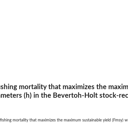
数
fishing mortality that maximizes the maxim
meters (h) in the Bevertoh-Holt stock-rec
する関数
 fishing mortality that maximizes the maximum sustainable yield (Fmsy) wi