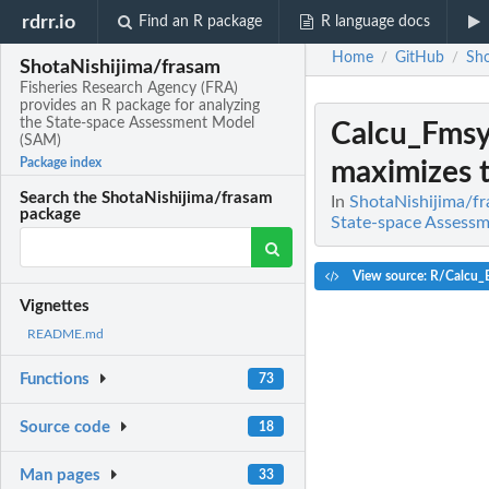
rdrr.io
Find an R package
R language docs
Home
GitHub
Sho
/
/
ShotaNishijima/frasam
Fisheries Research Agency (FRA)
provides an R package for analyzing
the State-space Assessment Model
Calcu_Fms
(SAM)
Package index
maximizes 
Search the ShotaNishijima/frasam
In
ShotaNishijima/fr
package
State-space Assess
View source: R/Calcu_
Vignettes
README.md
Functions
73
Source code
18
Man pages
33