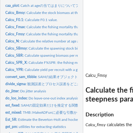
caa_plot:
Catch at ageの当てはまりについてプロットする関数
Calcu_Bmsy:
Calculate the stock biomass at the maximum sustainable yield...
Calcu_F0.1:
Calculate F0.1 value.
Calcu_Fmax:
Calculate the fishing mortality that maximizes the yield per...
Calcu_Fmsy:
Calculate the fishing mortality that maximizes the maximum...
Calcu_N:
Calculate the relative number at age at the equilibrium.
Calcu_SBmsy:
Calculate the spawning stock biomass at the maximum...
Calcu_SBR:
Calculate spawning biomass per recruit (SBR) with a given...
Calcu_SPR_X:
Calculate F%SPR: the fishing mortality that reduces the...
Calcu_YPR:
Calculate yield per recruit with a given fishing mortality...
Calcu_Fmsy
convert_sam_tibble:
SAMの結果オブジェクトをtibble形式に変換する関数
divide_sigma:
観測誤差とプロセス誤差をどこかの年齢間で分けて推定し直す関
Calculate the 
do_jitter:
Do jitter analysis
steepness para
do_loo_index:
Do leave-one-out index analysis
est_fixed:
SAMの固定効果だけを推定する関数
est_mixed:
TMB::MakeADFunに必要な引数から固定効果とランダム効果を推定
Description
Est_SR:
Estimate the Beverton-Holt and hockey-stick stock recruitment...
Calcu_Fmsy
calculates the
get_pm:
utilities for extracting statistics