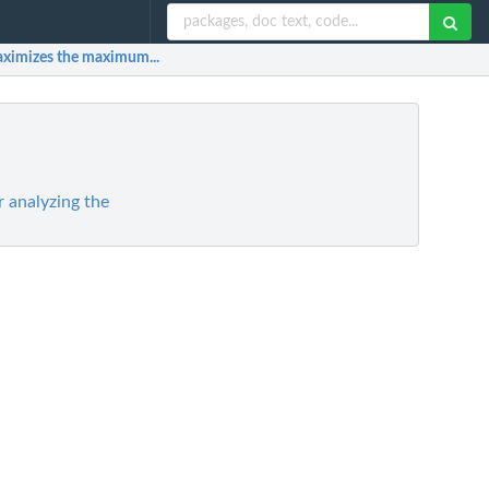
 maximizes the maximum...
 analyzing the