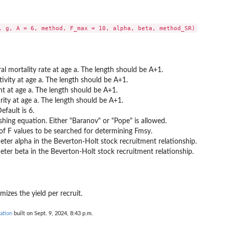
al mortality rate at age a. The length should be A+1.
tivity at age a. The length should be A+1.
ht at age a. The length should be A+1.
rity at age a. The length should be A+1.
efault is 6.
shing equation. Either "Baranov" or "Pope" is allowed.
 F values to be searched for determining Fmsy.
ter alpha in the Beverton-Holt stock recruitment relationship.
数について）
ter beta in the Beverton-Holt stock recruitment relationship.
の変数について）
関数
mizes the yield per recruit.
ation
built on Sept. 9, 2024, 8:43 p.m.