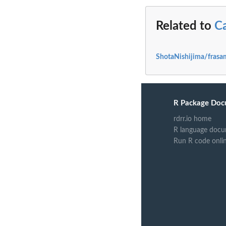
Related to
C
ShotaNishijima/frasa
R Package Doc
rdrr.io home
R language docu
Run R code onli