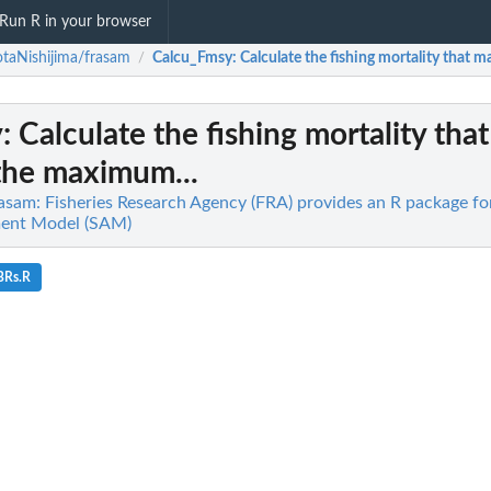
Run R in your browser
taNishijima/frasam
Calcu_Fmsy
: Calculate the fishing mortality that
/
y
: Calculate the fishing mortality that
the maximum...
asam: Fisheries Research Agency (FRA) provides an R package for
ment Model (SAM)
BRs.R