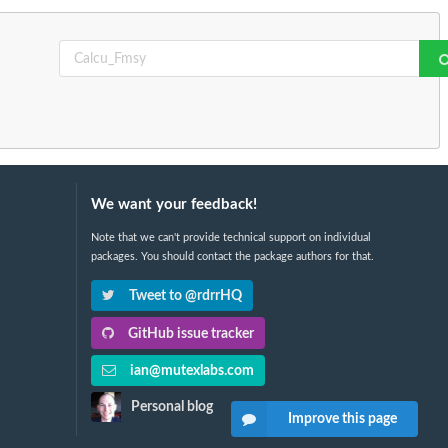
We want your feedback!
Note that we can't provide technical support on individual
packages. You should contact the package authors for that.
Tweet to @rdrrHQ
GitHub issue tracker
ian@mutexlabs.com
Personal blog
Improve this page