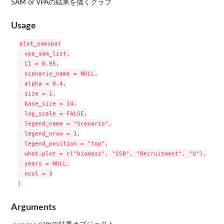
SAM or VPAの結果を描くグラフ
Usage
plot_samvpa(

  vpa_sam_list,

  CI = 0.95,

  scenario_name = NULL,

  alpha = 0.4,

  size = 1,

  base_size = 14,

  log_scale = FALSE,

  legend_name = "Scenario",

  legend_nrow = 1,

  legend_position = "top",

  what.plot = c("biomass", "SSB", "Recruitment", "U"),

  years = NULL,

  ncol = 3

Arguments