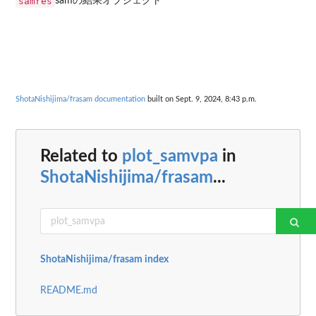
samres
samの結果オブジェクト
ShotaNishijima/frasam documentation
built on Sept. 9, 2024, 8:43 p.m.
Related to
plot_samvpa
in
ShotaNishijima/frasam
...
ShotaNishijima/frasam index
README.md