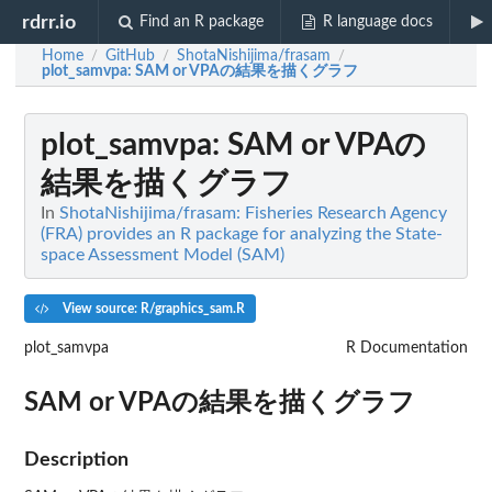
rdrr.io
Find an R package
R language docs
Home
GitHub
ShotaNishijima/frasam
/
/
/
plot_samvpa
: SAM or VPAの結果を描くグラフ
plot_samvpa
: SAM or VPAの
結果を描くグラフ
In
ShotaNishijima/frasam: Fisheries Research Agency
(FRA) provides an R package for analyzing the State-
space Assessment Model (SAM)
View source: R/graphics_sam.R
plot_samvpa
R Documentation
SAM or VPAの結果を描くグラフ
Description