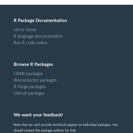
R Package Documentation
rdrr.io home
R language documentation
Run R code online
Browse R Packages
CRAN packages
Bioconductor packages
R-Forge packages
GitHub packages
We want your feedback!
Note that we can't provide technical support on individual packages. You
should contact the package authors for that.