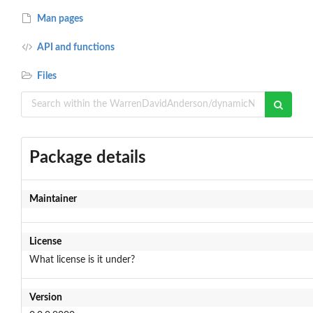
Man pages
API and functions
Files
Package details
Maintainer
License
What license is it under?
Version