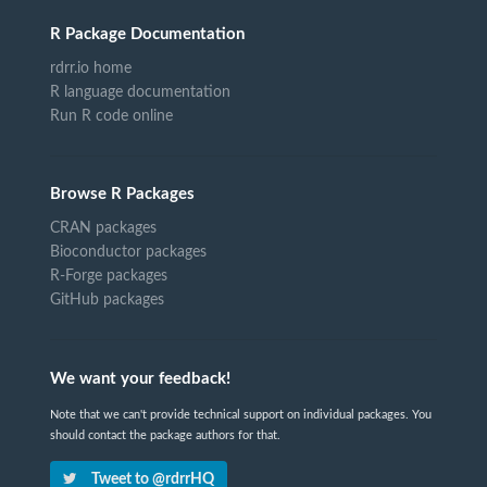
R Package Documentation
rdrr.io home
R language documentation
Run R code online
Browse R Packages
CRAN packages
Bioconductor packages
R-Forge packages
GitHub packages
We want your feedback!
Note that we can't provide technical support on individual packages. You
should contact the package authors for that.
Tweet to @rdrrHQ