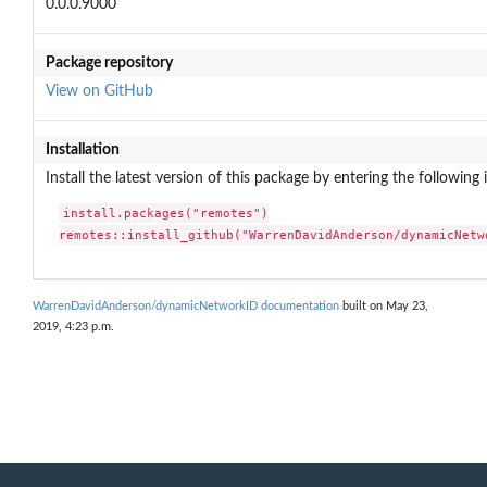
0.0.0.9000
Package repository
View on GitHub
Installation
Install the latest version of this package by entering the following 
install.packages("remotes")

remotes::install_github("WarrenDavidAnderson/dynamicNetw
WarrenDavidAnderson/dynamicNetworkID documentation
built on May 23,
2019, 4:23 p.m.