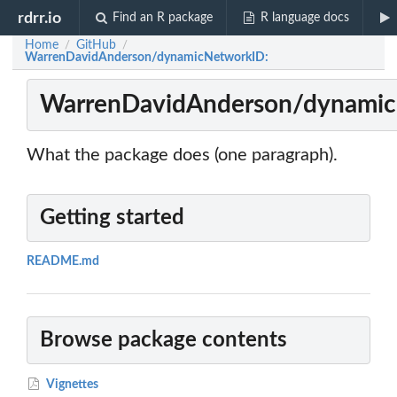
rdrr.io
Find an R package
R language docs
Home
GitHub
/
/
WarrenDavidAnderson/dynamicNetworkID:
WarrenDavidAnderson/dynamic
What the package does (one paragraph).
Getting started
README.md
Browse package contents
Vignettes