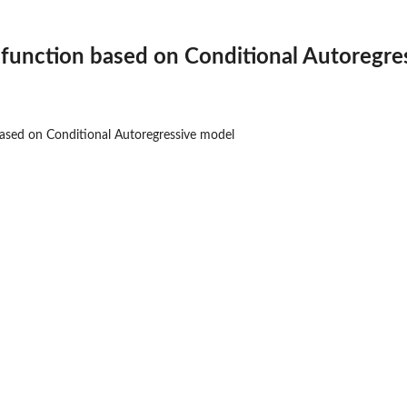
function based on Conditional Autoregre
ased on Conditional Autoregressive model
.