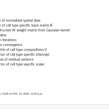
 of normalized spatial data
 of cell type specific basis matrix B
tructed W weight matrix from Gaussian kernel
value
iterations
for convergence
atrix of cell type compositions V
ector of cell type specific intercept
alue of residual variance
ctor of cell type sepcific scalar.
on
built on Feb. 14, 2024, 12:24 p.m.