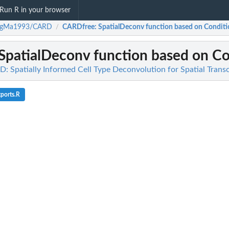
Run R in your browser
ngMa1993/CARD
CARDfree
: SpatialDeconv function based on Conditio
/
 SpatialDeconv function based on Con
Spatially Informed Cell Type Deconvolution for Spatial Trans
ports.R