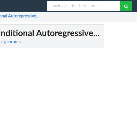
nal Autoregressive...
ditional Autoregressive...
criptomics