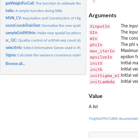
getWeightForCell:
The function to estimate the cell type composition signature...
hello:
A simple function doing little
Arguments
MVN_CV:
Imputation and Construction of High-Resolution Spatial Maps...
normCoordsTrainTest:
Normalize the new spatial locations without changing the...
XinputIn
The input
UIn
The input
sampleGridWithin:
Make new spatial locations on unmeasured tissue through...
WIn
The cons
sc_QC:
Quality control of scRNA-seq count data
phiIn
The phi 
selectInfo:
Select Informative Genes used in the deconvolution
max_iterIn
Maximum 
Sigma:
Calculate the variance covariance matrix used in the...
epsilonIn
epsilon 
initV
Initial m
Browse all...
initb
Initial v
initSigma_e2
Initial v
initLambda
Initial ve
Value
A list
YingMa1993/CARD documentati