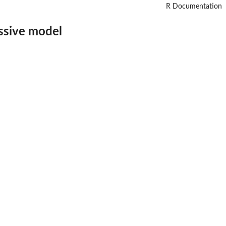
R Documentation
ssive model