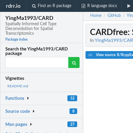
rdrr.io
Find an R package
R language docs
Home
GitHub
Yi
/
/
YingMa1993/CARD
Spatially Informed Cell Type
Deconvolution for Spatial
CARDfree
:
Transcriptomics
Package index
In
YingMa1993/CARD: 
Search the YingMa1993/CARD
package
View source: R/RcppEx
Vignettes
README.md
Functions
52
Source code
8
Man pages
27