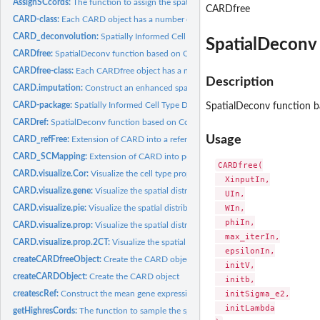
AssignSCcords:
The function to assign the spatial location information for...
CARDfree
CARD-class:
Each CARD object has a number of slots which store...
CARD_deconvolution:
Spatially Informed Cell Type Deconvolution for Spatial...
SpatialDeconv 
CARDfree:
SpatialDeconv function based on Conditional Autoregressive...
CARDfree-class:
Each CARDfree object has a number of slots which store...
Description
CARD.imputation:
Construct an enhanced spatial expression map on the...
CARD-package:
Spatially Informed Cell Type Deconvolution for Spatial...
SpatialDeconv function b
CARDref:
SpatialDeconv function based on Conditional Autoregressive...
Usage
CARD_refFree:
Extension of CARD into a reference-free version of...
CARD_SCMapping:
Extension of CARD into performing single cell Mapping from..
CARDfree(

CARD.visualize.Cor:
Visualize the cell type proportion correlation
  XinputIn,

CARD.visualize.gene:
Visualize the spatial distribution of cell type proportion
  UIn,

  WIn,

CARD.visualize.pie:
Visualize the spatial distribution of cell type proportion in...
  phiIn,

CARD.visualize.prop:
Visualize the spatial distribution of cell type proportion
  max_iterIn,

CARD.visualize.prop.2CT:
Visualize the spatial distribution of two cell type...
  epsilonIn,

createCARDfreeObject:
Create the CARD object
  initV,

createCARDObject:
Create the CARD object
  initb,

  initSigma_e2,

createscRef:
Construct the mean gene expression basis matrix (B), this is...
  initLambda

getHighresCords:
The function to sample the spatial location information for...